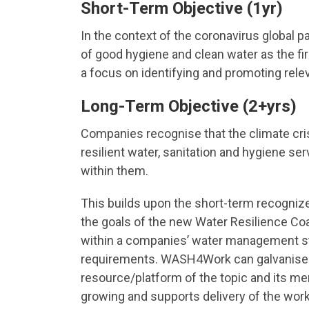
Short-Term Objective (1yr)
In the context of the coronavirus globa
of good hygiene and clean water as the firs
a focus on identifying and promoting rele
Long-Term Objective (2+yrs)
Companies recognise that the climate cri
resilient water, sanitation and hygiene s
within them.
This builds upon the short-term recogniz
the goals of the new Water Resilience Coa
within a companies’ water management str
requirements. WASH4Work can galvanise c
resource/platform of the topic and its m
growing and supports delivery of the work