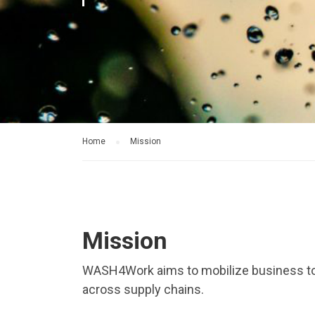
Home
Mission
Mission
WASH4Work aims to mobilize business to
across supply chains.