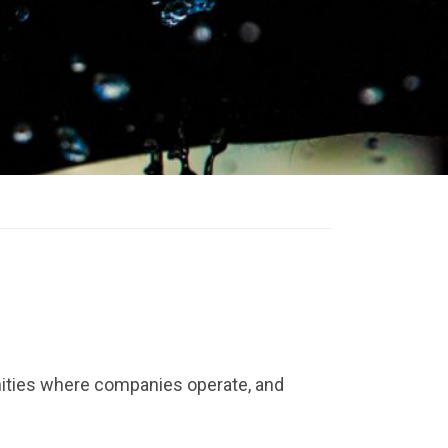
ities where companies operate, and