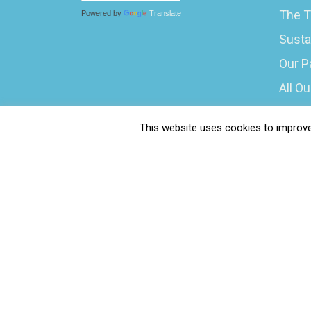
The T
Powered by
Translate
Susta
Our P
All O
What 
This website uses cookies to improve 
Caree
Submi
Water