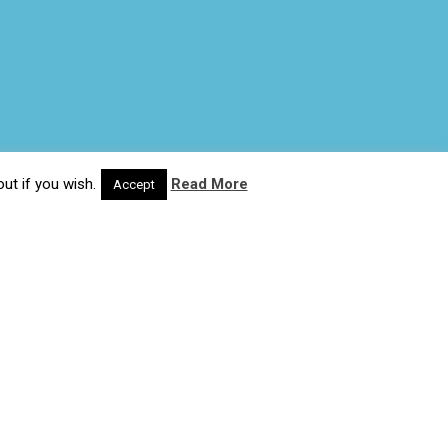
ut if you wish.
Read More
Accept
© 2020 Wash4Work