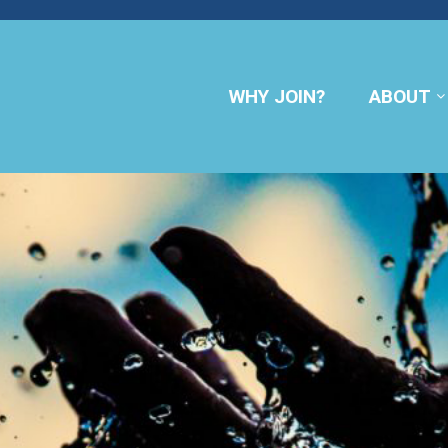
WHY JOIN?
ABOUT