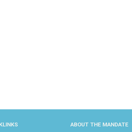
KLINKS
ABOUT THE MANDATE