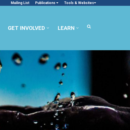
Mailing List
Publications
Tools & Websites
GET INVOLVED
LEARN