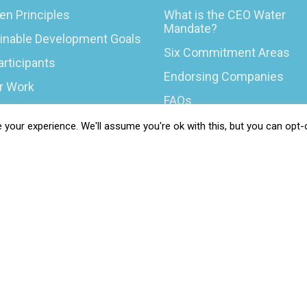
en Principles
What is the CEO Water
Mandate?
inable Development Goals
Six Commitment Areas
articipants
Endorsing Companies
ur Work
FAQs
You Can Do
Blog
your experience. We'll assume you're ok with this, but you can opt-o
rs & Opportunities
News
t Your COP
 Resilience Coalition