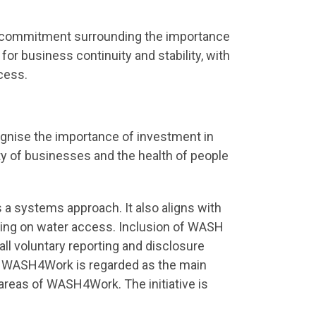
d commitment surrounding the importance
for business continuity and stability, with
cess.
gnise the importance of investment in
ty of businesses and the health of people
a systems approach. It also aligns with
uding on water access. Inclusion of WASH
l voluntary reporting and disclosure
e WASH4Work is regarded as the main
areas of WASH4Work. The initiative is