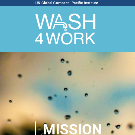
UN Global Compact
|
Pacific Institute
MISSION