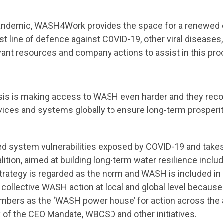
l pandemic, WASH4Work provides the space for a renewe
t line of defence against COVID-19, other viral diseases, 
vant resources and company actions to assist in this pro
sis is making access to WASH even harder and they reco
ervices and systems globally to ensure long-term prosperi
ed system vulnerabilities exposed by COVID-19 and takes 
lition, aimed at building long-term water resilience incl
ategy is regarded as the norm and WASH is included in al
ollective WASH action at local and global level becaus
embers as the ‘WASH power house’ for action across the 
 of the CEO Mandate, WBCSD and other initiatives.