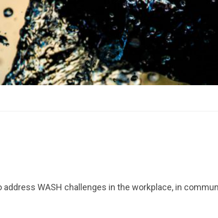
 address WASH challenges in the workplace, in commun