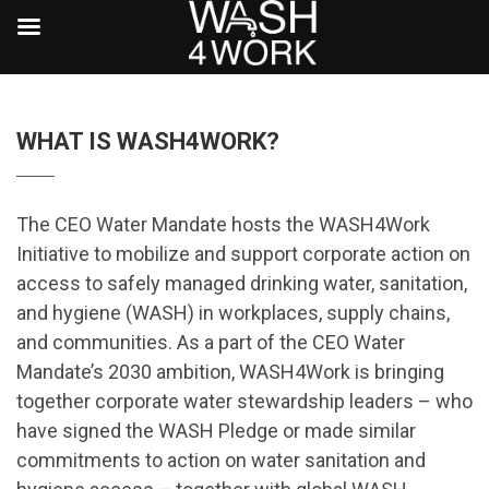
WHAT IS WASH4WORK?
The CEO Water Mandate hosts the WASH4Work
Initiative to mobilize and support corporate action on
access to safely managed drinking water, sanitation,
and hygiene (WASH) in workplaces, supply chains,
and communities. As a part of the CEO Water
Mandate’s 2030 ambition,
WASH4Work is bringing
together corporate water stewardship leaders – who
have signed the WASH Pledge or made similar
commitments to action on water sanitation and