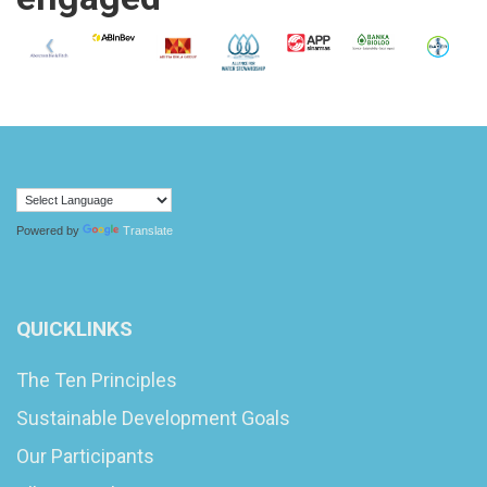
Powered by
Translate
QUICKLINKS
The Ten Principles
Sustainable Development Goals
Our Participants