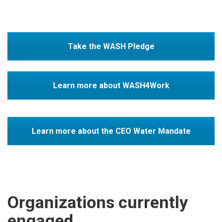
Take the WASH Pledge
Learn more about WASH4Work
Learn more about the CEO Water Mandate
Organizations currently
engaged