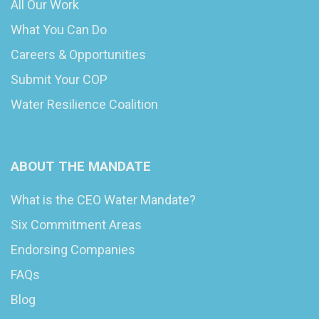
All Our Work
What You Can Do
Careers & Opportunities
Submit Your COP
Water Resilience Coalition
ABOUT THE MANDATE
What is the CEO Water Mandate?
Six Commitment Areas
Endorsing Companies
FAQs
Blog