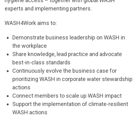
hygiene access – together with global WASH
experts and implementing partners.
WASH4Work aims to:
Demonstrate business leadership on WASH in
the workplace
Share knowledge, lead practice and advocate
best-in-class standards
Continuously evolve the business case for
prioritizing WASH in corporate water stewardship
actions
Connect members to scale up WASH impact
Support the implementation of climate-resilient
WASH actions