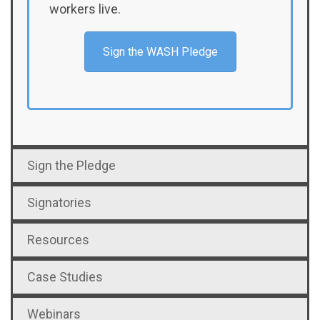
workers live.
Sign the WASH Pledge
Sign the Pledge
Signatories
Resources
Case Studies
Webinars