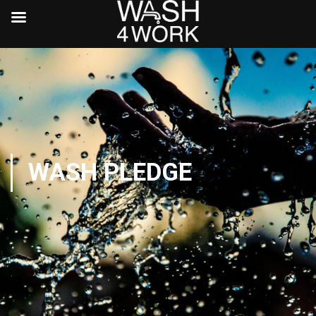
WASH PLEDGE