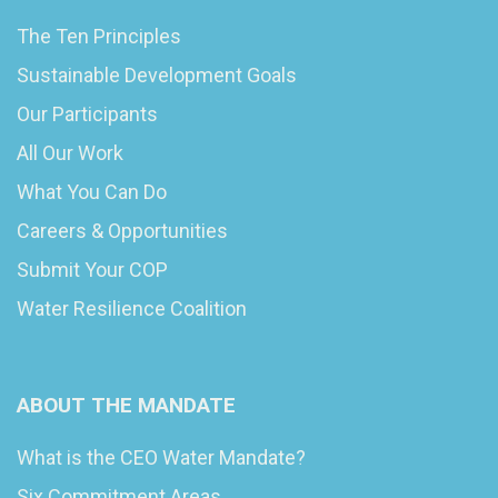
The Ten Principles
Sustainable Development Goals
Our Participants
All Our Work
What You Can Do
Careers & Opportunities
Submit Your COP
Water Resilience Coalition
ABOUT THE MANDATE
What is the CEO Water Mandate?
Six Commitment Areas