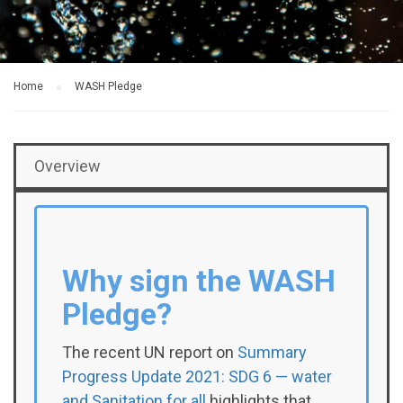
Home
WASH Pledge
Overview
Why sign the WASH
Pledge?
The recent UN report on
Summary
Progress Update 2021: SDG 6 — water
and Sanitation for all
highlights that