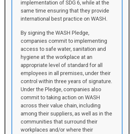
implementation of SDG 6, while at the
same time ensuring that they provide
international best practice on WASH.
By signing the WASH Pledge,
companies commit to implementing
access to safe water, sanitation and
hygiene at the workplace at an
appropriate level of standard for all
employees in all premises, under their
control within three years of signature.
Under the Pledge, companies also
commit to taking action on WASH
across their value chain, including
among their suppliers, as well as in the
communities that surround their
workplaces and/or where their