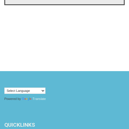
Powered by
Translate
QUICKLINKS