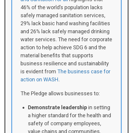
46% of the world’s population lacks
safely managed sanitation services,
29% lack basic hand washing facilities
and 26% lack safely managed drinking
water services. The need for corporate
action to help achieve SDG 6 and the
material benefits that supports
business resilience and sustainability
is evident from
The business case for
action on WASH
.
The Pledge allows businesses to:
Demonstrate leadership
in setting
a higher standard for the health and
safety of company employees,
value chains and communities.