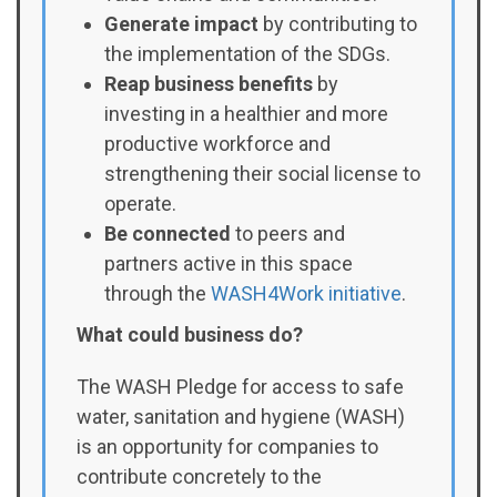
Generate impact
by contributing to
the implementation of the SDGs.
Reap business benefits
by
investing in a healthier and more
productive workforce and
strengthening their social license to
operate.
Be connected
to peers and
partners active in this space
through the
WASH4Work initiative
.
What could business do?
The WASH Pledge for access to safe
water, sanitation and hygiene (WASH)
is an opportunity for companies to
contribute concretely to the