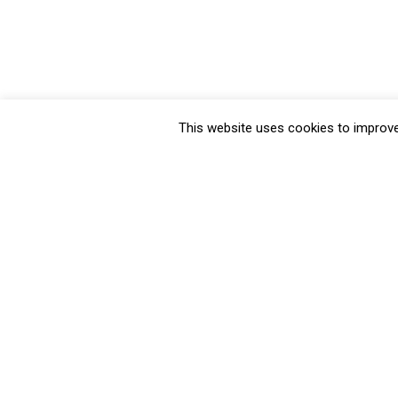
This website uses cookies to improve 