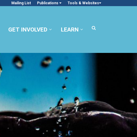
Mailing List
Publications
Tools & Websites
GET INVOLVED
LEARN