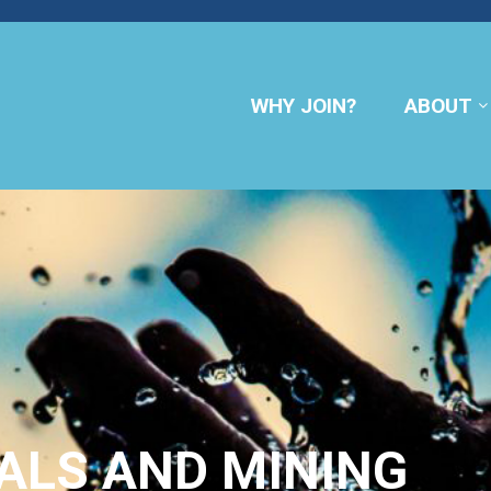
WHY JOIN?
ABOUT
ALS AND MINING