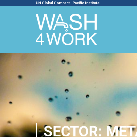
UN Global Compact
|
Pacific Institute
SECTOR: MET