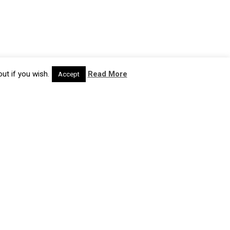
ut if you wish.
Read More
Accept