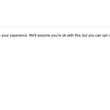
your experience. We'll assume you're ok with this, but you can opt-o