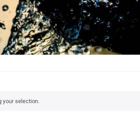
 your selection.