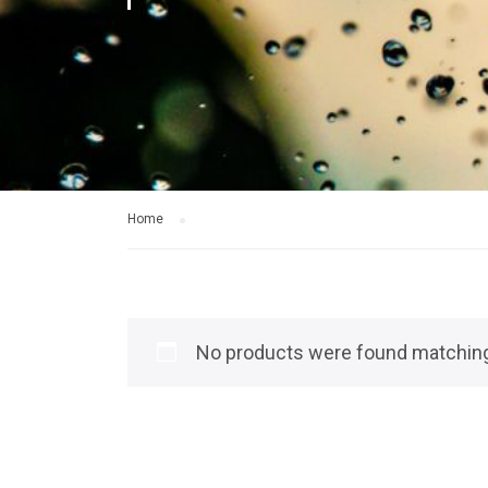
Home
No products were found matching