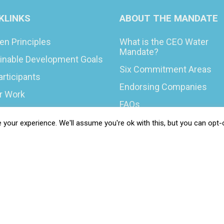
KLINKS
ABOUT THE MANDATE
en Principles
What is the CEO Water
Mandate?
inable Development Goals
Six Commitment Areas
articipants
Endorsing Companies
ur Work
FAQs
You Can Do
Blog
your experience. We'll assume you're ok with this, but you can opt-o
rs & Opportunities
News
t Your COP
 Resilience Coalition