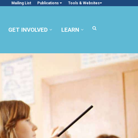
Mailing List
Publications
Tools & Websites
GET INVOLVED
LEARN