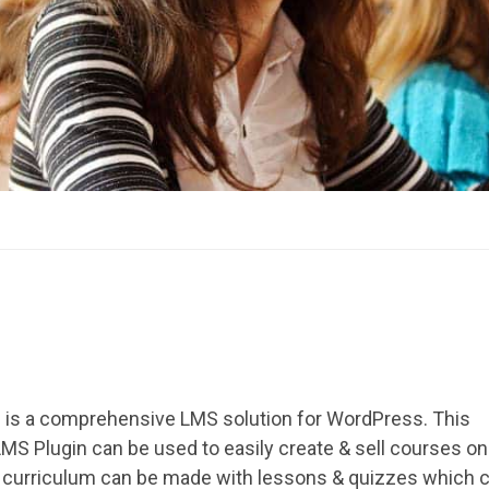
 is a comprehensive LMS solution for WordPress. This
S Plugin can be used to easily create & sell courses onl
 curriculum can be made with lessons & quizzes which 