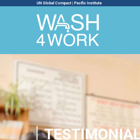
UN Global Compact
|
Pacific Institute
TESTIMONIA