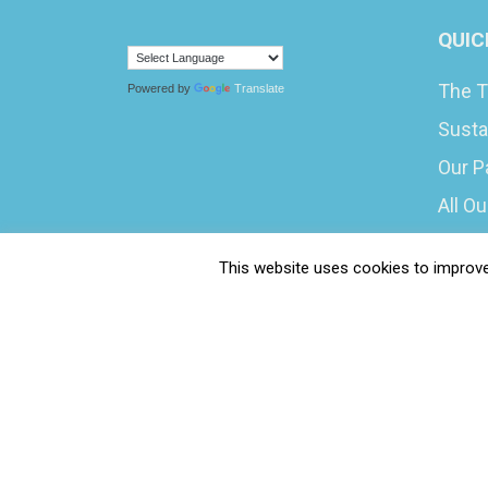
QUIC
The T
Powered by
Translate
Susta
Our P
All O
What 
This website uses cookies to improve 
Caree
Submi
Water