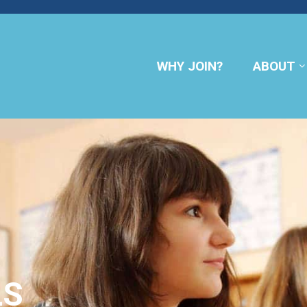
WHY JOIN?
ABOUT
LS