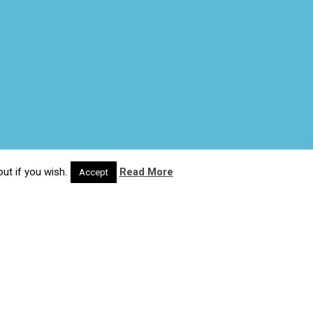
ut if you wish.
Read More
Accept
© 2020 Wash4Work