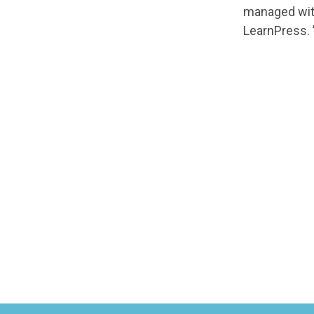
managed with
LearnPress. 