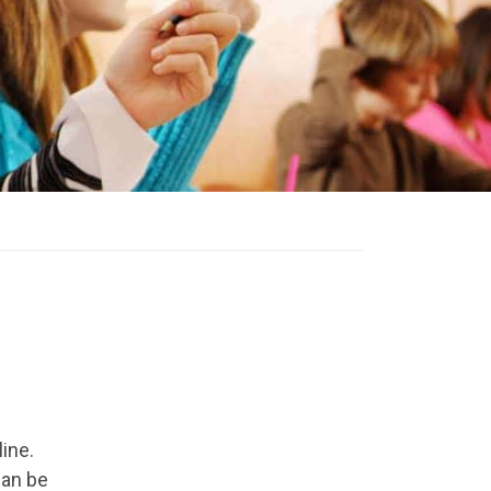
ine.
can be