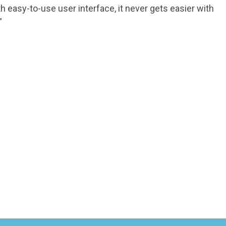
 easy-to-use user interface, it never gets easier with
”