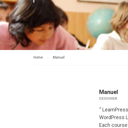
Home
Manuel
Manuel
DESIGNER
“ LearnPress
WordPress LM
Each course