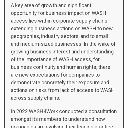
A key area of growth and significant
opportunity for business impact on WASH
access lies within corporate supply chains,
extending business actions on WASH to new
geographies, industry sectors, and to small
and medium-sized businesses. In the wake of
growing business interest and understanding
of the importance of WASH access, for
business continuity and human rights, there
are new expectations for companies to
demonstrate concretely their exposure and
actions on risks from lack of access to WASH
across supply chains.
In 2022 WASH4Work conducted a consultation
amongst its members to understand how
companies are evolving their leading practice