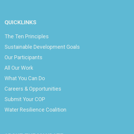
QUICKLINKS
The Ten Principles
Sustainable Development Goals
Our Participants
All Our Work
What You Can Do
Careers & Opportunities
Submit Your COP
Water Resilience Coalition