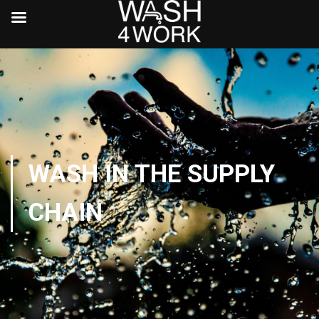
WASH IN THE SUPPLY
CHAIN