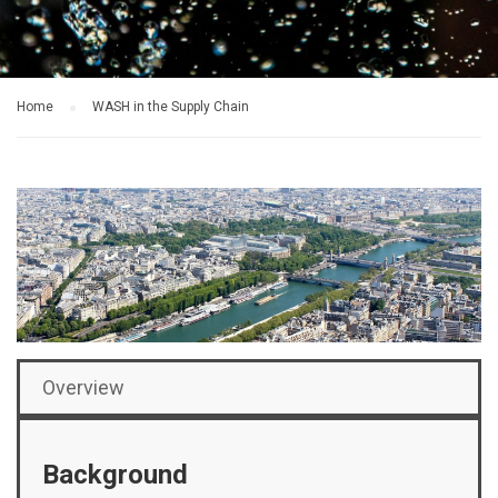
Home
WASH in the Supply Chain
Overview
Background