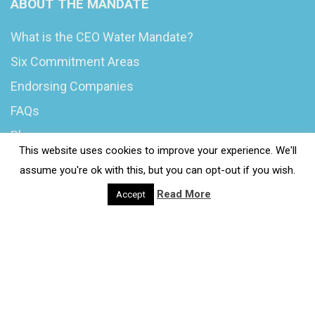
ABOUT THE MANDATE
What is the CEO Water Mandate?
Six Commitment Areas
Endorsing Companies
FAQs
Blog
This website uses cookies to improve your experience. We'll
News
assume you're ok with this, but you can opt-out if you wish.
Read More
Accept
© 2020 Wash4Work