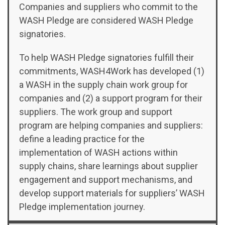
Companies and suppliers who commit to the
WASH Pledge are considered WASH Pledge
signatories.
To help WASH Pledge signatories fulfill their
commitments, WASH4Work has developed (1)
a WASH in the supply chain work group for
companies and (2) a support program for their
suppliers.
The work group and support
program are helping companies and suppliers:
define
a leading practice for the
implementation of WASH actions within
supply chains,
share
learnings about supplier
engagement and support mechanisms, and
develop
support materials for suppliers’ WASH
Pledge implementation journey.