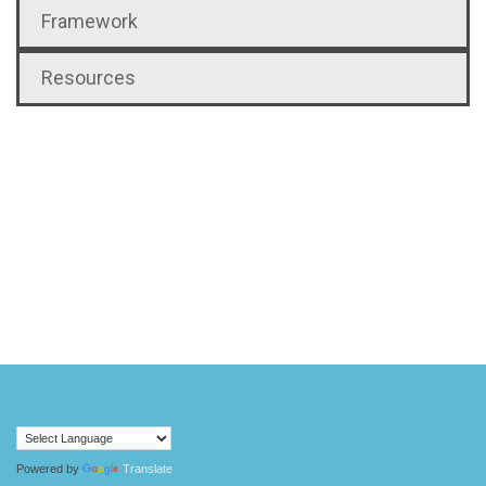
Framework
Resources
Powered by
Translate