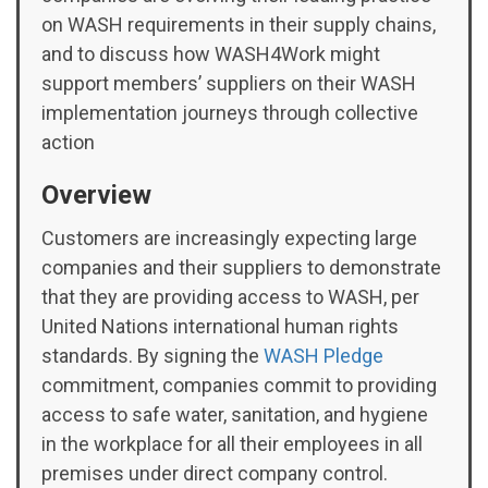
on WASH requirements in their supply chains,
and to discuss how WASH4Work might
support members’ suppliers on their WASH
implementation journeys through collective
action
Overview
Customers are increasingly expecting large
companies and their suppliers to demonstrate
that they are providing access to WASH, per
United Nations international human rights
standards. By signing the
WASH Pledge
commitment, companies commit to providing
access to safe water, sanitation, and hygiene
in the workplace for all their employees in all
premises under direct company control.