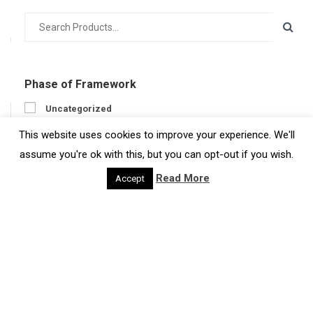
Phase of Framework
Uncategorized
Prepare
This website uses cookies to improve your experience. We'll
Engage
assume you're ok with this, but you can opt-out if you wish.
Act
Read More
Accept
Get feedback
Region
Region
Type of Resource
Case Studies