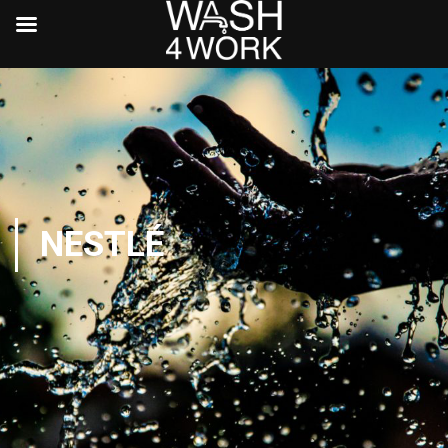
NESTLÉ