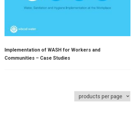
Implementation of WASH for Workers and
Communities – Case Studies