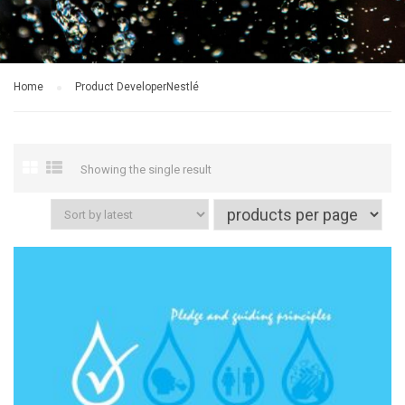
Home
Product Developer
Nestlé
Showing the single result