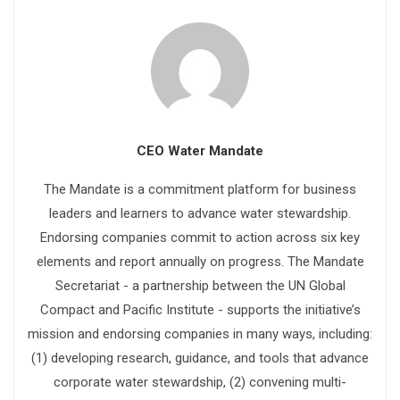
CEO Water Mandate
The Mandate is a commitment platform for business
leaders and learners to advance water stewardship.
Endorsing companies commit to action across six key
elements and report annually on progress. The Mandate
Secretariat - a partnership between the UN Global
Compact and Pacific Institute - supports the initiative’s
mission and endorsing companies in many ways, including:
(1) developing research, guidance, and tools that advance
corporate water stewardship, (2) convening multi-