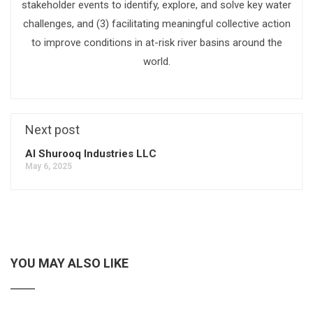
stakeholder events to identify, explore, and solve key water
challenges, and (3) facilitating meaningful collective action
to improve conditions in at-risk river basins around the
world.
Next post
Al Shurooq Industries LLC
May 6, 2025
YOU MAY ALSO LIKE