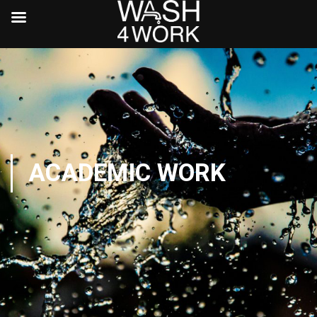
ACADEMIC WORK