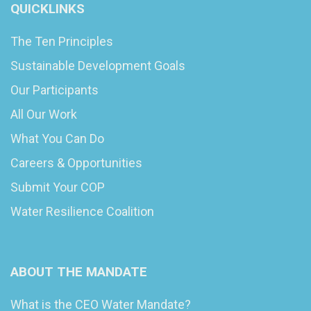
QUICKLINKS
The Ten Principles
Sustainable Development Goals
Our Participants
All Our Work
What You Can Do
Careers & Opportunities
Submit Your COP
Water Resilience Coalition
ABOUT THE MANDATE
What is the CEO Water Mandate?