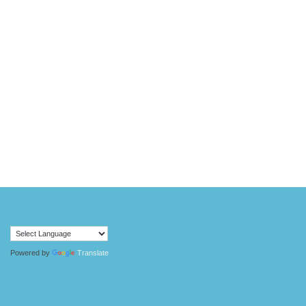
Powered by
Translate