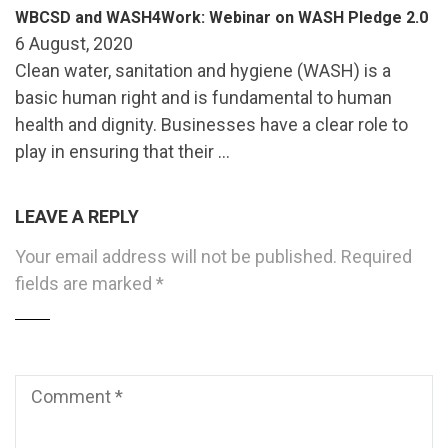
WBCSD and WASH4Work: Webinar on WASH Pledge 2.0
6 August, 2020
Clean water, sanitation and hygiene (WASH) is a
basic human right and is fundamental to human
health and dignity. Businesses have a clear role to
play in ensuring that their …
LEAVE A REPLY
Your email address will not be published.
Required
fields are marked
*