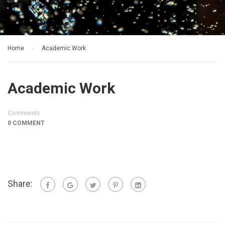
Home
Academic Work
Academic Work
Comments
0 COMMENT
Share: