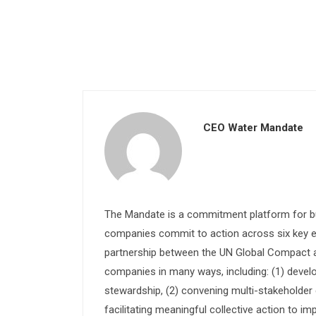
CEO Water Mandate
The Mandate is a commitment platform for bu
companies commit to action across six key e
partnership between the UN Global Compact and
companies in many ways, including: (1) devel
stewardship, (2) convening multi-stakeholder e
facilitating meaningful collective action to im