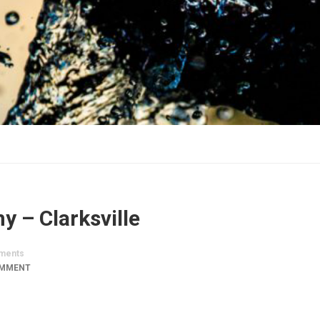
 – Clarksville
ments
OMMENT