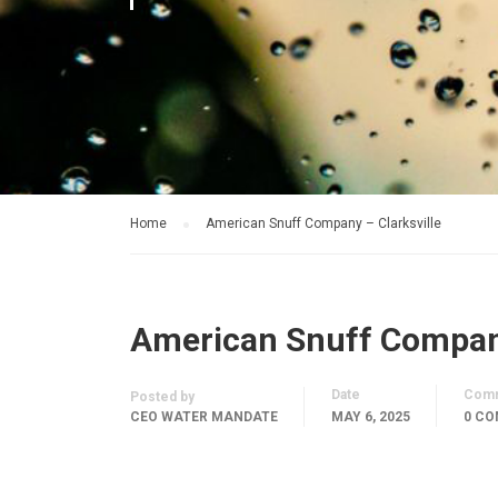
Home
American Snuff Company – Clarksville
American Snuff Company
Date
Com
Posted by
CEO WATER MANDATE
MAY 6, 2025
0 C