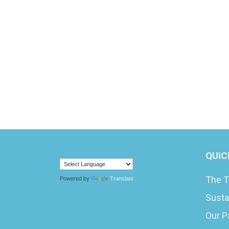
QUIC
The T
Powered by
Translate
Susta
Our P