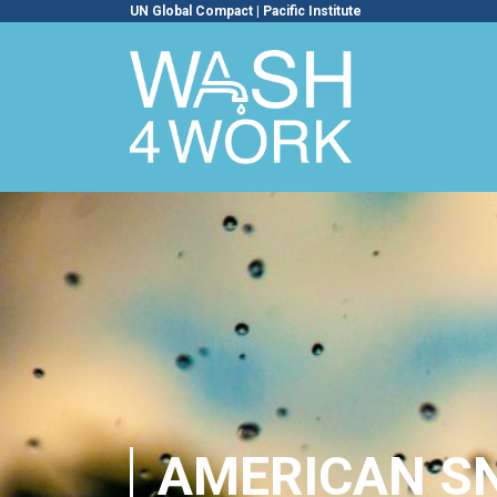
UN Global Compact
|
Pacific Institute
AMERICAN SN