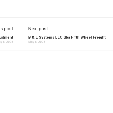
us post
Next post
uitment
B & L Systems LLC dba Fifth Wheel Freight
y 6, 2025
May 6, 2025