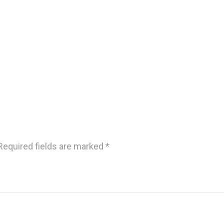
Required fields are marked
*