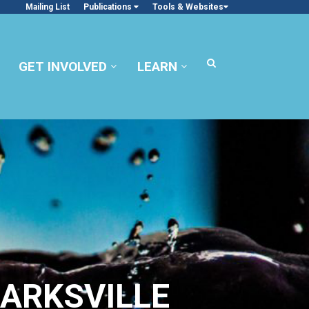
Mailing List
Publications
Tools & Websites
GET INVOLVED
LEARN
ARKSVILLE