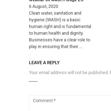
6 August, 2020
Clean water, sanitation and
hygiene (WASH) is a basic
human right and is fundamental
to human health and dignity.
Businesses have a clear role to
play in ensuring that their …
LEAVE A REPLY
Your email address will not be published.