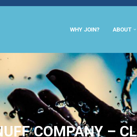
WHY JOIN?
ABOUT
UFF COMPANY – CL