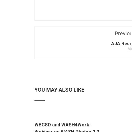
Previo
AJA Recr
Ma
YOU MAY ALSO LIKE
WBCSD and WASH4Work:
Webinar on WASH Pledge 2.0