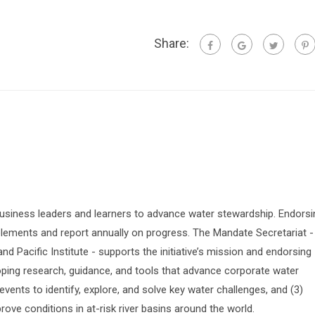
Share:
siness leaders and learners to advance water stewardship. Endorsi
lements and report annually on progress. The Mandate Secretariat -
 Pacific Institute - supports the initiative’s mission and endorsing
oping research, guidance, and tools that advance corporate water
vents to identify, explore, and solve key water challenges, and (3)
prove conditions in at-risk river basins around the world.