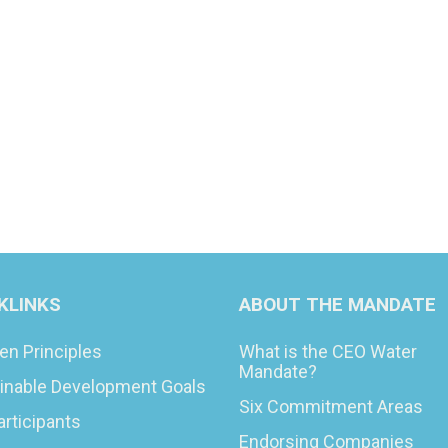
KLINKS
ABOUT THE MANDATE
en Principles
What is the CEO Water
Mandate?
inable Development Goals
Six Commitment Areas
articipants
Endorsing Companies