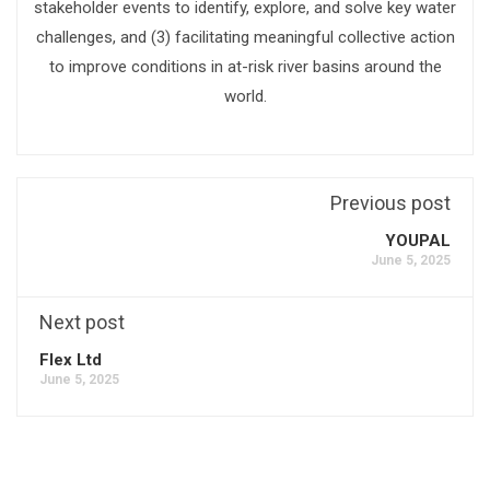
stakeholder events to identify, explore, and solve key water
challenges, and (3) facilitating meaningful collective action
to improve conditions in at-risk river basins around the
world.
Previous post
YOUPAL
June 5, 2025
Next post
Flex Ltd
June 5, 2025