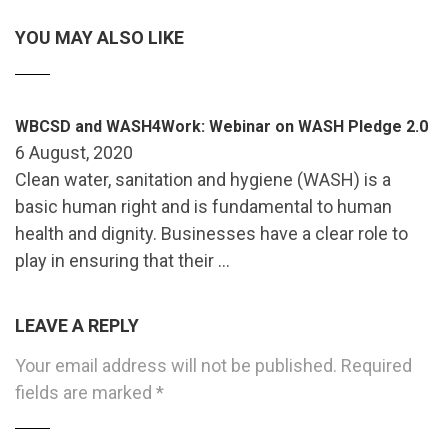
YOU MAY ALSO LIKE
WBCSD and WASH4Work: Webinar on WASH Pledge 2.0
6 August, 2020
Clean water, sanitation and hygiene (WASH) is a
basic human right and is fundamental to human
health and dignity. Businesses have a clear role to
play in ensuring that their …
LEAVE A REPLY
Your email address will not be published.
Required
fields are marked
*