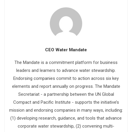
CEO Water Mandate
The Mandate is a commitment platform for business
leaders and learners to advance water stewardship.
Endorsing companies commit to action across six key
elements and report annually on progress. The Mandate
Secretariat - a partnership between the UN Global
Compact and Pacific Institute - supports the initiative’s
mission and endorsing companies in many ways, including:
(1) developing research, guidance, and tools that advance
corporate water stewardship, (2) convening multi-