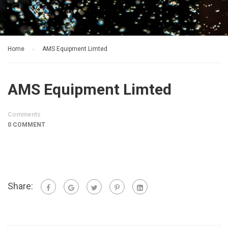
Home
AMS Equipment Limted
AMS Equipment Limted
Comments
0 COMMENT
Share: