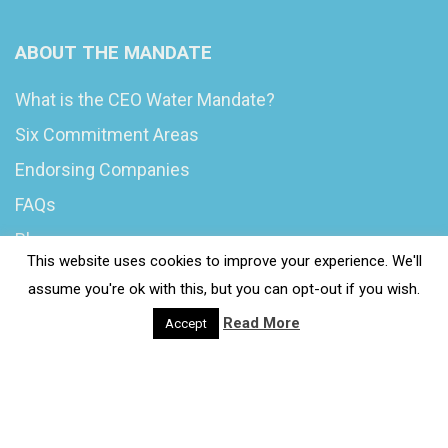
ABOUT THE MANDATE
What is the CEO Water Mandate?
Six Commitment Areas
Endorsing Companies
FAQs
Blog
This website uses cookies to improve your experience. We'll
News
assume you're ok with this, but you can opt-out if you wish.
Read More
Accept
© 2020 Wash4Work