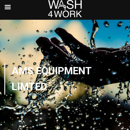
AMS EQUIPMENT
LIMTED