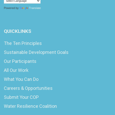
Powered by
Translate
QUICKLINKS
The Ten Principles
Sustainable Development Goals
Our Participants
All Our Work
What You Can Do
Careers & Opportunities
Submit Your COP
Water Resilience Coalition