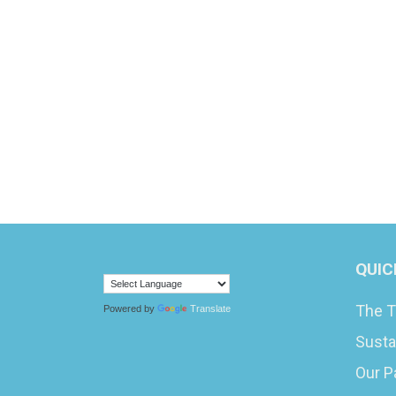
QUIC
The T
Powered by
Translate
Susta
Our P