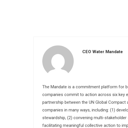
CEO Water Mandate
The Mandate is a commitment platform for bu
companies commit to action across six key e
partnership between the UN Global Compact and
companies in many ways, including: (1) devel
stewardship, (2) convening multi-stakeholder e
facilitating meaningful collective action to im