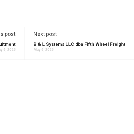
us post
Next post
uitment
B & L Systems LLC dba Fifth Wheel Freight
y 6, 2025
May 6, 2025