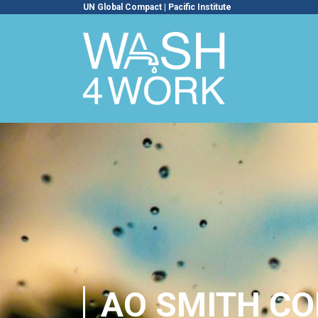
UN Global Compact
|
Pacific Institute
AO SMITH C