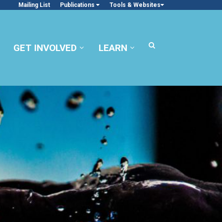
Mailing List
Publications
Tools & Websites
GET INVOLVED
LEARN