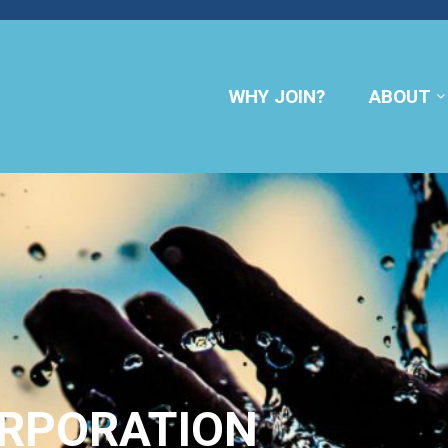
WHY JOIN?
ABOUT
ORPORATION