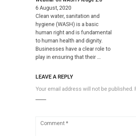
6 August, 2020
Clean water, sanitation and
hygiene (WASH) is a basic
human right and is fundamental
to human health and dignity.
Businesses have a clear role to
play in ensuring that their …
LEAVE A REPLY
Your email address will not be published.