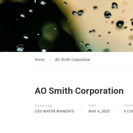
Home
AO Smith Corporation
AO Smith Corporation
Date
Com
Posted by
CEO WATER MANDATE
MAY 6, 2025
0 C