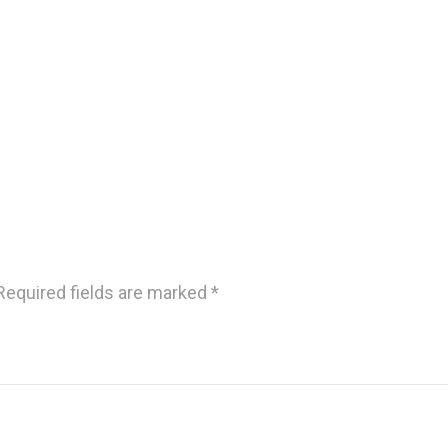
Required fields are marked
*