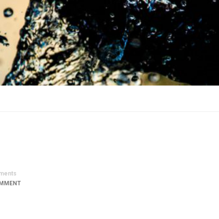
ments
OMMENT