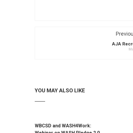
Previo
AJA Recr
Ma
YOU MAY ALSO LIKE
WBCSD and WASH4Work:
Webinar on WASH Pledge 2.0