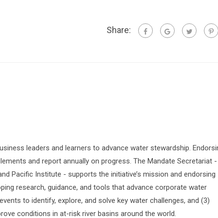
Share:
siness leaders and learners to advance water stewardship. Endorsi
lements and report annually on progress. The Mandate Secretariat -
 Pacific Institute - supports the initiative’s mission and endorsing
oping research, guidance, and tools that advance corporate water
vents to identify, explore, and solve key water challenges, and (3)
prove conditions in at-risk river basins around the world.