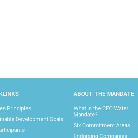
KLINKS
ABOUT THE MANDATE
en Principles
What is the CEO Water
Mandate?
inable Development Goals
Six Commitment Areas
articipants
Endorsing Companies