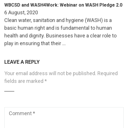
WBCSD and WASH4Work: Webinar on WASH Pledge 2.0
6 August, 2020
Clean water, sanitation and hygiene (WASH) is a
basic human right and is fundamental to human
health and dignity. Businesses have a clear role to
play in ensuring that their …
LEAVE A REPLY
Your email address will not be published.
Required
fields are marked
*