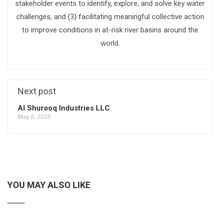
stakeholder events to identify, explore, and solve key water
challenges, and (3) facilitating meaningful collective action
to improve conditions in at-risk river basins around the
world.
Next post
Al Shurooq Industries LLC
May 6, 2025
YOU MAY ALSO LIKE