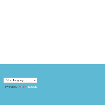
Powered by
Translate