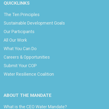
QUICKLINKS
The Ten Principles
Sustainable Development Goals
Our Participants
All Our Work
What You Can Do
Careers & Opportunities
Submit Your COP
Water Resilience Coalition
ABOUT THE MANDATE
What is the CEO Water Mandate?