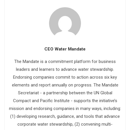
CEO Water Mandate
The Mandate is a commitment platform for business
leaders and learners to advance water stewardship.
Endorsing companies commit to action across six key
elements and report annually on progress. The Mandate
Secretariat - a partnership between the UN Global
Compact and Pacific Institute - supports the initiative’s
mission and endorsing companies in many ways, including:
(1) developing research, guidance, and tools that advance
corporate water stewardship, (2) convening multi-