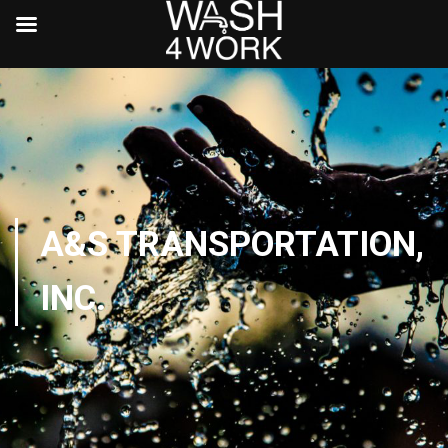
A&S TRANSPORTATION,
INC.