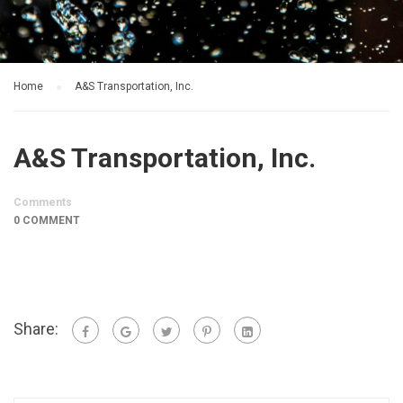
Home
A&S Transportation, Inc.
A&S Transportation, Inc.
Comments
0 COMMENT
Share: