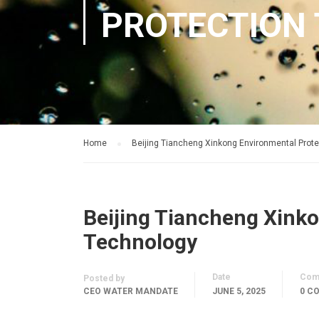
PROTECTION
Home
Beijing Tiancheng Xinkong Environmental Prot
Beijing Tiancheng Xink
Technology
Date
Com
Posted by
CEO WATER MANDATE
JUNE 5, 2025
0 C