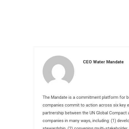
CEO Water Mandate
The Mandate is a commitment platform for bu
companies commit to action across six key e
partnership between the UN Global Compact and
companies in many ways, including: (1) devel
stewardship, (2) convening multi-stakeholder e