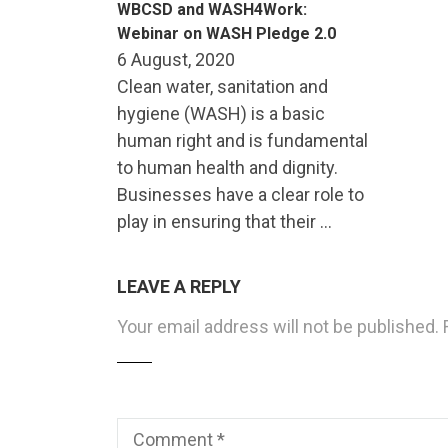
WBCSD and WASH4Work:
Webinar on WASH Pledge 2.0
6 August, 2020
Clean water, sanitation and
hygiene (WASH) is a basic
human right and is fundamental
to human health and dignity.
Businesses have a clear role to
play in ensuring that their …
LEAVE A REPLY
Your email address will not be published.