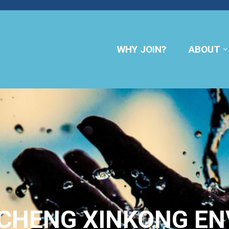
WHY JOIN?
ABOUT
NCHENG XINKONG E