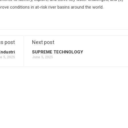
prove conditions in at-risk river basins around the world.
us post
Next post
Endustri
SUPREME TECHNOLOGY
e 5, 2025
June 5, 2025