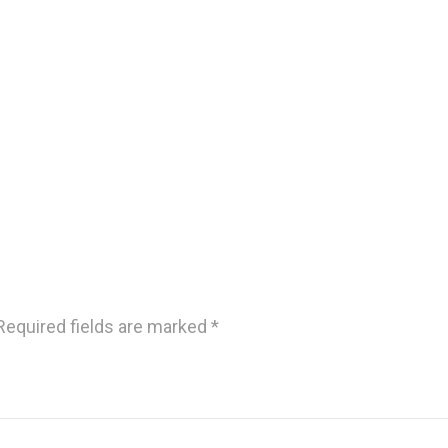
Required fields are marked
*