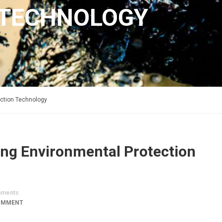
 TECHNOLOGY
ection Technology
ong Environmental Protection
ments
OMMENT