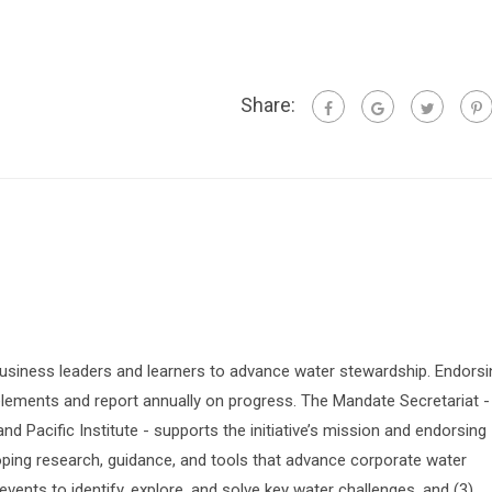
Share:
siness leaders and learners to advance water stewardship. Endorsi
lements and report annually on progress. The Mandate Secretariat -
 Pacific Institute - supports the initiative’s mission and endorsing
oping research, guidance, and tools that advance corporate water
vents to identify, explore, and solve key water challenges, and (3)