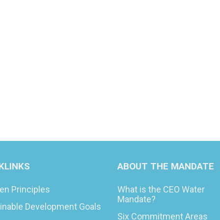
KLINKS
ABOUT THE MANDATE
en Principles
What is the CEO Water
Mandate?
inable Development Goals
Six Commitment Areas