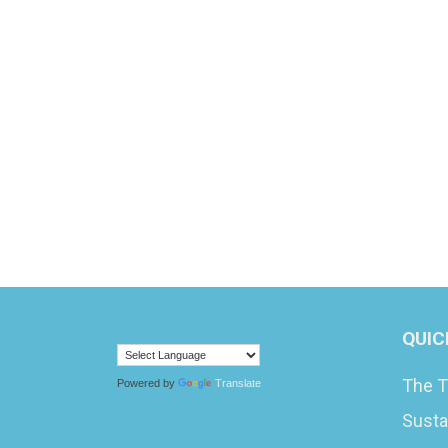
QUIC
The T
Powered by
Translate
Susta