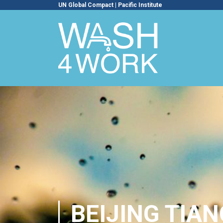
UN Global Compact
|
Pacific Institute
BEIJING TIA