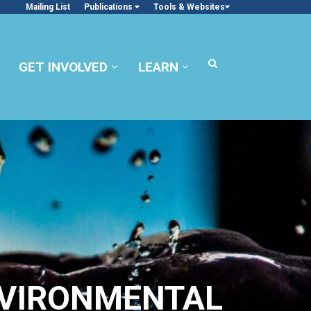
Mailing List
Publications
Tools & Websites
GET INVOLVED
LEARN
NVIRONMENTAL