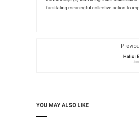
facilitating meaningful collective action to im
Previo
Halici 
Jun
YOU MAY ALSO LIKE