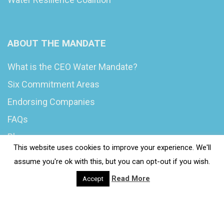
ABOUT THE MANDATE
What is the CEO Water Mandate?
Six Commitment Areas
Endorsing Companies
FAQs
Blog
This website uses cookies to improve your experience. We'll
News
assume you're ok with this, but you can opt-out if you wish.
Read More
Accept
© 2020 Wash4Work