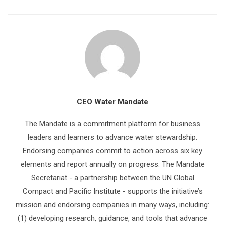
CEO Water Mandate
The Mandate is a commitment platform for business
leaders and learners to advance water stewardship.
Endorsing companies commit to action across six key
elements and report annually on progress. The Mandate
Secretariat - a partnership between the UN Global
Compact and Pacific Institute - supports the initiative’s
mission and endorsing companies in many ways, including:
(1) developing research, guidance, and tools that advance