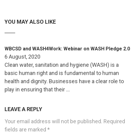
YOU MAY ALSO LIKE
WBCSD and WASH4Work: Webinar on WASH Pledge 2.0
6 August, 2020
Clean water, sanitation and hygiene (WASH) is a
basic human right and is fundamental to human
health and dignity. Businesses have a clear role to
play in ensuring that their …
LEAVE A REPLY
Your email address will not be published.
Required
fields are marked
*