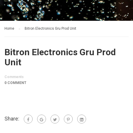
Home
Bitron Electronics Gru Prod Unit
Bitron Electronics Gru Prod
Unit
Comments
0 COMMENT
Share: