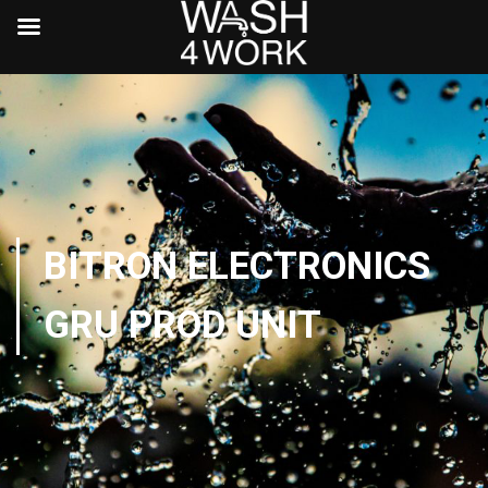
BITRON ELECTRONICS
GRU PROD UNIT