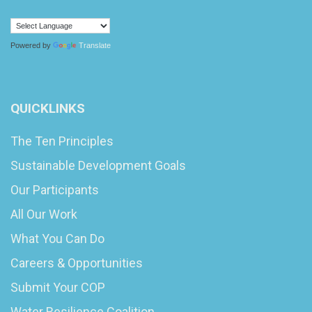
Powered by
Translate
QUICKLINKS
The Ten Principles
Sustainable Development Goals
Our Participants
All Our Work
What You Can Do
Careers & Opportunities
Submit Your COP
Water Resilience Coalition