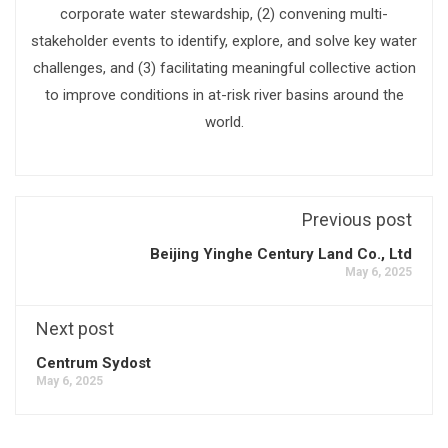
corporate water stewardship, (2) convening multi-
stakeholder events to identify, explore, and solve key water
challenges, and (3) facilitating meaningful collective action
to improve conditions in at-risk river basins around the
world.
Previous post
Beijing Yinghe Century Land Co., Ltd
May 6, 2025
Next post
Centrum Sydost
May 6, 2025