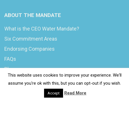
ABOUT THE MANDATE
What is the CEO Water Mandate?
Six Commitment Areas
Endorsing Companies
FAQs
Blog
This website uses cookies to improve your experience. We'll
News
assume you're ok with this, but you can opt-out if you wish.
Read More
Accept
© 2020 Wash4Work