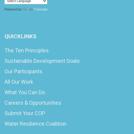
Powered by
Translate
QUICKLINKS
The Ten Principles
Sustainable Development Goals
Our Participants
All Our Work
What You Can Do
Careers & Opportunities
Submit Your COP
Water Resilience Coalition