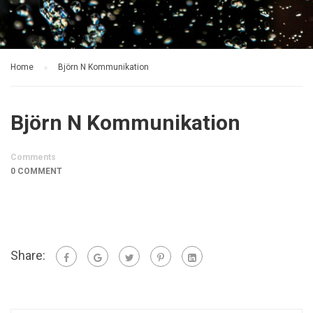
Home
Björn N Kommunikation
Björn N Kommunikation
Comments
0 COMMENT
Share: