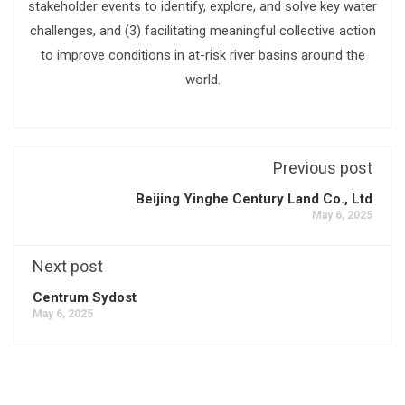
stakeholder events to identify, explore, and solve key water
challenges, and (3) facilitating meaningful collective action
to improve conditions in at-risk river basins around the
world.
Previous post
Beijing Yinghe Century Land Co., Ltd
May 6, 2025
Next post
Centrum Sydost
May 6, 2025