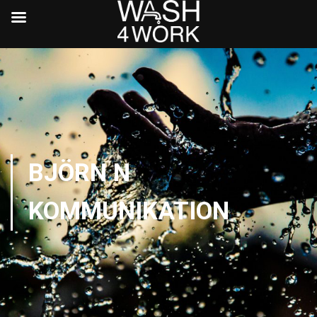
BJÖRN N
KOMMUNIKATION