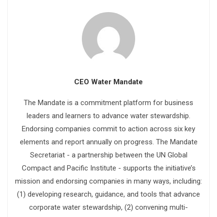
CEO Water Mandate
The Mandate is a commitment platform for business
leaders and learners to advance water stewardship.
Endorsing companies commit to action across six key
elements and report annually on progress. The Mandate
Secretariat - a partnership between the UN Global
Compact and Pacific Institute - supports the initiative’s
mission and endorsing companies in many ways, including:
(1) developing research, guidance, and tools that advance
corporate water stewardship, (2) convening multi-