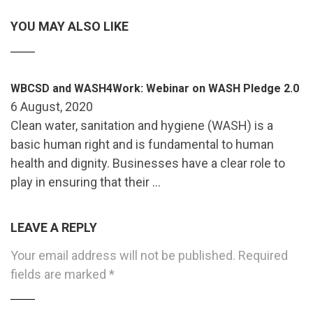
YOU MAY ALSO LIKE
WBCSD and WASH4Work: Webinar on WASH Pledge 2.0
6 August, 2020
Clean water, sanitation and hygiene (WASH) is a
basic human right and is fundamental to human
health and dignity. Businesses have a clear role to
play in ensuring that their …
LEAVE A REPLY
Your email address will not be published.
Required
fields are marked
*