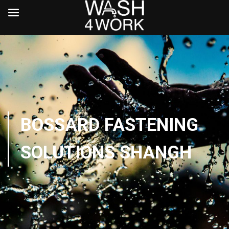
BOSSARD FASTENING
SOLUTIONS SHANGH