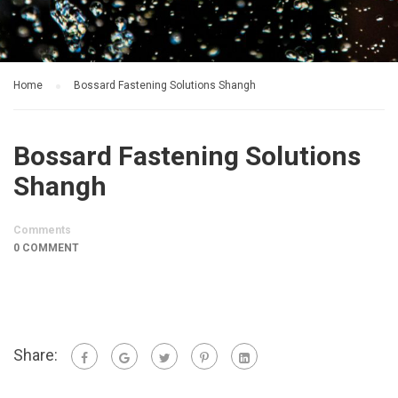
Home
Bossard Fastening Solutions Shangh
Bossard Fastening Solutions
Shangh
Comments
0 COMMENT
Share: