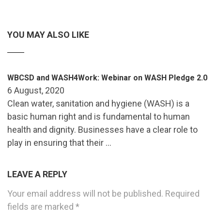
YOU MAY ALSO LIKE
WBCSD and WASH4Work: Webinar on WASH Pledge 2.0
6 August, 2020
Clean water, sanitation and hygiene (WASH) is a
basic human right and is fundamental to human
health and dignity. Businesses have a clear role to
play in ensuring that their …
LEAVE A REPLY
Your email address will not be published.
Required
fields are marked
*