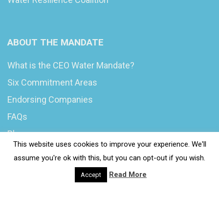
ABOUT THE MANDATE
What is the CEO Water Mandate?
Six Commitment Areas
Endorsing Companies
FAQs
Blog
This website uses cookies to improve your experience. We'll
News
assume you're ok with this, but you can opt-out if you wish.
Read More
Accept
© 2020 Wash4Work