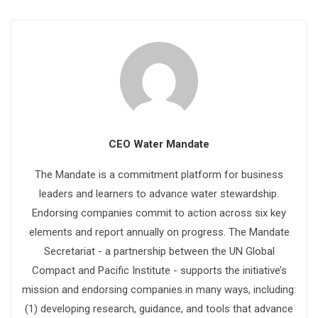
CEO Water Mandate
The Mandate is a commitment platform for business
leaders and learners to advance water stewardship.
Endorsing companies commit to action across six key
elements and report annually on progress. The Mandate
Secretariat - a partnership between the UN Global
Compact and Pacific Institute - supports the initiative’s
mission and endorsing companies in many ways, including:
(1) developing research, guidance, and tools that advance