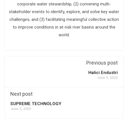
corporate water stewardship, (2) convening multi-
stakeholder events to identify, explore, and solve key water
challenges, and (3) facilitating meaningful collective action
to improve conditions in at-risk river basins around the
world.
Previous post
Halici Endustri
June 5, 2025
Next post
SUPREME TECHNOLOGY
June 5, 2025