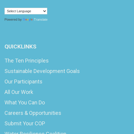
Powered by
Translate
QUICKLINKS
The Ten Principles
Sustainable Development Goals
Our Participants
All Our Work
What You Can Do
Careers & Opportunities
Submit Your COP
Water Resilience Coalition