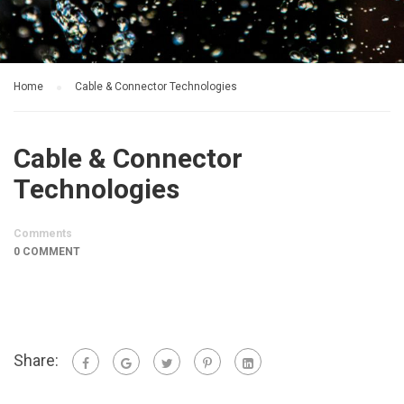
Home
Cable & Connector Technologies
Cable & Connector
Technologies
Comments
0 COMMENT
Share: