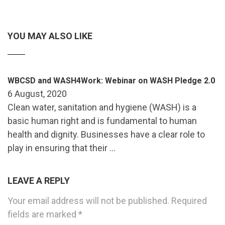
YOU MAY ALSO LIKE
WBCSD and WASH4Work: Webinar on WASH Pledge 2.0
6 August, 2020
Clean water, sanitation and hygiene (WASH) is a
basic human right and is fundamental to human
health and dignity. Businesses have a clear role to
play in ensuring that their …
LEAVE A REPLY
Your email address will not be published.
Required
fields are marked
*