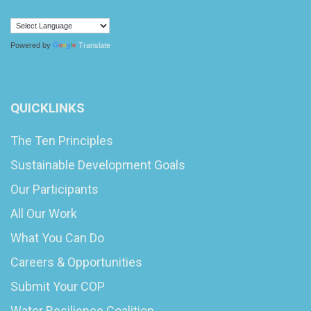
Powered by
Translate
QUICKLINKS
The Ten Principles
Sustainable Development Goals
Our Participants
All Our Work
What You Can Do
Careers & Opportunities
Submit Your COP
Water Resilience Coalition