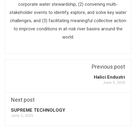
corporate water stewardship, (2) convening multi-
stakeholder events to identify, explore, and solve key water
challenges, and (3) facilitating meaningful collective action
to improve conditions in at-risk river basins around the
world.
Previous post
Halici Endustri
June 5, 2025
Next post
SUPREME TECHNOLOGY
June 5, 2025