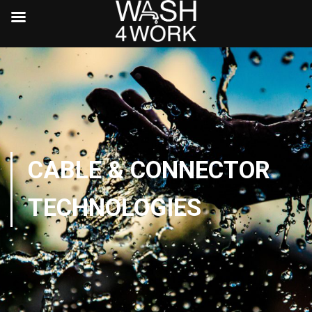
CABLE & CONNECTOR
TECHNOLOGIES