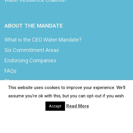
ABOUT THE MANDATE
What is the CEO Water Mandate?
Six Commitment Areas
Endorsing Companies
FAQs
Blog
This website uses cookies to improve your experience. We'll
News
assume you're ok with this, but you can opt-out if you wish.
Read More
Accept
© 2020 Wash4Work