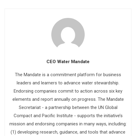
CEO Water Mandate
The Mandate is a commitment platform for business
leaders and learners to advance water stewardship.
Endorsing companies commit to action across six key
elements and report annually on progress. The Mandate
Secretariat - a partnership between the UN Global
Compact and Pacific Institute - supports the initiative’s
mission and endorsing companies in many ways, including:
(1) developing research, guidance, and tools that advance