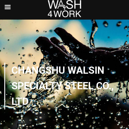
CHANGSHU WALSIN
SPECIALTY STEEL CO.,
LTD