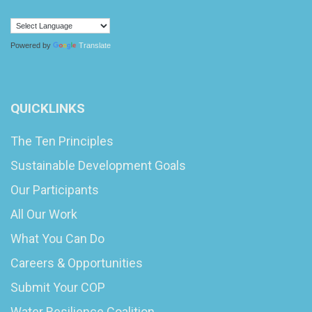
Powered by
Translate
QUICKLINKS
The Ten Principles
Sustainable Development Goals
Our Participants
All Our Work
What You Can Do
Careers & Opportunities
Submit Your COP
Water Resilience Coalition