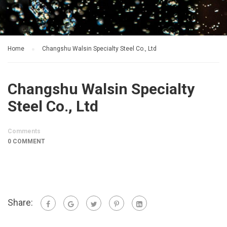
Home
Changshu Walsin Specialty Steel Co., Ltd
Changshu Walsin Specialty
Steel Co., Ltd
Comments
0 COMMENT
Share: