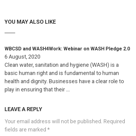
YOU MAY ALSO LIKE
WBCSD and WASH4Work: Webinar on WASH Pledge 2.0
6 August, 2020
Clean water, sanitation and hygiene (WASH) is a
basic human right and is fundamental to human
health and dignity. Businesses have a clear role to
play in ensuring that their …
LEAVE A REPLY
Your email address will not be published.
Required
fields are marked
*