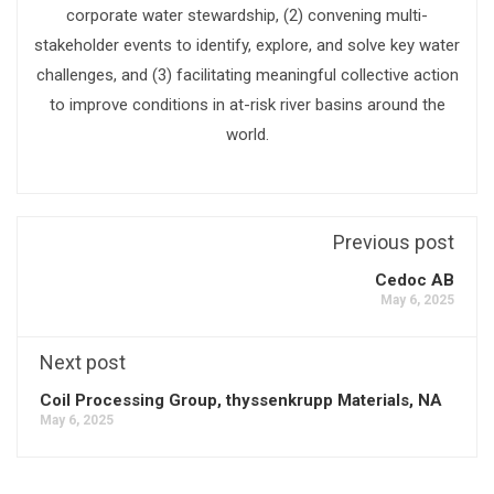
corporate water stewardship, (2) convening multi-
stakeholder events to identify, explore, and solve key water
challenges, and (3) facilitating meaningful collective action
to improve conditions in at-risk river basins around the
world.
Previous post
Cedoc AB
May 6, 2025
Next post
Coil Processing Group, thyssenkrupp Materials, NA
May 6, 2025