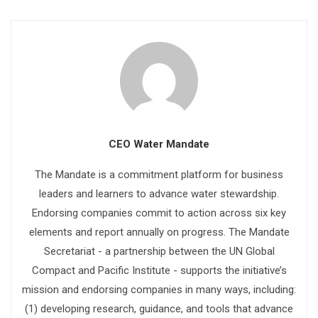
CEO Water Mandate
The Mandate is a commitment platform for business
leaders and learners to advance water stewardship.
Endorsing companies commit to action across six key
elements and report annually on progress. The Mandate
Secretariat - a partnership between the UN Global
Compact and Pacific Institute - supports the initiative’s
mission and endorsing companies in many ways, including:
(1) developing research, guidance, and tools that advance