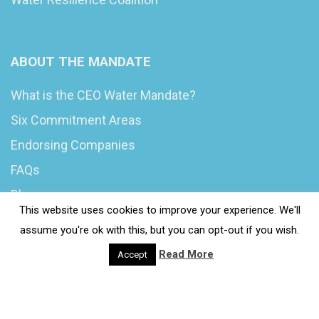
ABOUT THE MANDATE
What is the CEO Water Mandate?
Six Commitment Areas
Endorsing Companies
FAQs
Blog
This website uses cookies to improve your experience. We'll
News
assume you're ok with this, but you can opt-out if you wish.
Read More
Accept
© 2020 Wash4Work