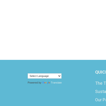
QUIC
The T
Powered by
Translate
Susta
Our P