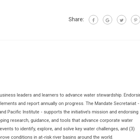
Share:
siness leaders and learners to advance water stewardship. Endorsi
lements and report annually on progress. The Mandate Secretariat -
 Pacific Institute - supports the initiative’s mission and endorsing
oping research, guidance, and tools that advance corporate water
vents to identify, explore, and solve key water challenges, and (3)
prove conditions in at-risk river basins around the world.