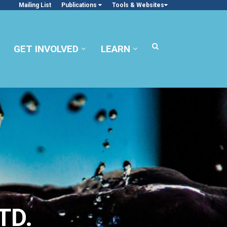
Mailing List
Publications
Tools & Websites
GET INVOLVED
LEARN
TD.