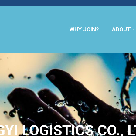
WHY JOIN?
ABOUT
YI LOGISTICS CO., L