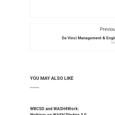
Previo
Da Vinci Management & Engi
Ma
YOU MAY ALSO LIKE
WBCSD and WASH4Work:
Webinar on WASH Pledge 2.0