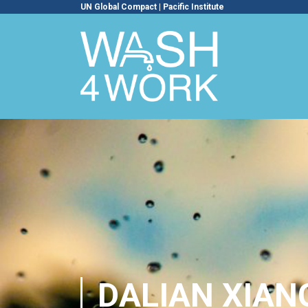
UN Global Compact
|
Pacific Institute
DALIAN XIANG