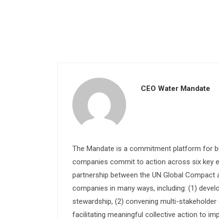
CEO Water Mandate
The Mandate is a commitment platform for bu
companies commit to action across six key e
partnership between the UN Global Compact and
companies in many ways, including: (1) devel
stewardship, (2) convening multi-stakeholder e
facilitating meaningful collective action to im