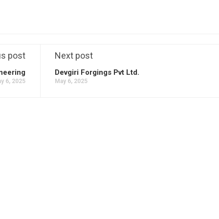
us post
Next post
neering
Devgiri Forgings Pvt Ltd.
y 6, 2025
May 6, 2025