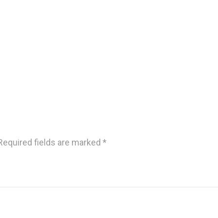
Required fields are marked
*