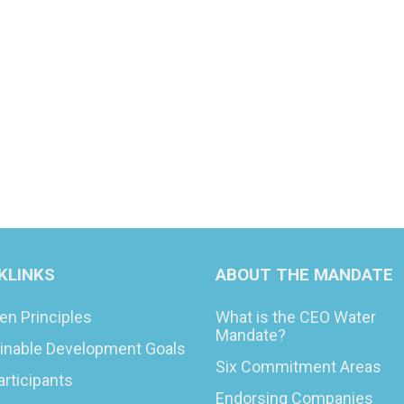
KLINKS
ABOUT THE MANDATE
en Principles
What is the CEO Water
Mandate?
inable Development Goals
Six Commitment Areas
articipants
Endorsing Companies