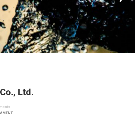
Co., Ltd.
ments
OMMENT