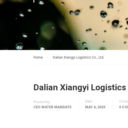
Home
Dalian Xiangyi Logistics Co., Ltd.
Dalian Xiangyi Logistics 
Date
Com
Posted by
CEO WATER MANDATE
MAY 6, 2025
0 C