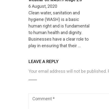
6 August, 2020
Clean water, sanitation and
hygiene (WASH) is a basic
human right and is fundamental
to human health and dignity.
Businesses have a clear role to
play in ensuring that their …
LEAVE A REPLY
Your email address will not be published.