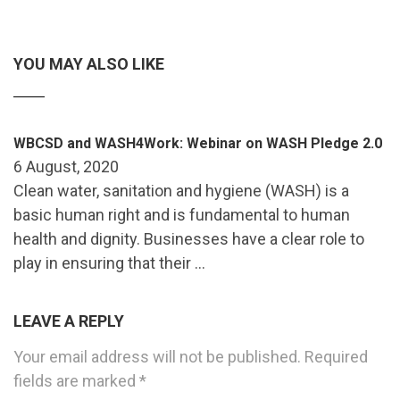
YOU MAY ALSO LIKE
WBCSD and WASH4Work: Webinar on WASH Pledge 2.0
6 August, 2020
Clean water, sanitation and hygiene (WASH) is a
basic human right and is fundamental to human
health and dignity. Businesses have a clear role to
play in ensuring that their …
LEAVE A REPLY
Your email address will not be published.
Required
fields are marked
*