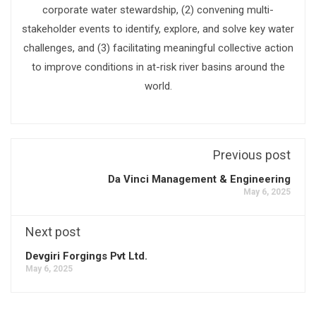
corporate water stewardship, (2) convening multi-
stakeholder events to identify, explore, and solve key water
challenges, and (3) facilitating meaningful collective action
to improve conditions in at-risk river basins around the
world.
Previous post
Da Vinci Management & Engineering
May 6, 2025
Next post
Devgiri Forgings Pvt Ltd.
May 6, 2025