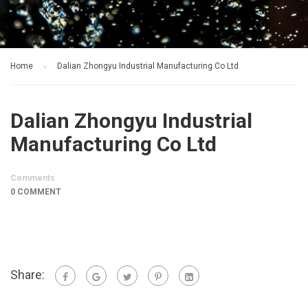
Home
Dalian Zhongyu Industrial Manufacturing Co Ltd
Dalian Zhongyu Industrial
Manufacturing Co Ltd
Comments
0 COMMENT
Share: