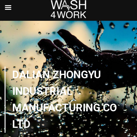
DALIAN ZHONGYU
INDUSTRIAL
MANUFACTURING CO
LTD