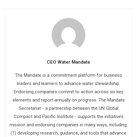
CEO Water Mandate
The Mandate is a commitment platform for business
leaders and learners to advance water stewardship.
Endorsing companies commit to action across six key
elements and report annually on progress. The Mandate
Secretariat - a partnership between the UN Global
Compact and Pacific Institute - supports the initiative’s
mission and endorsing companies in many ways, including:
(1) developing research, guidance, and tools that advance