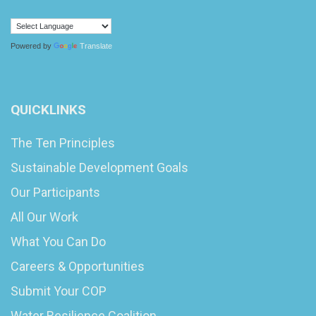
Powered by
Translate
QUICKLINKS
The Ten Principles
Sustainable Development Goals
Our Participants
All Our Work
What You Can Do
Careers & Opportunities
Submit Your COP
Water Resilience Coalition