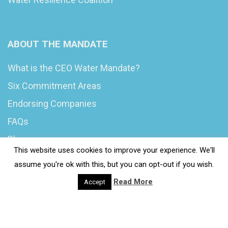
ABOUT THE MANDATE
What is the CEO Water Mandate?
Six Commitment Areas
Endorsing Companies
FAQs
Blog
This website uses cookies to improve your experience. We'll
News
assume you're ok with this, but you can opt-out if you wish.
Read More
Accept
© 2020 Wash4Work