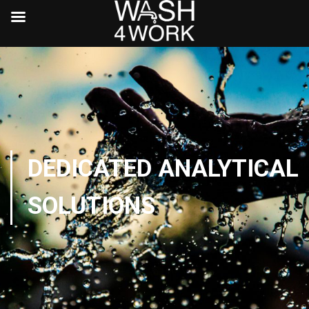
DEDICATED ANALYTICAL
SOLUTIONS