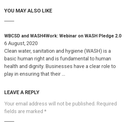
YOU MAY ALSO LIKE
WBCSD and WASH4Work: Webinar on WASH Pledge 2.0
6 August, 2020
Clean water, sanitation and hygiene (WASH) is a
basic human right and is fundamental to human
health and dignity. Businesses have a clear role to
play in ensuring that their …
LEAVE A REPLY
Your email address will not be published.
Required
fields are marked
*