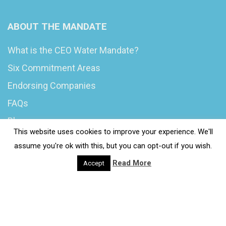
ABOUT THE MANDATE
What is the CEO Water Mandate?
Six Commitment Areas
Endorsing Companies
FAQs
Blog
This website uses cookies to improve your experience. We'll
News
assume you're ok with this, but you can opt-out if you wish.
Read More
Accept
© 2020 Wash4Work