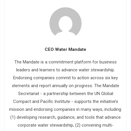
CEO Water Mandate
The Mandate is a commitment platform for business
leaders and learners to advance water stewardship.
Endorsing companies commit to action across six key
elements and report annually on progress. The Mandate
Secretariat - a partnership between the UN Global
Compact and Pacific Institute - supports the initiative’s
mission and endorsing companies in many ways, including:
(1) developing research, guidance, and tools that advance
corporate water stewardship, (2) convening multi-