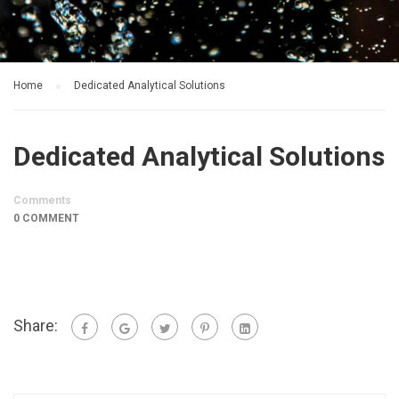
Home
Dedicated Analytical Solutions
Dedicated Analytical Solutions
Comments
0 COMMENT
Share: