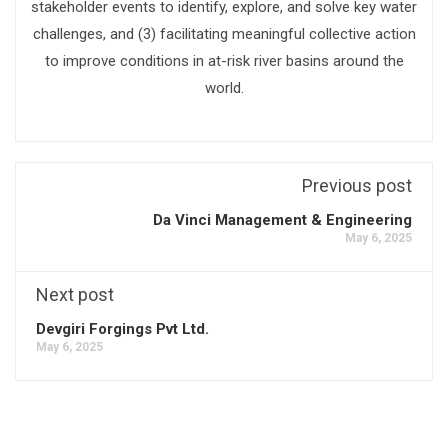
stakeholder events to identify, explore, and solve key water
challenges, and (3) facilitating meaningful collective action
to improve conditions in at-risk river basins around the
world.
Previous post
Da Vinci Management & Engineering
May 6, 2025
Next post
Devgiri Forgings Pvt Ltd.
May 6, 2025