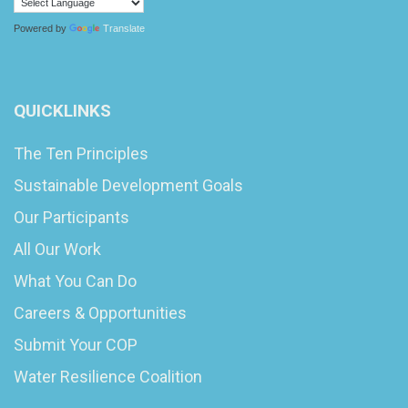
Powered by
Translate
QUICKLINKS
The Ten Principles
Sustainable Development Goals
Our Participants
All Our Work
What You Can Do
Careers & Opportunities
Submit Your COP
Water Resilience Coalition