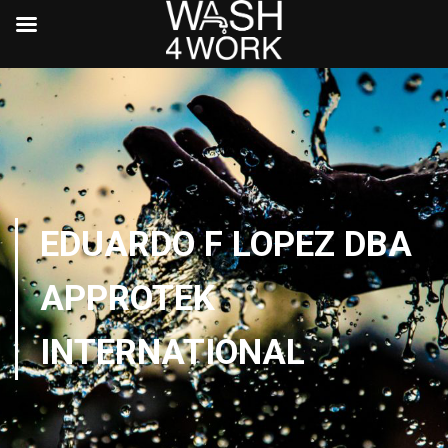
EDUARDO F LOPEZ DBA
APPROTEK
INTERNATIONAL