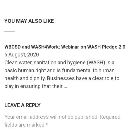
YOU MAY ALSO LIKE
WBCSD and WASH4Work: Webinar on WASH Pledge 2.0
6 August, 2020
Clean water, sanitation and hygiene (WASH) is a
basic human right and is fundamental to human
health and dignity. Businesses have a clear role to
play in ensuring that their …
LEAVE A REPLY
Your email address will not be published.
Required
fields are marked
*