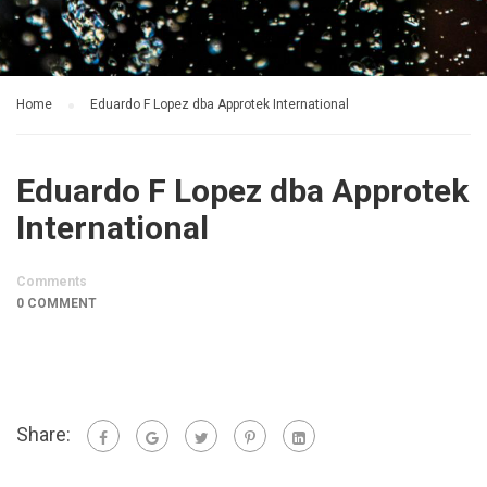
Home
Eduardo F Lopez dba Approtek International
Eduardo F Lopez dba Approtek
International
Comments
0 COMMENT
Share: