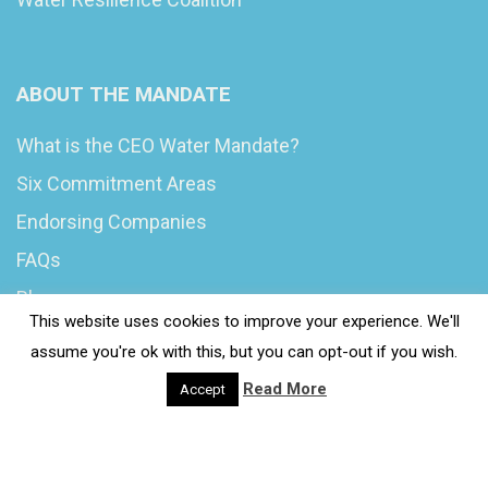
ABOUT THE MANDATE
What is the CEO Water Mandate?
Six Commitment Areas
Endorsing Companies
FAQs
Blog
This website uses cookies to improve your experience. We'll
News
assume you're ok with this, but you can opt-out if you wish.
Read More
Accept
© 2020 Wash4Work