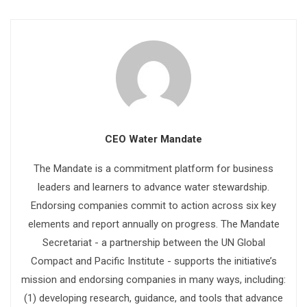
CEO Water Mandate
The Mandate is a commitment platform for business
leaders and learners to advance water stewardship.
Endorsing companies commit to action across six key
elements and report annually on progress. The Mandate
Secretariat - a partnership between the UN Global
Compact and Pacific Institute - supports the initiative’s
mission and endorsing companies in many ways, including:
(1) developing research, guidance, and tools that advance