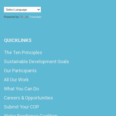
Powered by
Translate
QUICKLINKS
The Ten Principles
Sustainable Development Goals
Our Participants
All Our Work
What You Can Do
Careers & Opportunities
Submit Your COP
Water Resilience Coalition