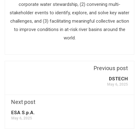
corporate water stewardship, (2) convening multi-
stakeholder events to identify, explore, and solve key water
challenges, and (3) facilitating meaningful collective action
to improve conditions in at-risk river basins around the
world.
Previous post
DSTECH
May 6, 2025
Next post
ESA S.p.A.
May 6, 2025