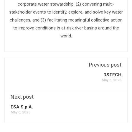
corporate water stewardship, (2) convening multi-
stakeholder events to identify, explore, and solve key water
challenges, and (3) facilitating meaningful collective action
to improve conditions in at-risk river basins around the
world.
Previous post
DSTECH
May 6, 2025
Next post
ESA S.p.A.
May 6, 2025