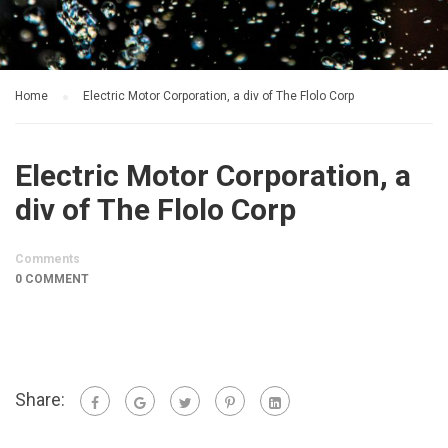
Home
Electric Motor Corporation, a div of The Flolo Corp
Electric Motor Corporation, a
div of The Flolo Corp
Comments
0 COMMENT
Share: