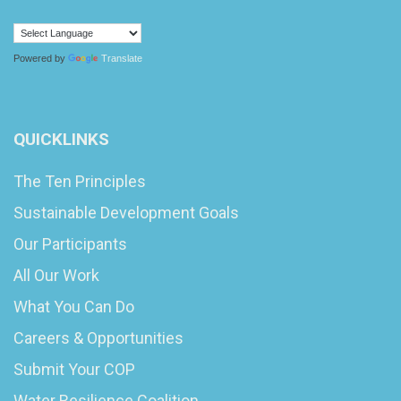
Powered by
Translate
QUICKLINKS
The Ten Principles
Sustainable Development Goals
Our Participants
All Our Work
What You Can Do
Careers & Opportunities
Submit Your COP
Water Resilience Coalition