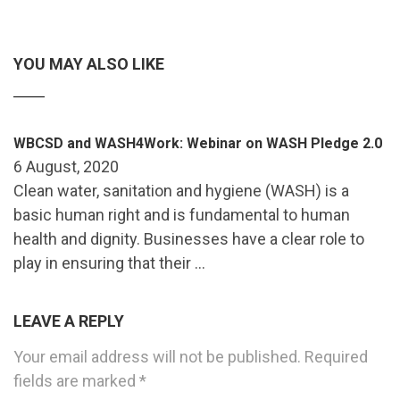
YOU MAY ALSO LIKE
WBCSD and WASH4Work: Webinar on WASH Pledge 2.0
6 August, 2020
Clean water, sanitation and hygiene (WASH) is a
basic human right and is fundamental to human
health and dignity. Businesses have a clear role to
play in ensuring that their …
LEAVE A REPLY
Your email address will not be published.
Required
fields are marked
*