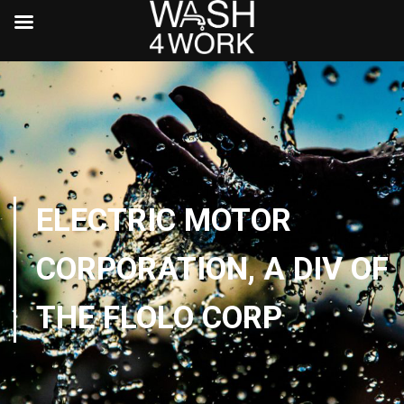
ELECTRIC MOTOR
CORPORATION, A DIV OF
THE FLOLO CORP