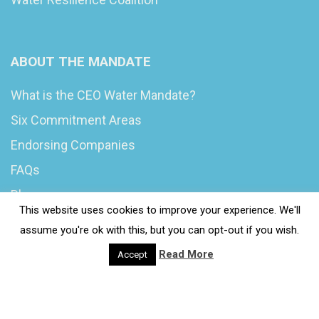
ABOUT THE MANDATE
What is the CEO Water Mandate?
Six Commitment Areas
Endorsing Companies
FAQs
Blog
This website uses cookies to improve your experience. We'll
News
assume you're ok with this, but you can opt-out if you wish.
Read More
Accept
© 2020 Wash4Work