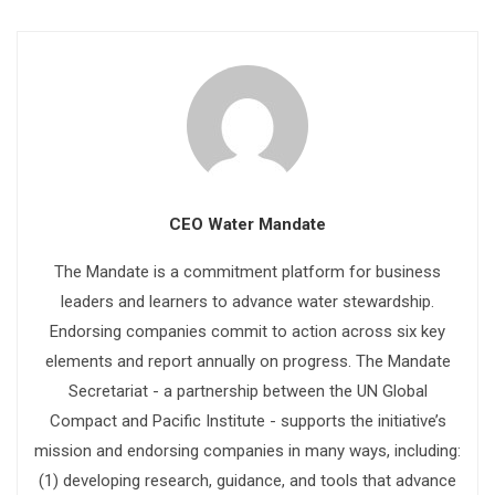
CEO Water Mandate
The Mandate is a commitment platform for business
leaders and learners to advance water stewardship.
Endorsing companies commit to action across six key
elements and report annually on progress. The Mandate
Secretariat - a partnership between the UN Global
Compact and Pacific Institute - supports the initiative’s
mission and endorsing companies in many ways, including:
(1) developing research, guidance, and tools that advance