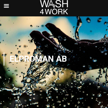
ELPROMAN AB