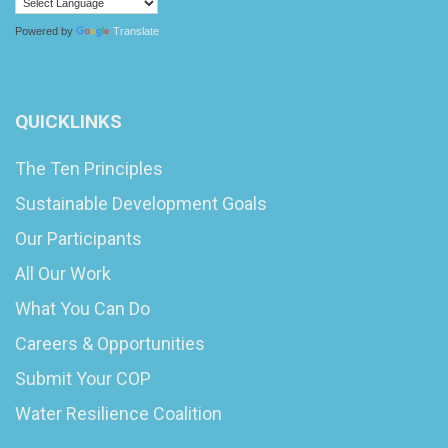
Powered by
Translate
QUICKLINKS
The Ten Principles
Sustainable Development Goals
Our Participants
All Our Work
What You Can Do
Careers & Opportunities
Submit Your COP
Water Resilience Coalition