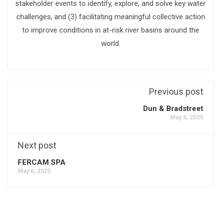
stakeholder events to identify, explore, and solve key water
challenges, and (3) facilitating meaningful collective action
to improve conditions in at-risk river basins around the
world.
Previous post
Dun & Bradstreet
May 6, 2025
Next post
FERCAM SPA
May 6, 2025