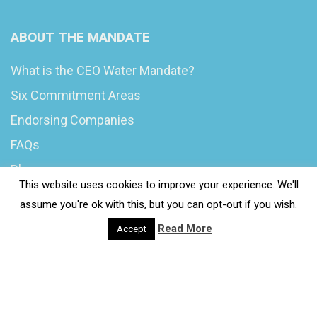
ABOUT THE MANDATE
What is the CEO Water Mandate?
Six Commitment Areas
Endorsing Companies
FAQs
Blog
This website uses cookies to improve your experience. We'll
News
assume you're ok with this, but you can opt-out if you wish.
Read More
Accept
© 2020 Wash4Work