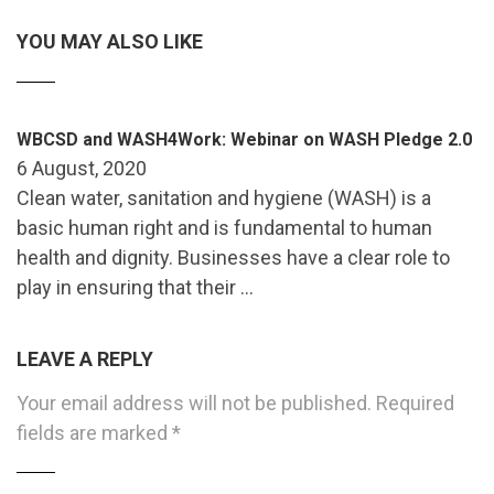
YOU MAY ALSO LIKE
WBCSD and WASH4Work: Webinar on WASH Pledge 2.0
6 August, 2020
Clean water, sanitation and hygiene (WASH) is a
basic human right and is fundamental to human
health and dignity. Businesses have a clear role to
play in ensuring that their …
LEAVE A REPLY
Your email address will not be published.
Required
fields are marked
*