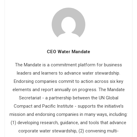
CEO Water Mandate
The Mandate is a commitment platform for business
leaders and learners to advance water stewardship.
Endorsing companies commit to action across six key
elements and report annually on progress. The Mandate
Secretariat - a partnership between the UN Global
Compact and Pacific Institute - supports the initiative’s
mission and endorsing companies in many ways, including:
(1) developing research, guidance, and tools that advance
corporate water stewardship, (2) convening multi-