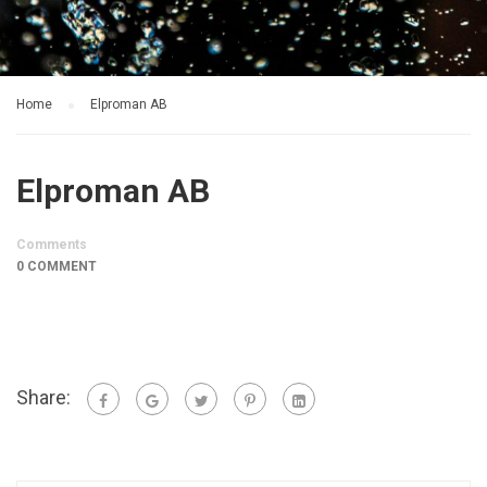
Home
Elproman AB
Elproman AB
Comments
0 COMMENT
Share: