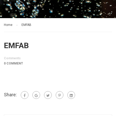
Home
EMFAB
EMFAB
Comments
0 COMMENT
Share: