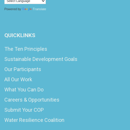
Powered by
Translate
QUICKLINKS
The Ten Principles
Sustainable Development Goals
Our Participants
All Our Work
What You Can Do
Careers & Opportunities
Submit Your COP
Water Resilience Coalition