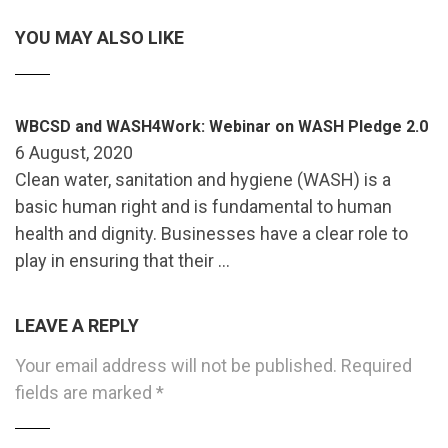
YOU MAY ALSO LIKE
WBCSD and WASH4Work: Webinar on WASH Pledge 2.0
6 August, 2020
Clean water, sanitation and hygiene (WASH) is a
basic human right and is fundamental to human
health and dignity. Businesses have a clear role to
play in ensuring that their …
LEAVE A REPLY
Your email address will not be published.
Required
fields are marked
*