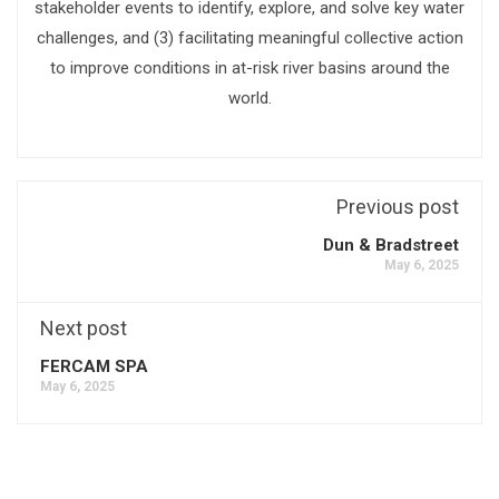
stakeholder events to identify, explore, and solve key water
challenges, and (3) facilitating meaningful collective action
to improve conditions in at-risk river basins around the
world.
Previous post
Dun & Bradstreet
May 6, 2025
Next post
FERCAM SPA
May 6, 2025