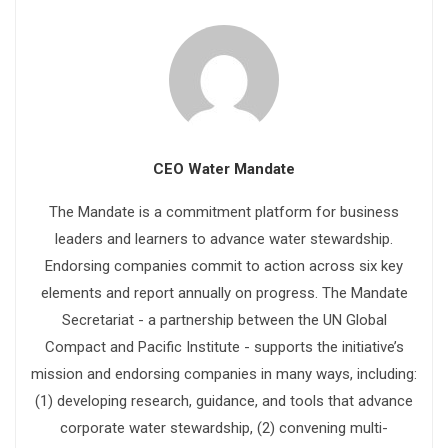
CEO Water Mandate
The Mandate is a commitment platform for business
leaders and learners to advance water stewardship.
Endorsing companies commit to action across six key
elements and report annually on progress. The Mandate
Secretariat - a partnership between the UN Global
Compact and Pacific Institute - supports the initiative’s
mission and endorsing companies in many ways, including:
(1) developing research, guidance, and tools that advance
corporate water stewardship, (2) convening multi-