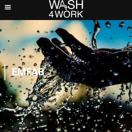
EMFAB