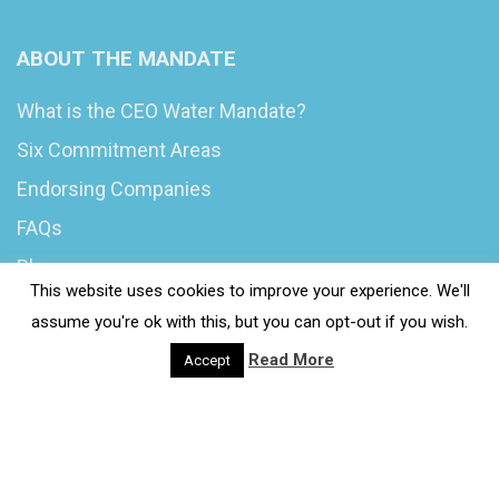
ABOUT THE MANDATE
What is the CEO Water Mandate?
Six Commitment Areas
Endorsing Companies
FAQs
Blog
This website uses cookies to improve your experience. We'll
News
assume you're ok with this, but you can opt-out if you wish.
Read More
Accept
© 2020 Wash4Work