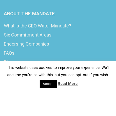
ABOUT THE MANDATE
What is the CEO Water Mandate?
Six Commitment Areas
Endorsing Companies
FAQs
Blog
This website uses cookies to improve your experience. We'll
News
assume you're ok with this, but you can opt-out if you wish.
Read More
Accept
© 2020 Wash4Work