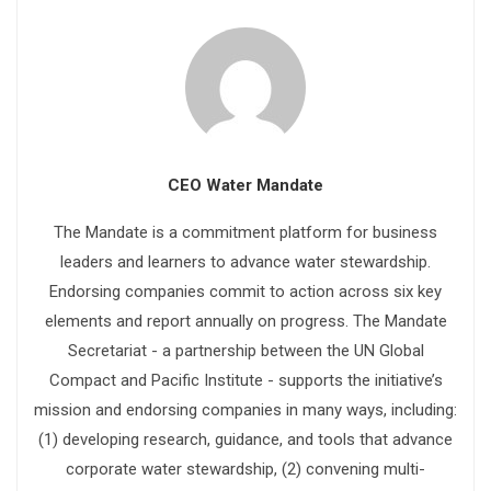
CEO Water Mandate
The Mandate is a commitment platform for business
leaders and learners to advance water stewardship.
Endorsing companies commit to action across six key
elements and report annually on progress. The Mandate
Secretariat - a partnership between the UN Global
Compact and Pacific Institute - supports the initiative’s
mission and endorsing companies in many ways, including:
(1) developing research, guidance, and tools that advance
corporate water stewardship, (2) convening multi-