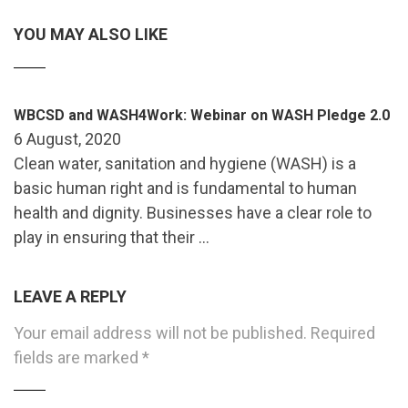
YOU MAY ALSO LIKE
WBCSD and WASH4Work: Webinar on WASH Pledge 2.0
6 August, 2020
Clean water, sanitation and hygiene (WASH) is a
basic human right and is fundamental to human
health and dignity. Businesses have a clear role to
play in ensuring that their …
LEAVE A REPLY
Your email address will not be published.
Required
fields are marked
*