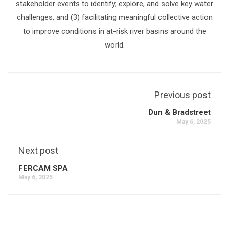
stakeholder events to identify, explore, and solve key water
challenges, and (3) facilitating meaningful collective action
to improve conditions in at-risk river basins around the
world.
Previous post
Dun & Bradstreet
May 6, 2025
Next post
FERCAM SPA
May 6, 2025