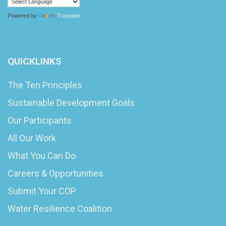
Powered by
Translate
QUICKLINKS
The Ten Principles
Sustainable Development Goals
Our Participants
All Our Work
What You Can Do
Careers & Opportunities
Submit Your COP
Water Resilience Coalition