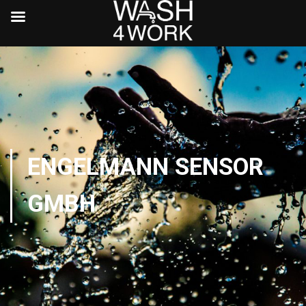
ENGELMANN SENSOR
GMBH