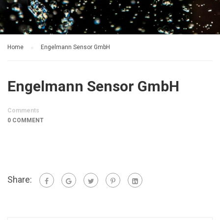
Home
Engelmann Sensor GmbH
Engelmann Sensor GmbH
Comments
0 COMMENT
Share: