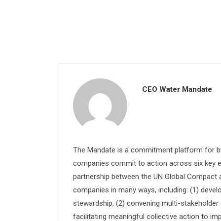
CEO Water Mandate
The Mandate is a commitment platform for bu
companies commit to action across six key e
partnership between the UN Global Compact and
companies in many ways, including: (1) devel
stewardship, (2) convening multi-stakeholder e
facilitating meaningful collective action to im