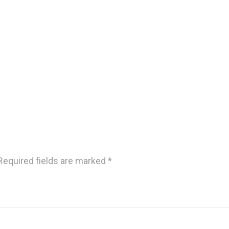
Required fields are marked
*