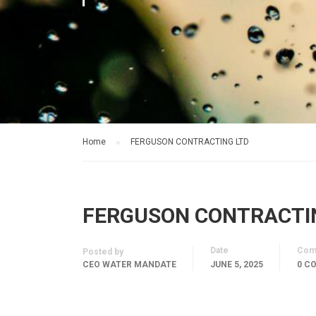
Home
FERGUSON CONTRACTING LTD
FERGUSON CONTRACTI
Date
Com
Posted by
CEO WATER MANDATE
JUNE 5, 2025
0 C