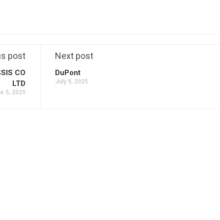
us post
Next post
SIS CO
DuPont
July 9, 2025
LTD
e 5, 2025