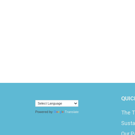
QUIC
The T
Powered by
Translate
Susta
Our P