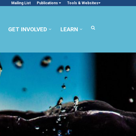
Mailing List
Publications
Tools & Websites
GET INVOLVED
LEARN