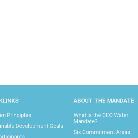
KLINKS
ABOUT THE MANDATE
en Principles
What is the CEO Water
Mandate?
inable Development Goals
Six Commitment Areas
articipants