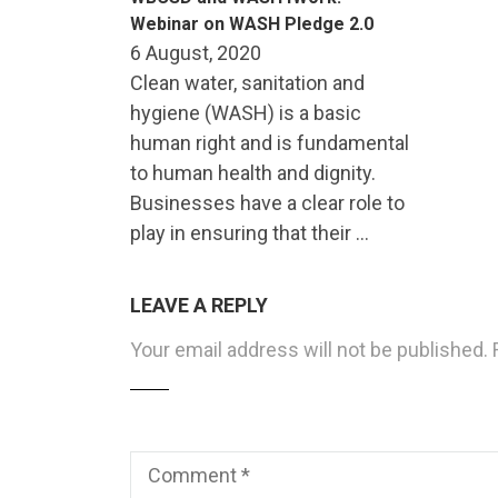
Webinar on WASH Pledge 2.0
6 August, 2020
Clean water, sanitation and
hygiene (WASH) is a basic
human right and is fundamental
to human health and dignity.
Businesses have a clear role to
play in ensuring that their …
LEAVE A REPLY
Your email address will not be published.