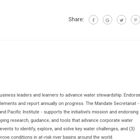
Share:
siness leaders and learners to advance water stewardship. Endorsi
lements and report annually on progress. The Mandate Secretariat -
 Pacific Institute - supports the initiative’s mission and endorsing
oping research, guidance, and tools that advance corporate water
vents to identify, explore, and solve key water challenges, and (3)
prove conditions in at-risk river basins around the world.