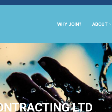
WHY JOIN?
ABOUT
ONTRACTING LTD