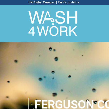
UN Global Compact
|
Pacific Institute
FERGUSON C