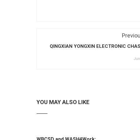
Previo
QINGXIAN YONGXIN ELECTRONIC CHAS
Jun
YOU MAY ALSO LIKE
WBCSD and WASH4Work: