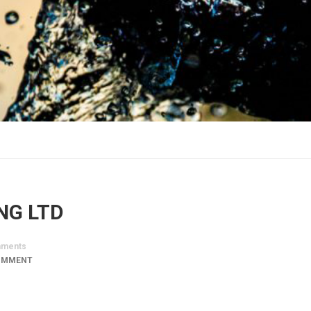
NG LTD
ments
OMMENT