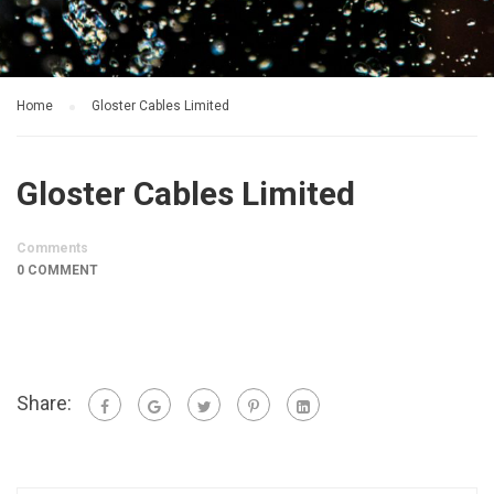
Home
Gloster Cables Limited
Gloster Cables Limited
Comments
0 COMMENT
Share: