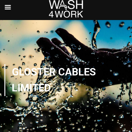
GLOSTER CABLES
LIMITED