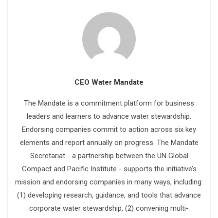
CEO Water Mandate
The Mandate is a commitment platform for business
leaders and learners to advance water stewardship.
Endorsing companies commit to action across six key
elements and report annually on progress. The Mandate
Secretariat - a partnership between the UN Global
Compact and Pacific Institute - supports the initiative’s
mission and endorsing companies in many ways, including:
(1) developing research, guidance, and tools that advance
corporate water stewardship, (2) convening multi-