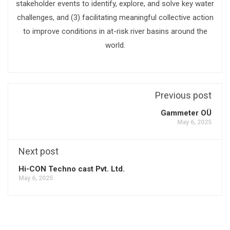
stakeholder events to identify, explore, and solve key water
challenges, and (3) facilitating meaningful collective action
to improve conditions in at-risk river basins around the
world.
Previous post
Gammeter OÜ
May 6, 2025
Next post
Hi-CON Techno cast Pvt. Ltd.
May 6, 2025