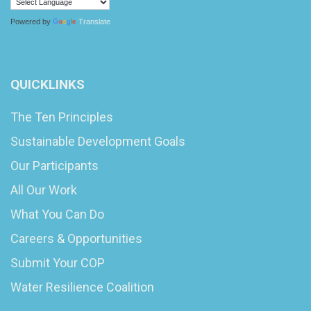
Powered by
Translate
QUICKLINKS
The Ten Principles
Sustainable Development Goals
Our Participants
All Our Work
What You Can Do
Careers & Opportunities
Submit Your COP
Water Resilience Coalition