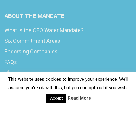
ABOUT THE MANDATE
What is the CEO Water Mandate?
Six Commitment Areas
Endorsing Companies
FAQs
Blog
This website uses cookies to improve your experience. We'll
News
assume you're ok with this, but you can opt-out if you wish.
Read More
Accept
© 2020 Wash4Work