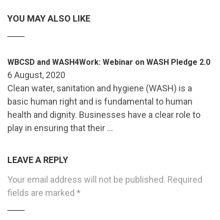
YOU MAY ALSO LIKE
WBCSD and WASH4Work: Webinar on WASH Pledge 2.0
6 August, 2020
Clean water, sanitation and hygiene (WASH) is a
basic human right and is fundamental to human
health and dignity. Businesses have a clear role to
play in ensuring that their …
LEAVE A REPLY
Your email address will not be published.
Required
fields are marked
*