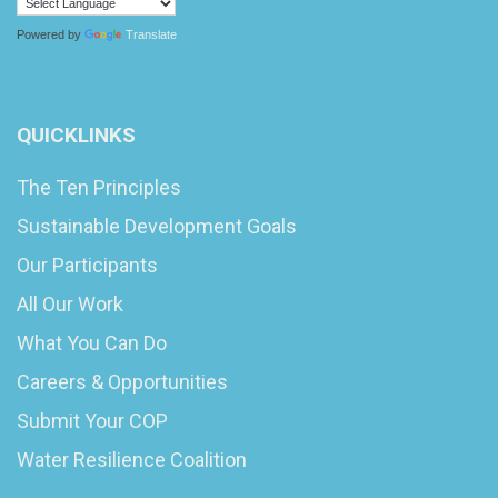
Powered by
Translate
QUICKLINKS
The Ten Principles
Sustainable Development Goals
Our Participants
All Our Work
What You Can Do
Careers & Opportunities
Submit Your COP
Water Resilience Coalition