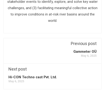
stakeholder events to identify, explore, and solve key water
challenges, and (3) facilitating meaningful collective action
to improve conditions in at-risk river basins around the
world.
Previous post
Gammeter OÜ
May 6, 2025
Next post
Hi-CON Techno cast Pvt. Ltd.
May 6, 2025