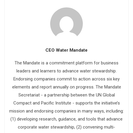
CEO Water Mandate
The Mandate is a commitment platform for business
leaders and learners to advance water stewardship.
Endorsing companies commit to action across six key
elements and report annually on progress. The Mandate
Secretariat - a partnership between the UN Global
Compact and Pacific Institute - supports the initiative’s
mission and endorsing companies in many ways, including:
(1) developing research, guidance, and tools that advance
corporate water stewardship, (2) convening multi-