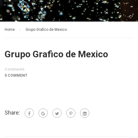
Home
Grupo Grafico de Mexico
Grupo Grafico de Mexico
Comments
0 COMMENT
Share: