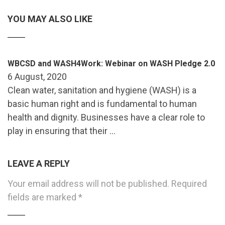
YOU MAY ALSO LIKE
WBCSD and WASH4Work: Webinar on WASH Pledge 2.0
6 August, 2020
Clean water, sanitation and hygiene (WASH) is a
basic human right and is fundamental to human
health and dignity. Businesses have a clear role to
play in ensuring that their …
LEAVE A REPLY
Your email address will not be published.
Required
fields are marked
*