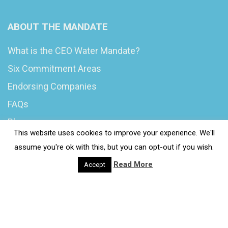
ABOUT THE MANDATE
What is the CEO Water Mandate?
Six Commitment Areas
Endorsing Companies
FAQs
Blog
This website uses cookies to improve your experience. We'll
News
assume you're ok with this, but you can opt-out if you wish.
Read More
Accept
© 2020 Wash4Work