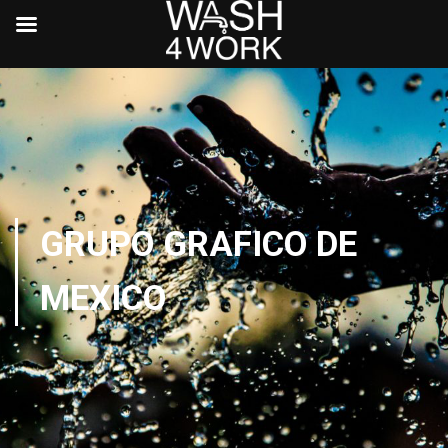
GRUPO GRAFICO DE
MEXICO