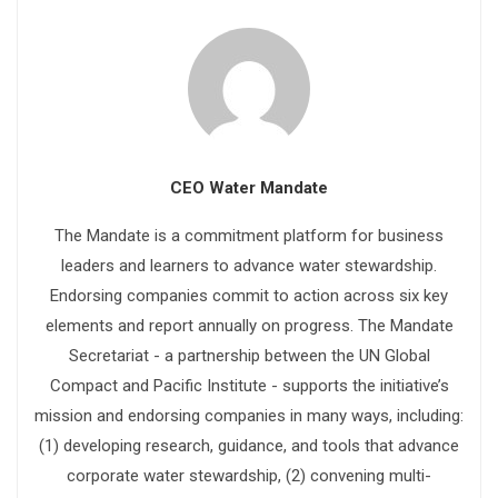
CEO Water Mandate
The Mandate is a commitment platform for business
leaders and learners to advance water stewardship.
Endorsing companies commit to action across six key
elements and report annually on progress. The Mandate
Secretariat - a partnership between the UN Global
Compact and Pacific Institute - supports the initiative’s
mission and endorsing companies in many ways, including:
(1) developing research, guidance, and tools that advance
corporate water stewardship, (2) convening multi-