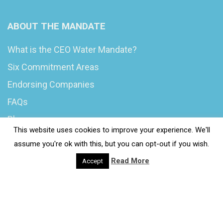
ABOUT THE MANDATE
What is the CEO Water Mandate?
Six Commitment Areas
Endorsing Companies
FAQs
Blog
This website uses cookies to improve your experience. We'll
News
assume you're ok with this, but you can opt-out if you wish.
Read More
Accept
© 2020 Wash4Work