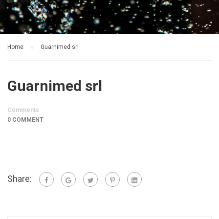
Home
Guarnimed srl
Guarnimed srl
Comments
0 COMMENT
Share: