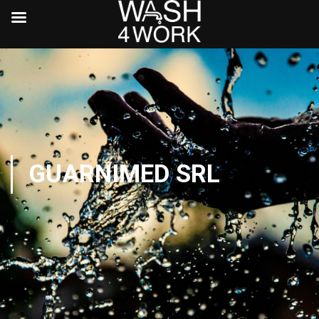
GUARNIMED SRL