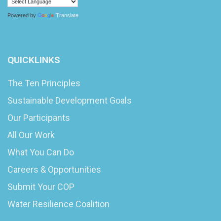
Powered by
Translate
QUICKLINKS
The Ten Principles
Sustainable Development Goals
Our Participants
All Our Work
What You Can Do
Careers & Opportunities
Submit Your COP
Water Resilience Coalition