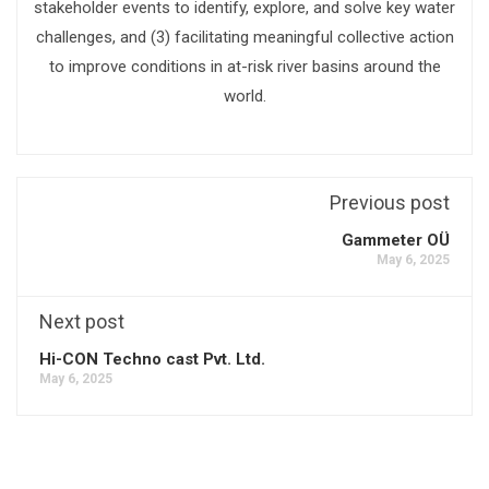
stakeholder events to identify, explore, and solve key water
challenges, and (3) facilitating meaningful collective action
to improve conditions in at-risk river basins around the
world.
Previous post
Gammeter OÜ
May 6, 2025
Next post
Hi-CON Techno cast Pvt. Ltd.
May 6, 2025