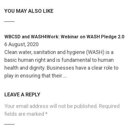
YOU MAY ALSO LIKE
WBCSD and WASH4Work: Webinar on WASH Pledge 2.0
6 August, 2020
Clean water, sanitation and hygiene (WASH) is a
basic human right and is fundamental to human
health and dignity. Businesses have a clear role to
play in ensuring that their …
LEAVE A REPLY
Your email address will not be published.
Required
fields are marked
*