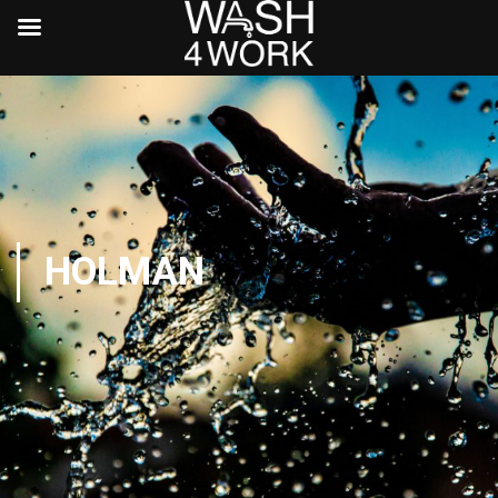
HOLMAN