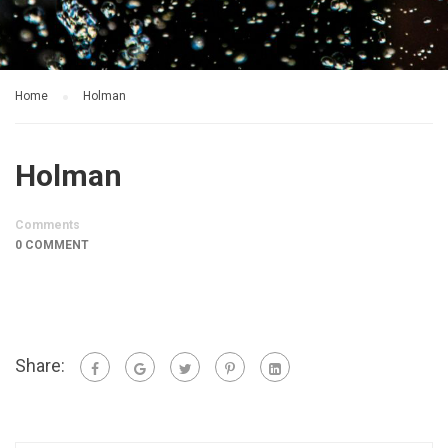
Home
Holman
Holman
Comments
0 COMMENT
Share: