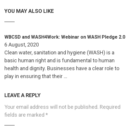
YOU MAY ALSO LIKE
WBCSD and WASH4Work: Webinar on WASH Pledge 2.0
6 August, 2020
Clean water, sanitation and hygiene (WASH) is a
basic human right and is fundamental to human
health and dignity. Businesses have a clear role to
play in ensuring that their …
LEAVE A REPLY
Your email address will not be published.
Required
fields are marked
*