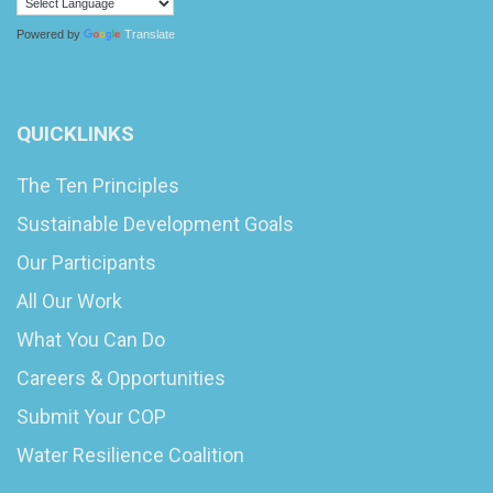
Powered by
Translate
QUICKLINKS
The Ten Principles
Sustainable Development Goals
Our Participants
All Our Work
What You Can Do
Careers & Opportunities
Submit Your COP
Water Resilience Coalition