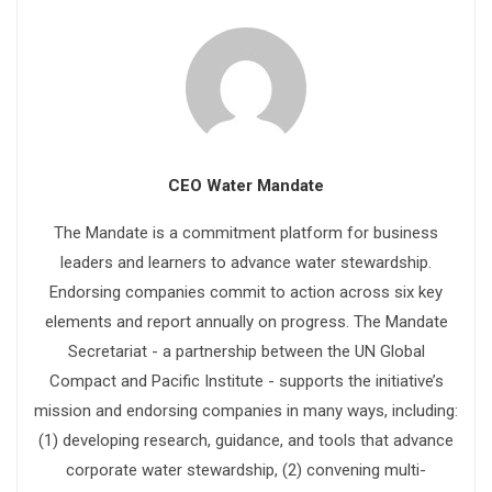
CEO Water Mandate
The Mandate is a commitment platform for business
leaders and learners to advance water stewardship.
Endorsing companies commit to action across six key
elements and report annually on progress. The Mandate
Secretariat - a partnership between the UN Global
Compact and Pacific Institute - supports the initiative’s
mission and endorsing companies in many ways, including:
(1) developing research, guidance, and tools that advance
corporate water stewardship, (2) convening multi-