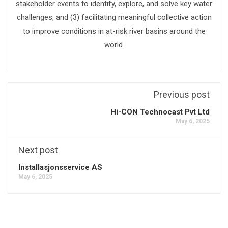
stakeholder events to identify, explore, and solve key water
challenges, and (3) facilitating meaningful collective action
to improve conditions in at-risk river basins around the
world.
Previous post
Hi-CON Technocast Pvt Ltd
May 6, 2025
Next post
Installasjonsservice AS
May 6, 2025