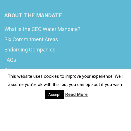
ABOUT THE MANDATE
What is the CEO Water Mandate?
Six Commitment Areas
Endorsing Companies
FAQs
Blog
This website uses cookies to improve your experience. We'll
News
assume you're ok with this, but you can opt-out if you wish.
Read More
Accept
© 2020 Wash4Work