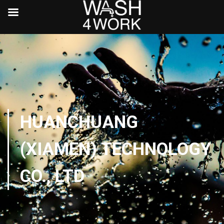
HUANCHUANG
(XIAMEN) TECHNOLOGY
CO., LTD