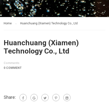
Home
Huanchuang (Xiamen) Technology Co., Ltd
Huanchuang (Xiamen)
Technology Co., Ltd
Comments
0 COMMENT
Share: