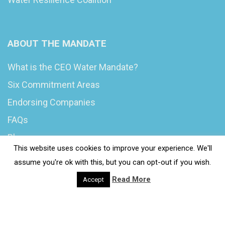
ABOUT THE MANDATE
What is the CEO Water Mandate?
Six Commitment Areas
Endorsing Companies
FAQs
Blog
This website uses cookies to improve your experience. We'll
News
assume you're ok with this, but you can opt-out if you wish.
Read More
Accept
© 2020 Wash4Work