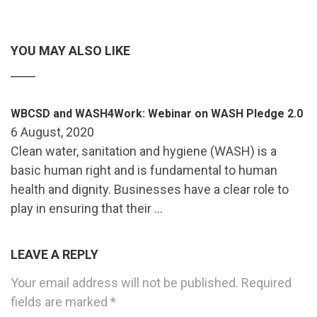
YOU MAY ALSO LIKE
WBCSD and WASH4Work: Webinar on WASH Pledge 2.0
6 August, 2020
Clean water, sanitation and hygiene (WASH) is a
basic human right and is fundamental to human
health and dignity. Businesses have a clear role to
play in ensuring that their …
LEAVE A REPLY
Your email address will not be published.
Required
fields are marked
*