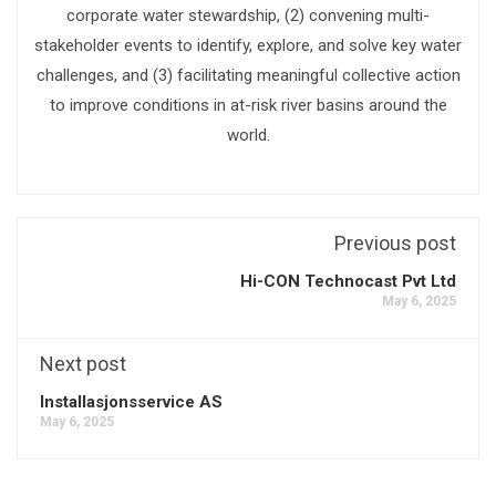
corporate water stewardship, (2) convening multi-
stakeholder events to identify, explore, and solve key water
challenges, and (3) facilitating meaningful collective action
to improve conditions in at-risk river basins around the
world.
Previous post
Hi-CON Technocast Pvt Ltd
May 6, 2025
Next post
Installasjonsservice AS
May 6, 2025