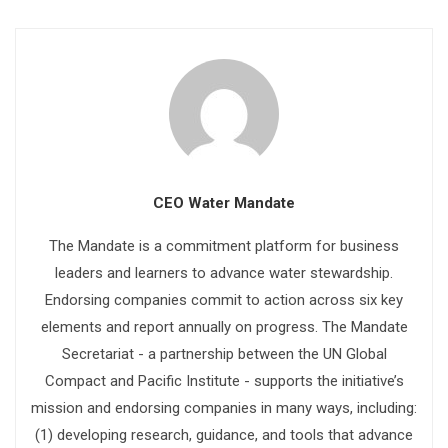
CEO Water Mandate
The Mandate is a commitment platform for business
leaders and learners to advance water stewardship.
Endorsing companies commit to action across six key
elements and report annually on progress. The Mandate
Secretariat - a partnership between the UN Global
Compact and Pacific Institute - supports the initiative’s
mission and endorsing companies in many ways, including:
(1) developing research, guidance, and tools that advance