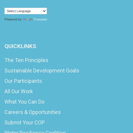
Powered by
Translate
QUICKLINKS
The Ten Principles
Sustainable Development Goals
Our Participants
All Our Work
What You Can Do
Careers & Opportunities
Submit Your COP
Water Resilience Coalition