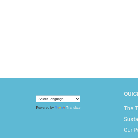
QUIC
The T
Powered by
Translate
Susta
Our P