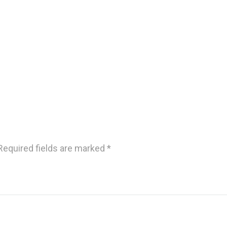
Required fields are marked
*