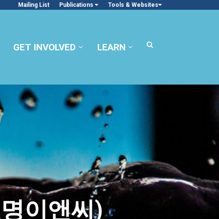
Mailing List
Publications
Tools & Websites
GET INVOLVED
LEARN
 효명이앤씨)