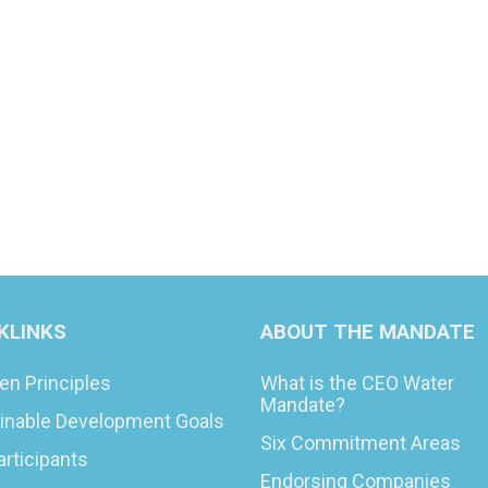
KLINKS
ABOUT THE MANDATE
en Principles
What is the CEO Water
Mandate?
inable Development Goals
Six Commitment Areas
articipants
Endorsing Companies