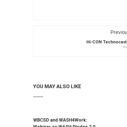
Previo
Hi-CON Technocast 
Ma
YOU MAY ALSO LIKE
WBCSD and WASH4Work:
Webinar on WASH Pledge 2.0