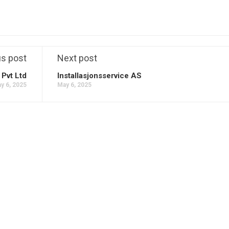
us post
Next post
Pvt Ltd
Installasjonsservice AS
y 6, 2025
May 6, 2025