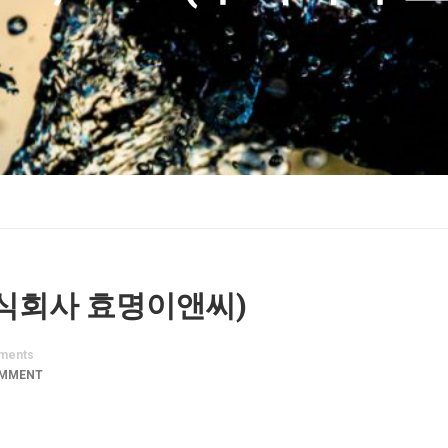
. (주식회사 효명이앤씨)
ments
OMMENT