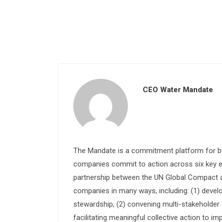
CEO Water Mandate
The Mandate is a commitment platform for bu
companies commit to action across six key e
partnership between the UN Global Compact and
companies in many ways, including: (1) devel
stewardship, (2) convening multi-stakeholder e
facilitating meaningful collective action to im