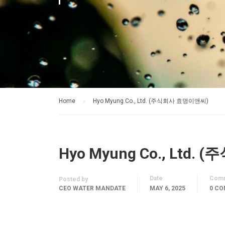
Home
Hyo Myung Co., Ltd. (주식회사 효명이앤씨)
Hyo Myung Co., Ltd
Date
Com
Posted by
CEO WATER MANDATE
MAY 6, 2025
0 C