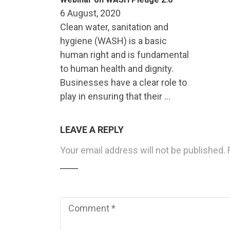
6 August, 2020
Clean water, sanitation and
hygiene (WASH) is a basic
human right and is fundamental
to human health and dignity.
Businesses have a clear role to
play in ensuring that their …
LEAVE A REPLY
Your email address will not be published.