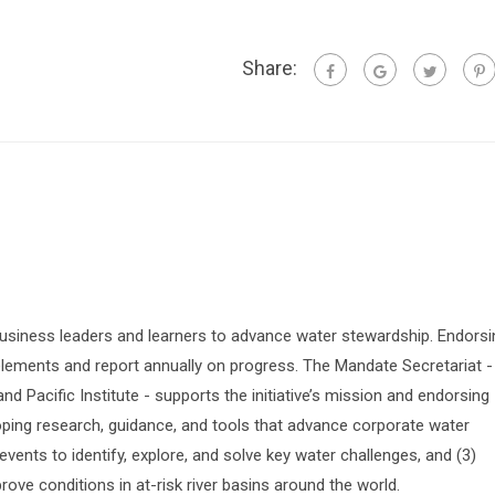
Share:
siness leaders and learners to advance water stewardship. Endorsi
lements and report annually on progress. The Mandate Secretariat -
 Pacific Institute - supports the initiative’s mission and endorsing
oping research, guidance, and tools that advance corporate water
vents to identify, explore, and solve key water challenges, and (3)
prove conditions in at-risk river basins around the world.