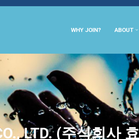
WHY JOIN?
ABOUT
CO., LTD. (주식회사