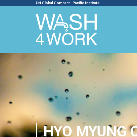
UN Global Compact
|
Pacific Institute
HYO MYUNG 