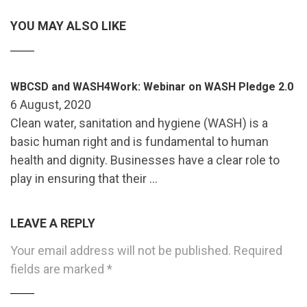
YOU MAY ALSO LIKE
WBCSD and WASH4Work: Webinar on WASH Pledge 2.0
6 August, 2020
Clean water, sanitation and hygiene (WASH) is a
basic human right and is fundamental to human
health and dignity. Businesses have a clear role to
play in ensuring that their …
LEAVE A REPLY
Your email address will not be published.
Required
fields are marked
*