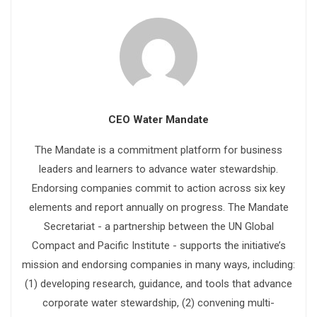
CEO Water Mandate
The Mandate is a commitment platform for business
leaders and learners to advance water stewardship.
Endorsing companies commit to action across six key
elements and report annually on progress. The Mandate
Secretariat - a partnership between the UN Global
Compact and Pacific Institute - supports the initiative’s
mission and endorsing companies in many ways, including:
(1) developing research, guidance, and tools that advance
corporate water stewardship, (2) convening multi-