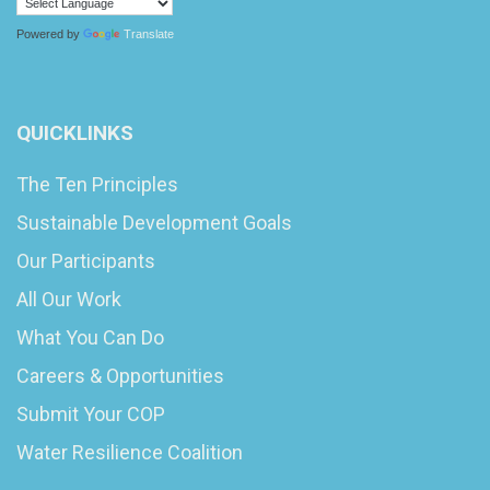
Powered by
Translate
QUICKLINKS
The Ten Principles
Sustainable Development Goals
Our Participants
All Our Work
What You Can Do
Careers & Opportunities
Submit Your COP
Water Resilience Coalition