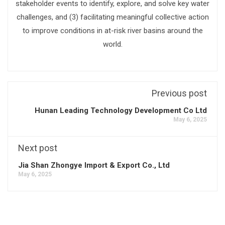
stakeholder events to identify, explore, and solve key water
challenges, and (3) facilitating meaningful collective action
to improve conditions in at-risk river basins around the
world.
Previous post
Hunan Leading Technology Development Co Ltd
May 6, 2025
Next post
Jia Shan Zhongye Import & Export Co., Ltd
May 6, 2025