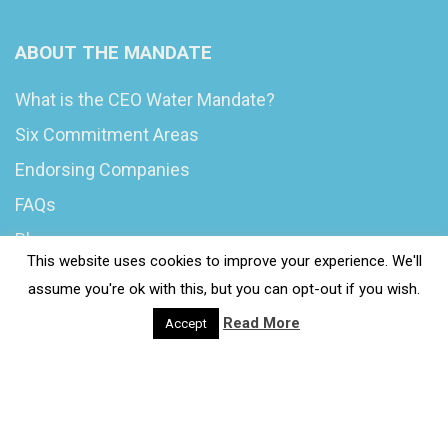
ABOUT THE MANDATE
What is the CEO Water Mandate?
Six Commitment Areas
Endorsing Companies
FAQs
Blog
This website uses cookies to improve your experience. We'll
News
assume you're ok with this, but you can opt-out if you wish.
Read More
Accept
© 2020 Wash4Work