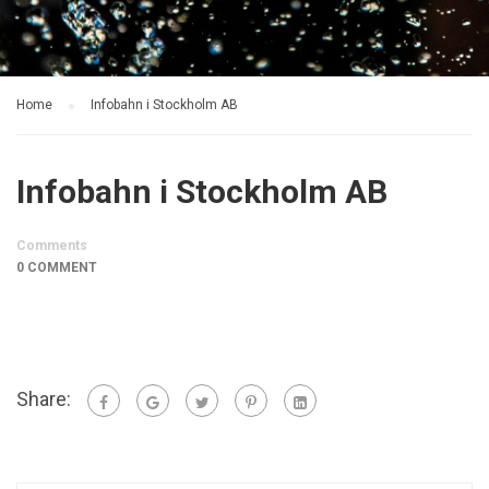
Home
Infobahn i Stockholm AB
Infobahn i Stockholm AB
Comments
0 COMMENT
Share: