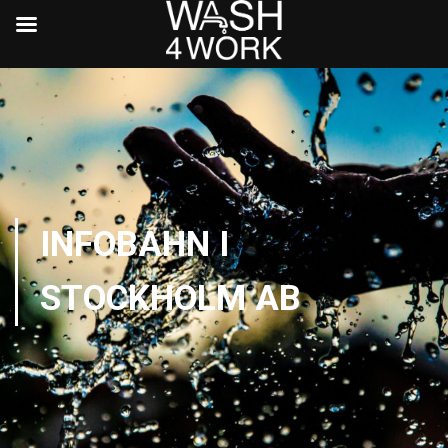
INFOBAHN I
STOCKHOLM AB