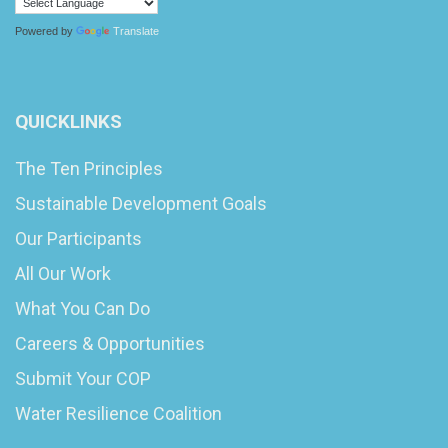
Powered by
Translate
QUICKLINKS
The Ten Principles
Sustainable Development Goals
Our Participants
All Our Work
What You Can Do
Careers & Opportunities
Submit Your COP
Water Resilience Coalition