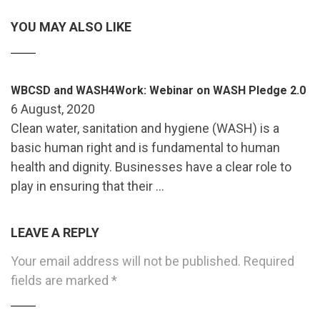
YOU MAY ALSO LIKE
WBCSD and WASH4Work: Webinar on WASH Pledge 2.0
6 August, 2020
Clean water, sanitation and hygiene (WASH) is a
basic human right and is fundamental to human
health and dignity. Businesses have a clear role to
play in ensuring that their …
LEAVE A REPLY
Your email address will not be published.
Required
fields are marked
*