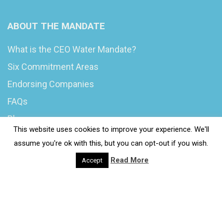
ABOUT THE MANDATE
What is the CEO Water Mandate?
Six Commitment Areas
Endorsing Companies
FAQs
Blog
This website uses cookies to improve your experience. We'll
News
assume you're ok with this, but you can opt-out if you wish.
Read More
Accept
© 2020 Wash4Work