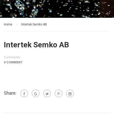
Home
Intertek Semko AB
Intertek Semko AB
Comments
0 COMMENT
Share: