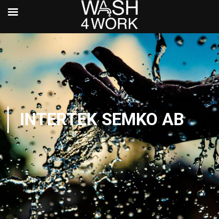
INTERTEK SEMKO AB