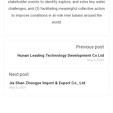
stakeholder events to identify, explore, and solve key water
challenges, and (3) facilitating meaningful collective action
to improve conditions in at-risk river basins around the
world.
Previous post
Hunan Leading Technology Development Co Ltd
May 6, 2025
Next post
Jia Shan Zhongye Import & Export Co., Ltd
May 6, 2025