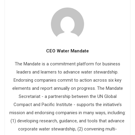
CEO Water Mandate
The Mandate is a commitment platform for business
leaders and learners to advance water stewardship.
Endorsing companies commit to action across six key
elements and report annually on progress. The Mandate
Secretariat - a partnership between the UN Global
Compact and Pacific Institute - supports the initiative’s
mission and endorsing companies in many ways, including:
(1) developing research, guidance, and tools that advance
corporate water stewardship, (2) convening multi-