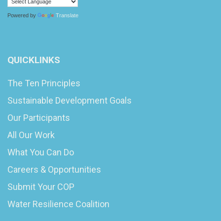
Powered by
Translate
QUICKLINKS
The Ten Principles
Sustainable Development Goals
Our Participants
All Our Work
What You Can Do
Careers & Opportunities
Submit Your COP
Water Resilience Coalition