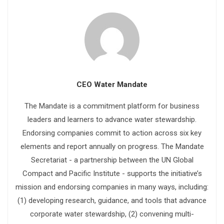
CEO Water Mandate
The Mandate is a commitment platform for business
leaders and learners to advance water stewardship.
Endorsing companies commit to action across six key
elements and report annually on progress. The Mandate
Secretariat - a partnership between the UN Global
Compact and Pacific Institute - supports the initiative’s
mission and endorsing companies in many ways, including:
(1) developing research, guidance, and tools that advance
corporate water stewardship, (2) convening multi-