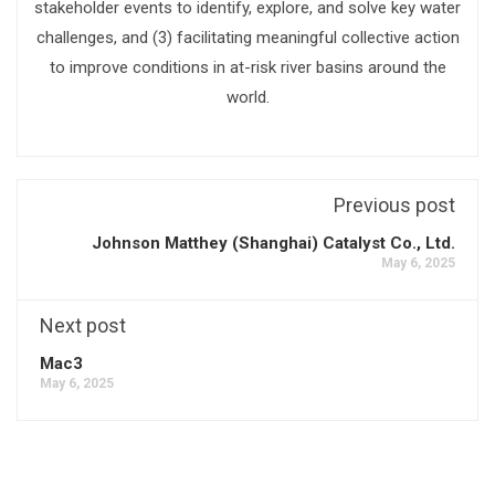
stakeholder events to identify, explore, and solve key water
challenges, and (3) facilitating meaningful collective action
to improve conditions in at-risk river basins around the
world.
Previous post
Johnson Matthey (Shanghai) Catalyst Co., Ltd.
May 6, 2025
Next post
Mac3
May 6, 2025