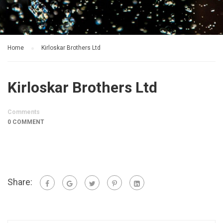
Home
Kirloskar Brothers Ltd
Kirloskar Brothers Ltd
Comments
0 COMMENT
Share: