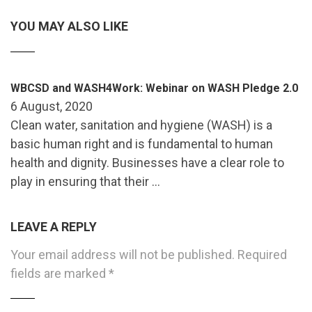
YOU MAY ALSO LIKE
WBCSD and WASH4Work: Webinar on WASH Pledge 2.0
6 August, 2020
Clean water, sanitation and hygiene (WASH) is a
basic human right and is fundamental to human
health and dignity. Businesses have a clear role to
play in ensuring that their …
LEAVE A REPLY
Your email address will not be published.
Required
fields are marked
*