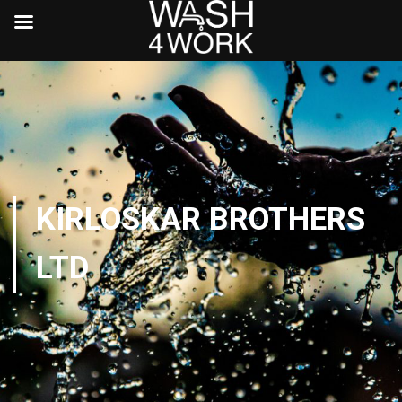
KIRLOSKAR BROTHERS
LTD