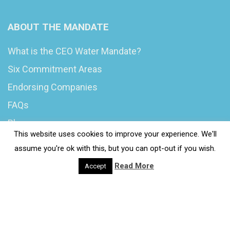
ABOUT THE MANDATE
What is the CEO Water Mandate?
Six Commitment Areas
Endorsing Companies
FAQs
Blog
This website uses cookies to improve your experience. We'll
News
assume you're ok with this, but you can opt-out if you wish.
Read More
Accept
© 2020 Wash4Work