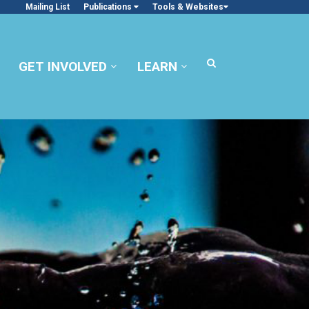
Mailing List
Publications
Tools & Websites
GET INVOLVED
LEARN