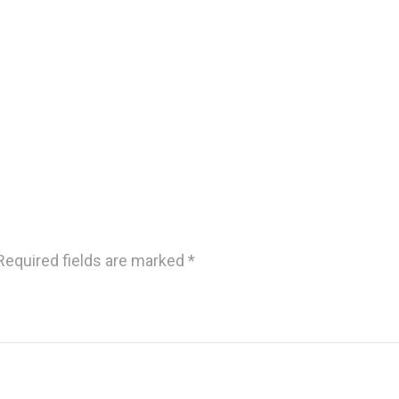
Required fields are marked
*