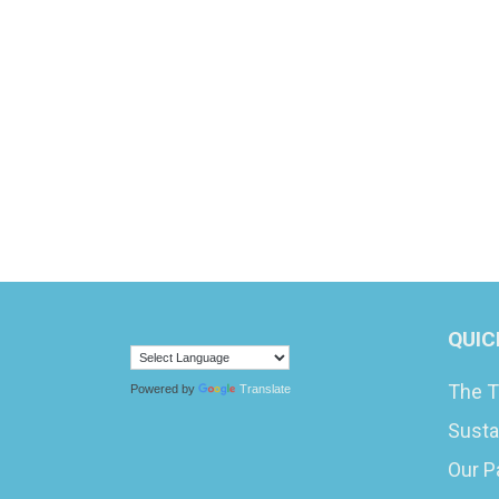
QUIC
The T
Powered by
Translate
Susta
Our P