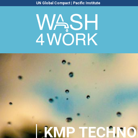
UN Global Compact
|
Pacific Institute
KMP TECHNOL