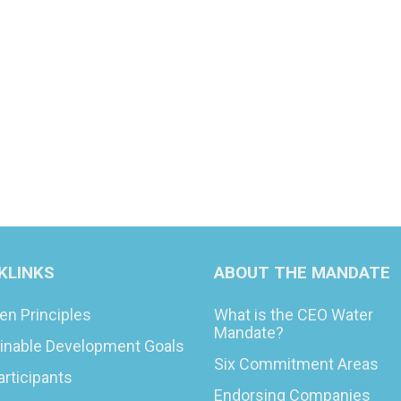
KLINKS
ABOUT THE MANDATE
en Principles
What is the CEO Water
Mandate?
inable Development Goals
Six Commitment Areas
articipants
Endorsing Companies