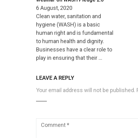
6 August, 2020
Clean water, sanitation and
hygiene (WASH) is a basic
human right and is fundamental
to human health and dignity.
Businesses have a clear role to
play in ensuring that their …
LEAVE A REPLY
Your email address will not be published.