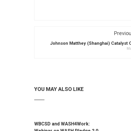
Previo
Johnson Matthey (Shanghai) Catalyst C
Ma
YOU MAY ALSO LIKE
WBCSD and WASH4Work:
Webinar on WASH Pledge 2.0