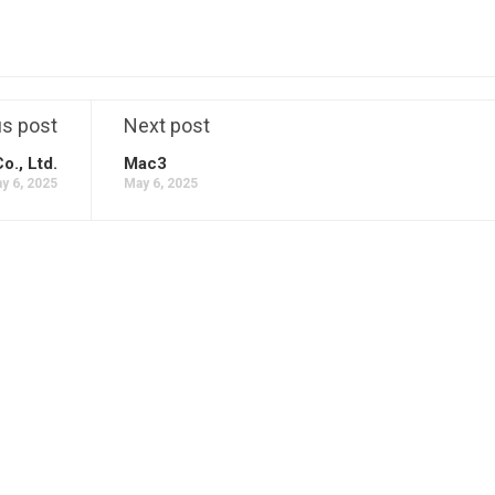
us post
Next post
o., Ltd.
Mac3
y 6, 2025
May 6, 2025