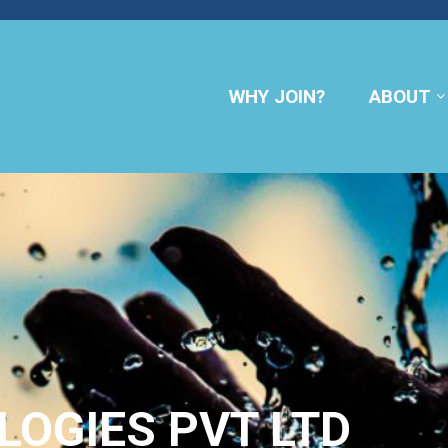
WHY JOIN?
ABOUT
OGIES PVT LTD