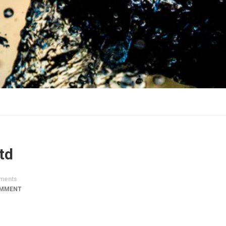
td
ments
OMMENT