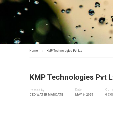
Home
KMP Technologies Pvt Ltd
KMP Technologies Pvt L
Date
Com
Posted by
CEO WATER MANDATE
MAY 6, 2025
0 C