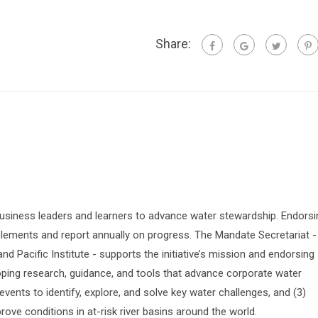
Share:
siness leaders and learners to advance water stewardship. Endorsi
lements and report annually on progress. The Mandate Secretariat -
 Pacific Institute - supports the initiative’s mission and endorsing
oping research, guidance, and tools that advance corporate water
vents to identify, explore, and solve key water challenges, and (3)
prove conditions in at-risk river basins around the world.