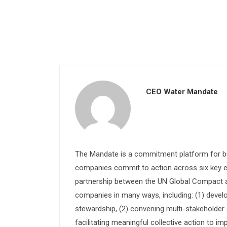
CEO Water Mandate
The Mandate is a commitment platform for bu
companies commit to action across six key e
partnership between the UN Global Compact and
companies in many ways, including: (1) devel
stewardship, (2) convening multi-stakeholder e
facilitating meaningful collective action to im