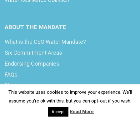
ABOUT THE MANDATE
What is the CEO Water Mandate?
Six Commitment Areas
Endorsing Companies
FAQs
Blog
This website uses cookies to improve your experience. We'll
News
assume you're ok with this, but you can opt-out if you wish.
Read More
Accept
© 2020 Wash4Work