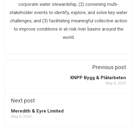
corporate water stewardship, (2) convening multi-
stakeholder events to identify, explore, and solve key water
challenges, and (3) facilitating meaningful collective action
to improve conditions in at-risk river basins around the
world.
Previous post
KNPP Bygg & Plåtarbeten
May 6, 2025
Next post
Meredith & Eyre Limited
May 6, 2025