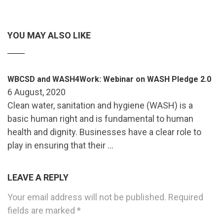
YOU MAY ALSO LIKE
WBCSD and WASH4Work: Webinar on WASH Pledge 2.0
6 August, 2020
Clean water, sanitation and hygiene (WASH) is a
basic human right and is fundamental to human
health and dignity. Businesses have a clear role to
play in ensuring that their …
LEAVE A REPLY
Your email address will not be published.
Required
fields are marked
*