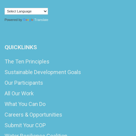
Powered by
Translate
QUICKLINKS
The Ten Principles
Sustainable Development Goals
Our Participants
All Our Work
What You Can Do
Careers & Opportunities
Submit Your COP
Water Resilience Coalition