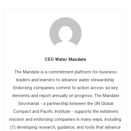
CEO Water Mandate
The Mandate is a commitment platform for business
leaders and learners to advance water stewardship.
Endorsing companies commit to action across six key
elements and report annually on progress. The Mandate
Secretariat - a partnership between the UN Global
Compact and Pacific Institute - supports the initiative’s
mission and endorsing companies in many ways, including:
(1) developing research, guidance, and tools that advance