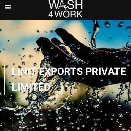
LINIT EXPORTS PRIVATE
LIMITED