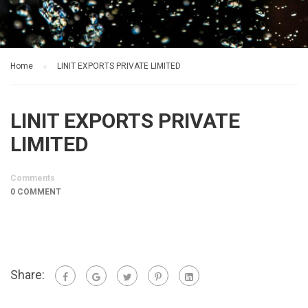
Home
LINIT EXPORTS PRIVATE LIMITED
LINIT EXPORTS PRIVATE
LIMITED
Comments
0 COMMENT
Share: