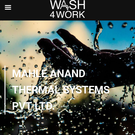
MAHLE ANAND
THERMAL SYSTEMS
PVT LTD.