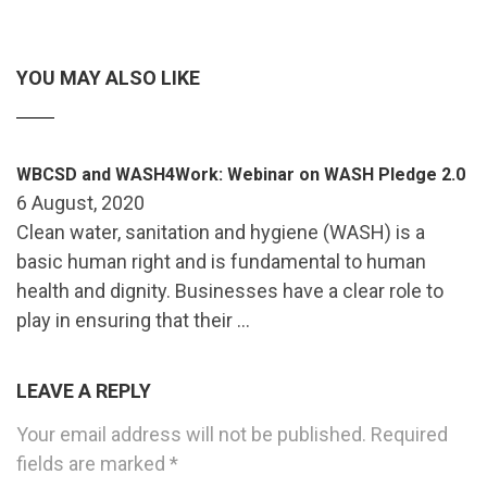
YOU MAY ALSO LIKE
WBCSD and WASH4Work: Webinar on WASH Pledge 2.0
6 August, 2020
Clean water, sanitation and hygiene (WASH) is a
basic human right and is fundamental to human
health and dignity. Businesses have a clear role to
play in ensuring that their …
LEAVE A REPLY
Your email address will not be published.
Required
fields are marked
*