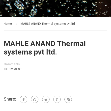
Home
MAHLE ANAND Thermal systems pvt ltd.
MAHLE ANAND Thermal
systems pvt ltd.
Comments
0 COMMENT
Share: