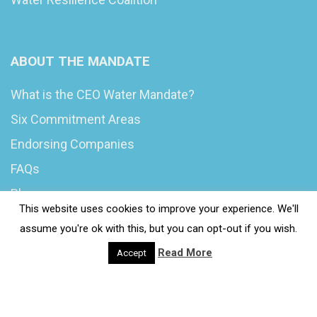
ABOUT THE MANDATE
What is the CEO Water Mandate?
Six Commitment Areas
Endorsing Companies
FAQs
Blog
This website uses cookies to improve your experience. We'll
News
assume you're ok with this, but you can opt-out if you wish.
Read More
Accept
© 2020 Wash4Work