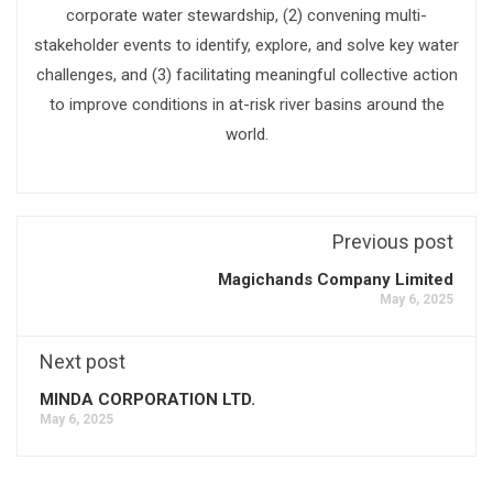
corporate water stewardship, (2) convening multi-
stakeholder events to identify, explore, and solve key water
challenges, and (3) facilitating meaningful collective action
to improve conditions in at-risk river basins around the
world.
Previous post
Magichands Company Limited
May 6, 2025
Next post
MINDA CORPORATION LTD.
May 6, 2025