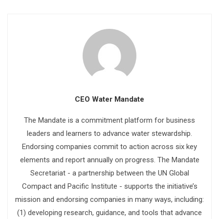
CEO Water Mandate
The Mandate is a commitment platform for business
leaders and learners to advance water stewardship.
Endorsing companies commit to action across six key
elements and report annually on progress. The Mandate
Secretariat - a partnership between the UN Global
Compact and Pacific Institute - supports the initiative’s
mission and endorsing companies in many ways, including:
(1) developing research, guidance, and tools that advance