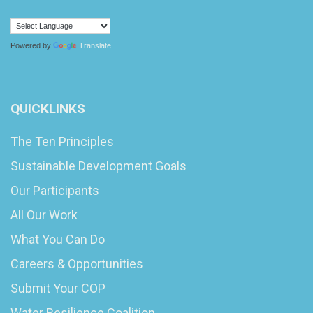
Powered by
Translate
QUICKLINKS
The Ten Principles
Sustainable Development Goals
Our Participants
All Our Work
What You Can Do
Careers & Opportunities
Submit Your COP
Water Resilience Coalition