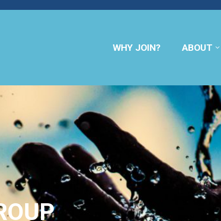
WHY JOIN?
ABOUT
ROUP