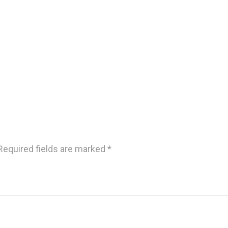
Required fields are marked
*