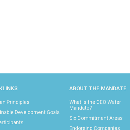
KLINKS
ABOUT THE MANDATE
en Principles
What is the CEO Water
Mandate?
inable Development Goals
Six Commitment Areas
articipants
Endorsing Companies