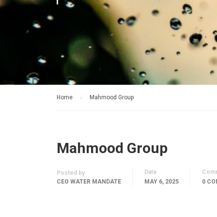
Home
Mahmood Group
Mahmood Group
Date
Com
Posted by
CEO WATER MANDATE
MAY 6, 2025
0 C