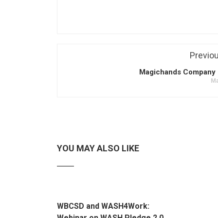
Previo
Magichands Company 
Ma
YOU MAY ALSO LIKE
WBCSD and WASH4Work:
Webinar on WASH Pledge 2.0