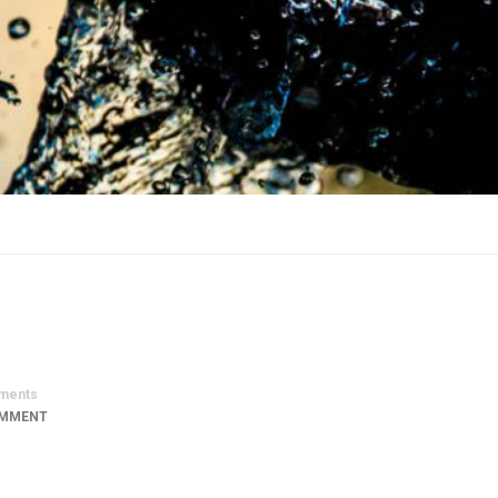
ments
OMMENT