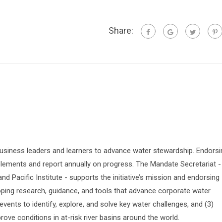
Share:
siness leaders and learners to advance water stewardship. Endorsi
lements and report annually on progress. The Mandate Secretariat -
 Pacific Institute - supports the initiative’s mission and endorsing
oping research, guidance, and tools that advance corporate water
vents to identify, explore, and solve key water challenges, and (3)
prove conditions in at-risk river basins around the world.