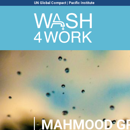
UN Global Compact
|
Pacific Institute
MAHMOOD G