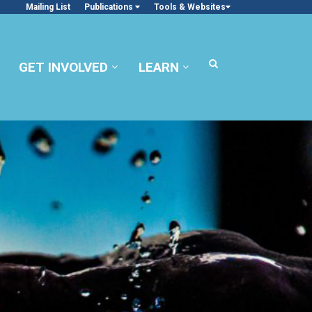
Mailing List
Publications
Tools & Websites
GET INVOLVED
LEARN