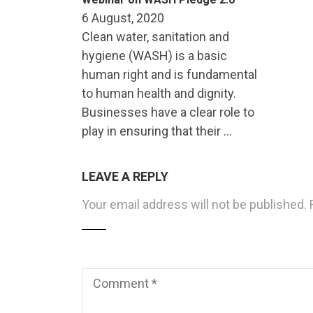
6 August, 2020
Clean water, sanitation and
hygiene (WASH) is a basic
human right and is fundamental
to human health and dignity.
Businesses have a clear role to
play in ensuring that their …
LEAVE A REPLY
Your email address will not be published.