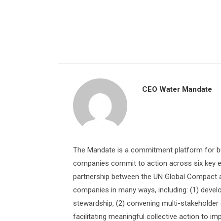
CEO Water Mandate
The Mandate is a commitment platform for bu
companies commit to action across six key e
partnership between the UN Global Compact and
companies in many ways, including: (1) devel
stewardship, (2) convening multi-stakeholder e
facilitating meaningful collective action to im