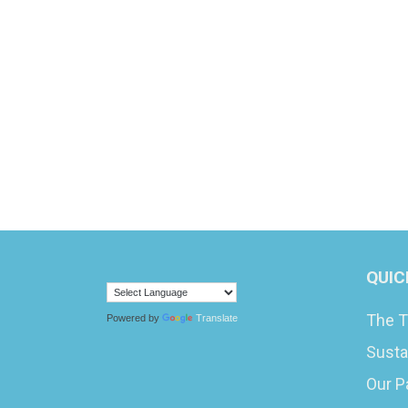
QUIC
The T
Powered by
Translate
Susta
Our P