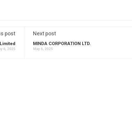
us post
Next post
Limited
MINDA CORPORATION LTD.
y 6, 2025
May 6, 2025