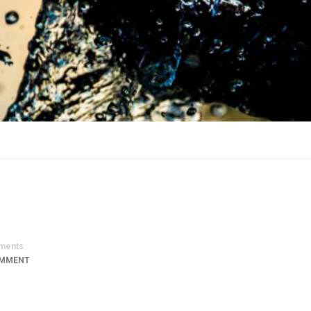
ments
OMMENT