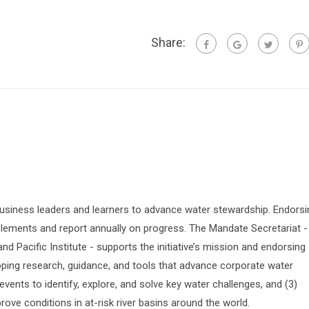
Share:
siness leaders and learners to advance water stewardship. Endorsi
lements and report annually on progress. The Mandate Secretariat -
 Pacific Institute - supports the initiative’s mission and endorsing
oping research, guidance, and tools that advance corporate water
vents to identify, explore, and solve key water challenges, and (3)
prove conditions in at-risk river basins around the world.