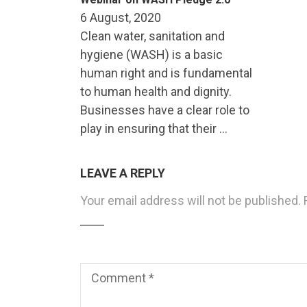
6 August, 2020
Clean water, sanitation and
hygiene (WASH) is a basic
human right and is fundamental
to human health and dignity.
Businesses have a clear role to
play in ensuring that their …
LEAVE A REPLY
Your email address will not be published.