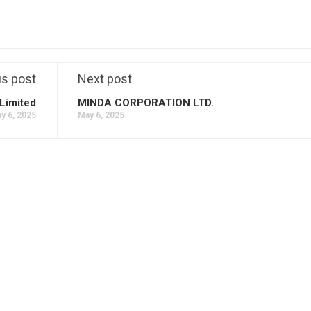
us post
Next post
Limited
MINDA CORPORATION LTD.
y 6, 2025
May 6, 2025