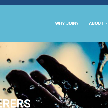
WHY JOIN?
ABOUT
ERERS