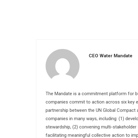
CEO Water Mandate
The Mandate is a commitment platform for bu
companies commit to action across six key e
partnership between the UN Global Compact and
companies in many ways, including: (1) devel
stewardship, (2) convening multi-stakeholder e
facilitating meaningful collective action to im