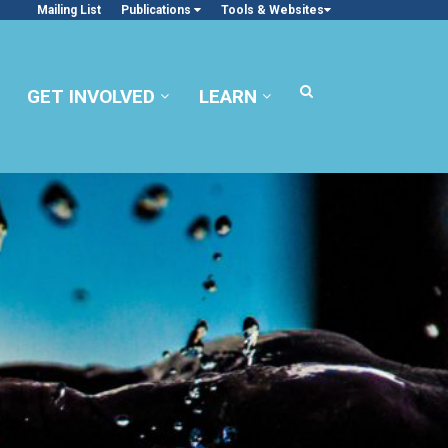
Mailing List
Publications
Tools & Websites
GET INVOLVED
LEARN