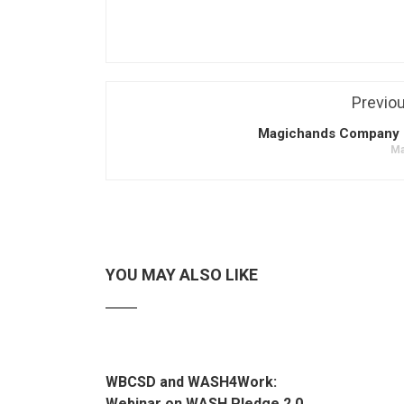
Previo
Magichands Company 
Ma
YOU MAY ALSO LIKE
WBCSD and WASH4Work:
Webinar on WASH Pledge 2.0