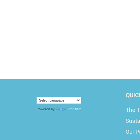
QUIC
The T
Powered by
Translate
Susta
Our P