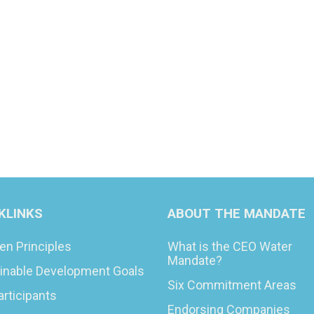
KLINKS
ABOUT THE MANDATE
en Principles
What is the CEO Water
Mandate?
inable Development Goals
Six Commitment Areas
articipants
Endorsing Companies