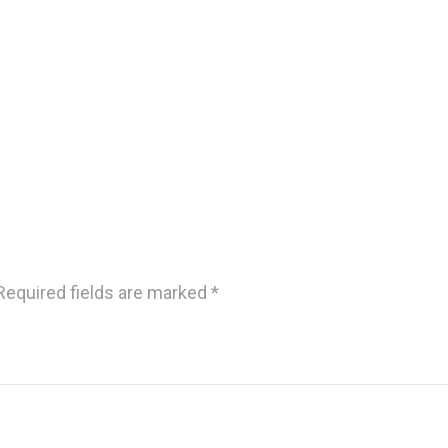
Required fields are marked
*