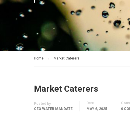
Home
Market Caterers
Market Caterers
Date
Com
Posted by
CEO WATER MANDATE
MAY 6, 2025
0 C