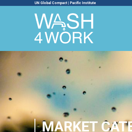
UN Global Compact
|
Pacific Institute
MARKET CAT