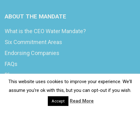
ABOUT THE MANDATE
What is the CEO Water Mandate?
Six Commitment Areas
Endorsing Companies
FAQs
Blog
This website uses cookies to improve your experience. We'll
News
assume you're ok with this, but you can opt-out if you wish.
Read More
Accept
© 2020 Wash4Work