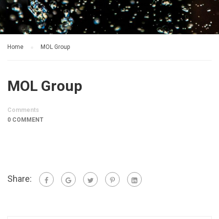
Home
MOL Group
MOL Group
Comments
0 COMMENT
Share: