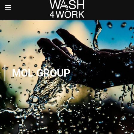
MOL GROUP