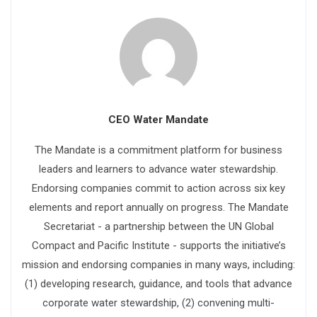
CEO Water Mandate
The Mandate is a commitment platform for business
leaders and learners to advance water stewardship.
Endorsing companies commit to action across six key
elements and report annually on progress. The Mandate
Secretariat - a partnership between the UN Global
Compact and Pacific Institute - supports the initiative’s
mission and endorsing companies in many ways, including:
(1) developing research, guidance, and tools that advance
corporate water stewardship, (2) convening multi-