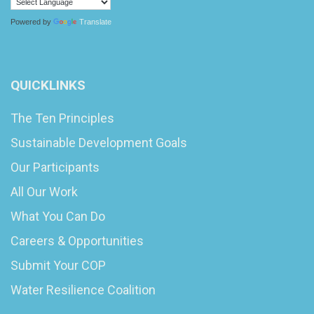
Powered by
Translate
QUICKLINKS
The Ten Principles
Sustainable Development Goals
Our Participants
All Our Work
What You Can Do
Careers & Opportunities
Submit Your COP
Water Resilience Coalition