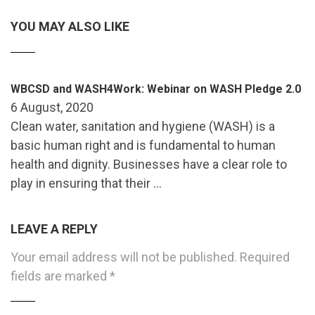
YOU MAY ALSO LIKE
WBCSD and WASH4Work: Webinar on WASH Pledge 2.0
6 August, 2020
Clean water, sanitation and hygiene (WASH) is a
basic human right and is fundamental to human
health and dignity. Businesses have a clear role to
play in ensuring that their …
LEAVE A REPLY
Your email address will not be published.
Required
fields are marked
*