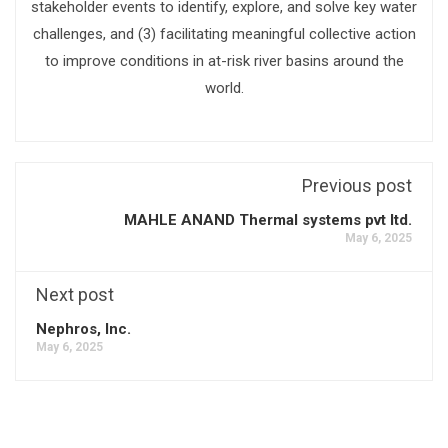
stakeholder events to identify, explore, and solve key water
challenges, and (3) facilitating meaningful collective action
to improve conditions in at-risk river basins around the
world.
Previous post
MAHLE ANAND Thermal systems pvt ltd.
May 6, 2025
Next post
Nephros, Inc.
May 6, 2025