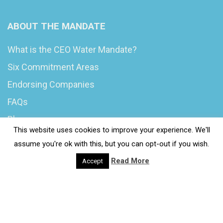
ABOUT THE MANDATE
What is the CEO Water Mandate?
Six Commitment Areas
Endorsing Companies
FAQs
Blog
This website uses cookies to improve your experience. We'll
News
assume you're ok with this, but you can opt-out if you wish.
Read More
Accept
© 2020 Wash4Work