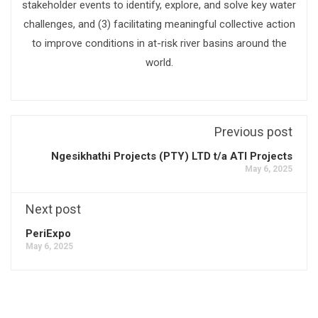
stakeholder events to identify, explore, and solve key water
challenges, and (3) facilitating meaningful collective action
to improve conditions in at-risk river basins around the
world.
Previous post
Ngesikhathi Projects (PTY) LTD t/a ATI Projects
May 6, 2025
Next post
PeriExpo
May 6, 2025