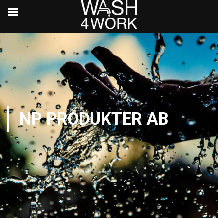
NP PRODUKTER AB