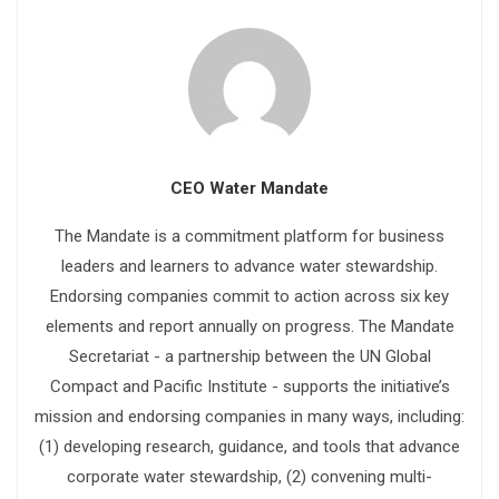
CEO Water Mandate
The Mandate is a commitment platform for business
leaders and learners to advance water stewardship.
Endorsing companies commit to action across six key
elements and report annually on progress. The Mandate
Secretariat - a partnership between the UN Global
Compact and Pacific Institute - supports the initiative’s
mission and endorsing companies in many ways, including:
(1) developing research, guidance, and tools that advance
corporate water stewardship, (2) convening multi-