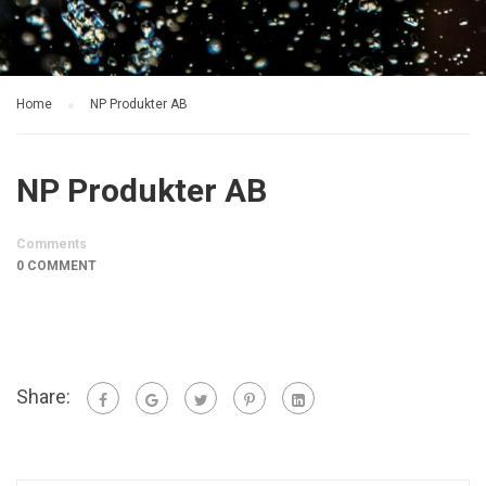
Home
NP Produkter AB
NP Produkter AB
Comments
0 COMMENT
Share: