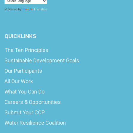
Powered by
Translate
QUICKLINKS
The Ten Principles
Sustainable Development Goals
Our Participants
All Our Work
What You Can Do
Careers & Opportunities
Submit Your COP
Water Resilience Coalition