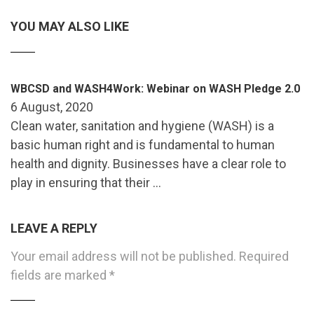
YOU MAY ALSO LIKE
WBCSD and WASH4Work: Webinar on WASH Pledge 2.0
6 August, 2020
Clean water, sanitation and hygiene (WASH) is a
basic human right and is fundamental to human
health and dignity. Businesses have a clear role to
play in ensuring that their …
LEAVE A REPLY
Your email address will not be published.
Required
fields are marked
*