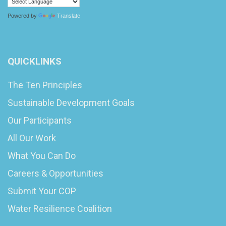
Powered by
Translate
QUICKLINKS
The Ten Principles
Sustainable Development Goals
Our Participants
All Our Work
What You Can Do
Careers & Opportunities
Submit Your COP
Water Resilience Coalition