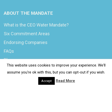
ABOUT THE MANDATE
What is the CEO Water Mandate?
Six Commitment Areas
Endorsing Companies
FAQs
Blog
This website uses cookies to improve your experience. We'll
News
assume you're ok with this, but you can opt-out if you wish.
Read More
Accept
© 2020 Wash4Work