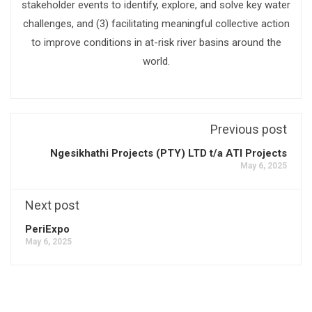
stakeholder events to identify, explore, and solve key water
challenges, and (3) facilitating meaningful collective action
to improve conditions in at-risk river basins around the
world.
Previous post
Ngesikhathi Projects (PTY) LTD t/a ATI Projects
May 6, 2025
Next post
PeriExpo
May 6, 2025