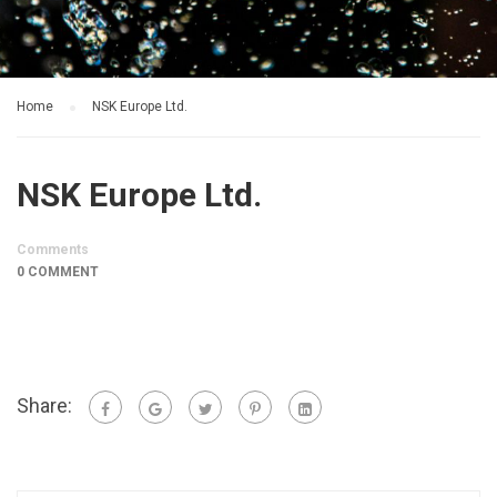
Home
NSK Europe Ltd.
NSK Europe Ltd.
Comments
0 COMMENT
Share: