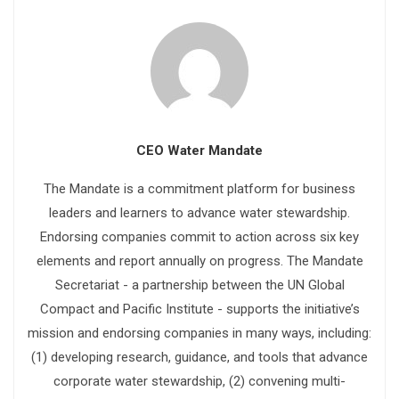
CEO Water Mandate
The Mandate is a commitment platform for business
leaders and learners to advance water stewardship.
Endorsing companies commit to action across six key
elements and report annually on progress. The Mandate
Secretariat - a partnership between the UN Global
Compact and Pacific Institute - supports the initiative’s
mission and endorsing companies in many ways, including:
(1) developing research, guidance, and tools that advance
corporate water stewardship, (2) convening multi-