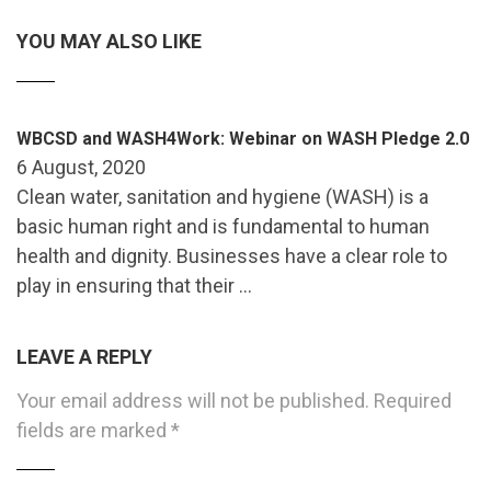
YOU MAY ALSO LIKE
WBCSD and WASH4Work: Webinar on WASH Pledge 2.0
6 August, 2020
Clean water, sanitation and hygiene (WASH) is a
basic human right and is fundamental to human
health and dignity. Businesses have a clear role to
play in ensuring that their …
LEAVE A REPLY
Your email address will not be published.
Required
fields are marked
*