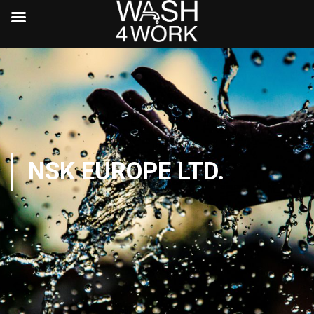
NSK EUROPE LTD.