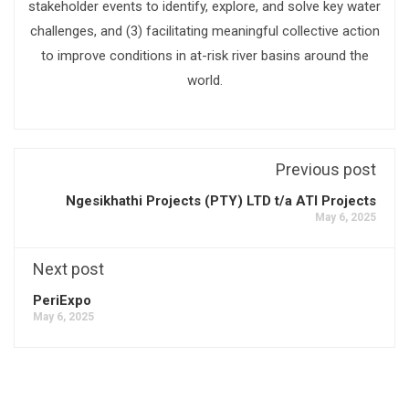
stakeholder events to identify, explore, and solve key water
challenges, and (3) facilitating meaningful collective action
to improve conditions in at-risk river basins around the
world.
Previous post
Ngesikhathi Projects (PTY) LTD t/a ATI Projects
May 6, 2025
Next post
PeriExpo
May 6, 2025