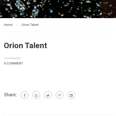
Home
Orion Talent
Orion Talent
Comments
0 COMMENT
Share: