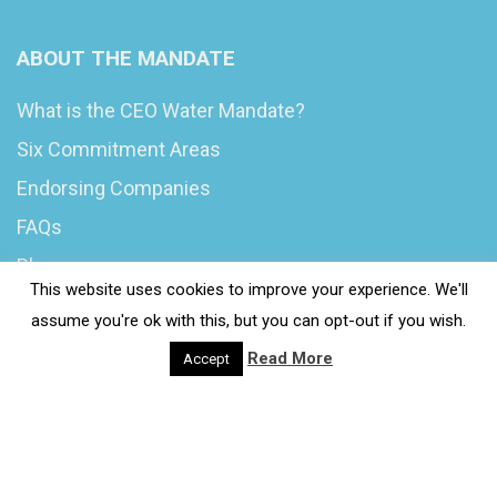
ABOUT THE MANDATE
What is the CEO Water Mandate?
Six Commitment Areas
Endorsing Companies
FAQs
Blog
This website uses cookies to improve your experience. We'll
News
assume you're ok with this, but you can opt-out if you wish.
Read More
Accept
© 2020 Wash4Work