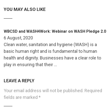
YOU MAY ALSO LIKE
WBCSD and WASH4Work: Webinar on WASH Pledge 2.0
6 August, 2020
Clean water, sanitation and hygiene (WASH) is a
basic human right and is fundamental to human
health and dignity. Businesses have a clear role to
play in ensuring that their …
LEAVE A REPLY
Your email address will not be published.
Required
fields are marked
*