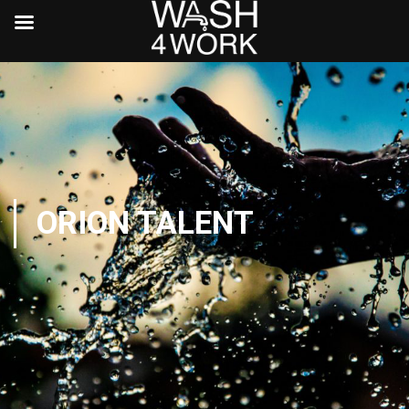
ORION TALENT