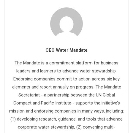
CEO Water Mandate
The Mandate is a commitment platform for business
leaders and learners to advance water stewardship.
Endorsing companies commit to action across six key
elements and report annually on progress. The Mandate
Secretariat - a partnership between the UN Global
Compact and Pacific Institute - supports the initiative’s
mission and endorsing companies in many ways, including:
(1) developing research, guidance, and tools that advance
corporate water stewardship, (2) convening multi-