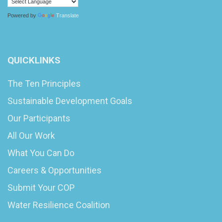
Powered by
Translate
QUICKLINKS
The Ten Principles
Sustainable Development Goals
Our Participants
All Our Work
What You Can Do
Careers & Opportunities
Submit Your COP
Water Resilience Coalition