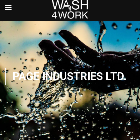
PAGE INDUSTRIES LTD.