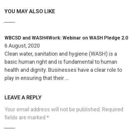
YOU MAY ALSO LIKE
WBCSD and WASH4Work: Webinar on WASH Pledge 2.0
6 August, 2020
Clean water, sanitation and hygiene (WASH) is a
basic human right and is fundamental to human
health and dignity. Businesses have a clear role to
play in ensuring that their …
LEAVE A REPLY
Your email address will not be published.
Required
fields are marked
*