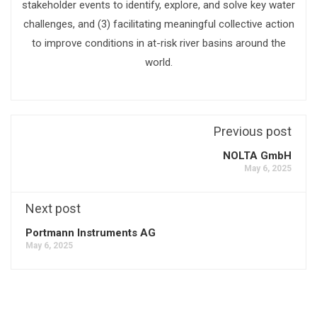
stakeholder events to identify, explore, and solve key water
challenges, and (3) facilitating meaningful collective action
to improve conditions in at-risk river basins around the
world.
Previous post
NOLTA GmbH
May 6, 2025
Next post
Portmann Instruments AG
May 6, 2025