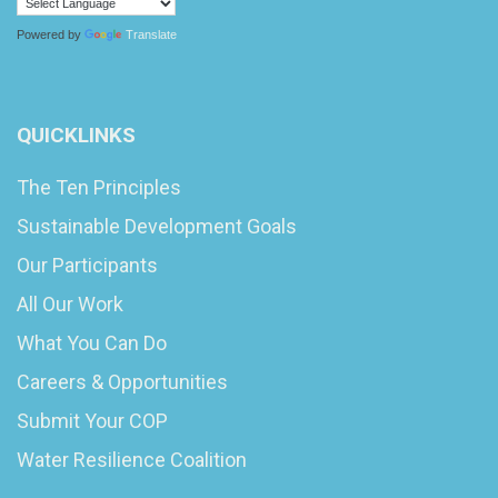
Powered by
Translate
QUICKLINKS
The Ten Principles
Sustainable Development Goals
Our Participants
All Our Work
What You Can Do
Careers & Opportunities
Submit Your COP
Water Resilience Coalition