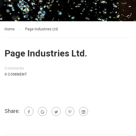
Home
Page Industries Ltd.
Page Industries Ltd.
Comments
0 COMMENT
Share: