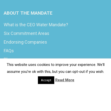
ABOUT THE MANDATE
What is the CEO Water Mandate?
Six Commitment Areas
Endorsing Companies
FAQs
Blog
This website uses cookies to improve your experience. We'll
News
assume you're ok with this, but you can opt-out if you wish.
Read More
Accept
© 2020 Wash4Work