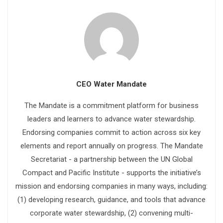
CEO Water Mandate
The Mandate is a commitment platform for business
leaders and learners to advance water stewardship.
Endorsing companies commit to action across six key
elements and report annually on progress. The Mandate
Secretariat - a partnership between the UN Global
Compact and Pacific Institute - supports the initiative’s
mission and endorsing companies in many ways, including:
(1) developing research, guidance, and tools that advance
corporate water stewardship, (2) convening multi-