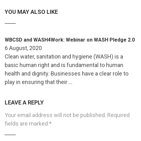
YOU MAY ALSO LIKE
WBCSD and WASH4Work: Webinar on WASH Pledge 2.0
6 August, 2020
Clean water, sanitation and hygiene (WASH) is a
basic human right and is fundamental to human
health and dignity. Businesses have a clear role to
play in ensuring that their …
LEAVE A REPLY
Your email address will not be published.
Required
fields are marked
*