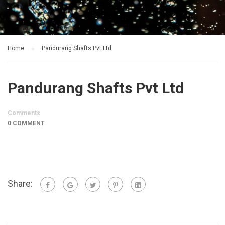
Home
Pandurang Shafts Pvt Ltd
Pandurang Shafts Pvt Ltd
Comments
0 COMMENT
Share: