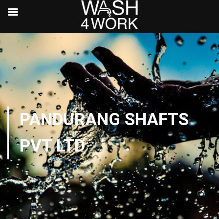
PANDURANG SHAFTS
PVT LTD