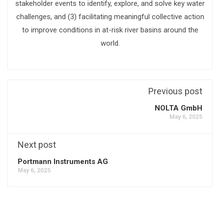
stakeholder events to identify, explore, and solve key water
challenges, and (3) facilitating meaningful collective action
to improve conditions in at-risk river basins around the
world.
Previous post
NOLTA GmbH
May 6, 2025
Next post
Portmann Instruments AG
May 6, 2025