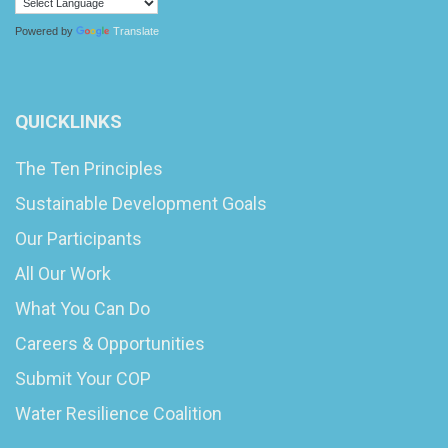
Powered by
Translate
QUICKLINKS
The Ten Principles
Sustainable Development Goals
Our Participants
All Our Work
What You Can Do
Careers & Opportunities
Submit Your COP
Water Resilience Coalition