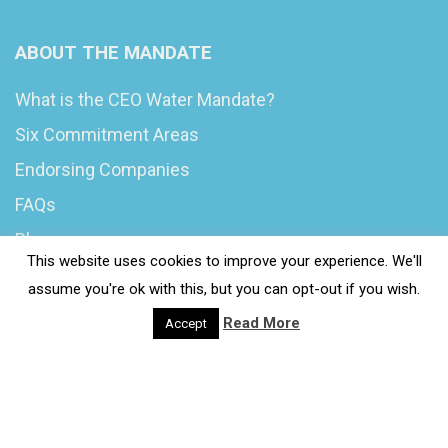
ABOUT THE MANDATE
What is the CEO Water Mandate?
Six Commitment Areas
Endorsing Companies
FAQs
Blog
This website uses cookies to improve your experience. We'll
News
assume you're ok with this, but you can opt-out if you wish.
Read More
Accept
© 2020 Wash4Work