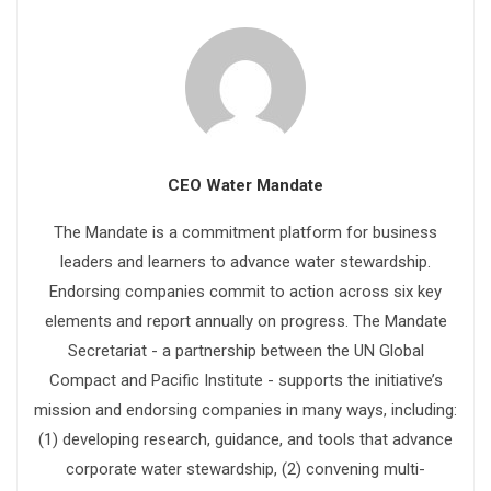
CEO Water Mandate
The Mandate is a commitment platform for business
leaders and learners to advance water stewardship.
Endorsing companies commit to action across six key
elements and report annually on progress. The Mandate
Secretariat - a partnership between the UN Global
Compact and Pacific Institute - supports the initiative’s
mission and endorsing companies in many ways, including:
(1) developing research, guidance, and tools that advance
corporate water stewardship, (2) convening multi-