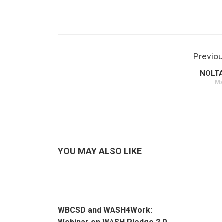
Previo
NOLT
Ma
YOU MAY ALSO LIKE
WBCSD and WASH4Work:
Webinar on WASH Pledge 2.0