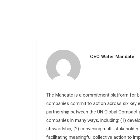
CEO Water Mandate
The Mandate is a commitment platform for bu
companies commit to action across six key e
partnership between the UN Global Compact and
companies in many ways, including: (1) devel
stewardship, (2) convening multi-stakeholder e
facilitating meaningful collective action to im