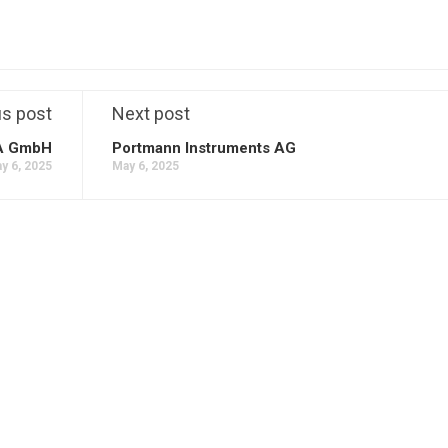
us post
Next post
A GmbH
Portmann Instruments AG
y 6, 2025
May 6, 2025