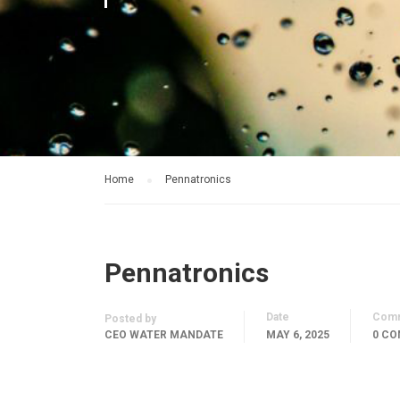
Home
Pennatronics
Pennatronics
Date
Com
Posted by
CEO WATER MANDATE
MAY 6, 2025
0 C