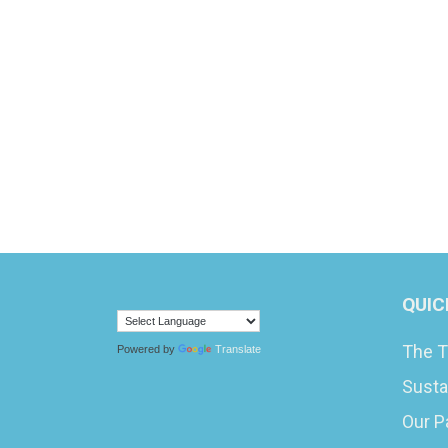
QUIC
The T
Powered by
Translate
Susta
Our P