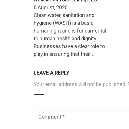
6 August, 2020
Clean water, sanitation and
hygiene (WASH) is a basic
human right and is fundamental
to human health and dignity.
Businesses have a clear role to
play in ensuring that their …
LEAVE A REPLY
Your email address will not be published.