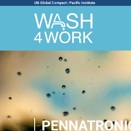
UN Global Compact
|
Pacific Institute
PENNATRONI