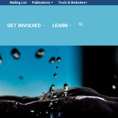
Mailing List
Publications
Tools & Websites
GET INVOLVED
LEARN