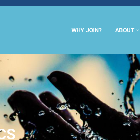
WHY JOIN?
ABOUT
CS