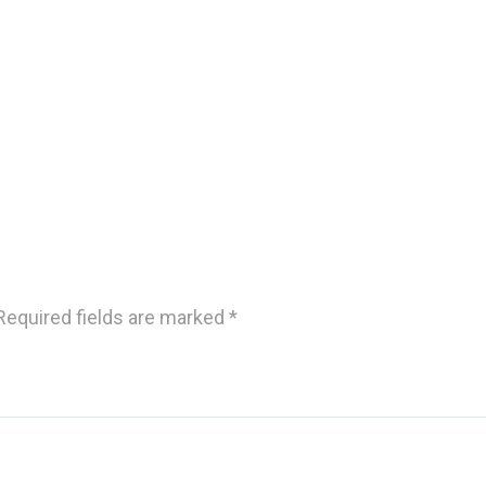
Required fields are marked
*