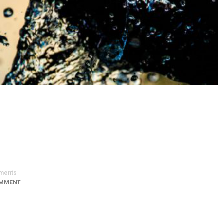
ments
OMMENT