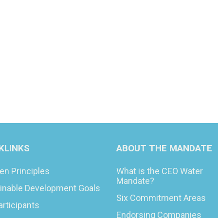
KLINKS
ABOUT THE MANDATE
en Principles
What is the CEO Water
Mandate?
inable Development Goals
Six Commitment Areas
articipants
Endorsing Companies