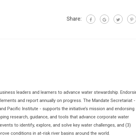
Share:
siness leaders and learners to advance water stewardship. Endorsi
lements and report annually on progress. The Mandate Secretariat -
 Pacific Institute - supports the initiative’s mission and endorsing
oping research, guidance, and tools that advance corporate water
vents to identify, explore, and solve key water challenges, and (3)
prove conditions in at-risk river basins around the world.