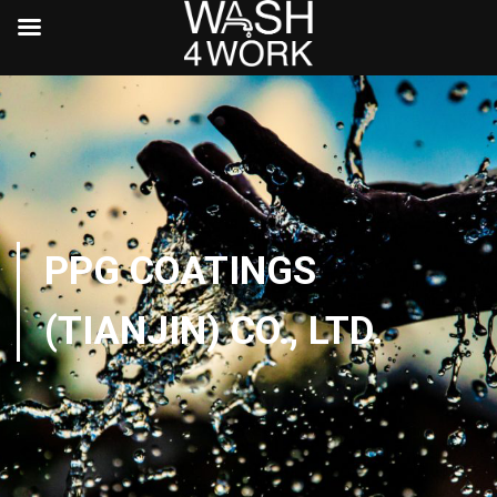
PPG COATINGS
(TIANJIN) CO., LTD.