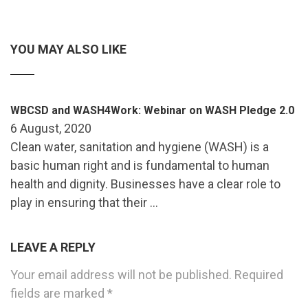
YOU MAY ALSO LIKE
WBCSD and WASH4Work: Webinar on WASH Pledge 2.0
6 August, 2020
Clean water, sanitation and hygiene (WASH) is a
basic human right and is fundamental to human
health and dignity. Businesses have a clear role to
play in ensuring that their …
LEAVE A REPLY
Your email address will not be published.
Required
fields are marked
*