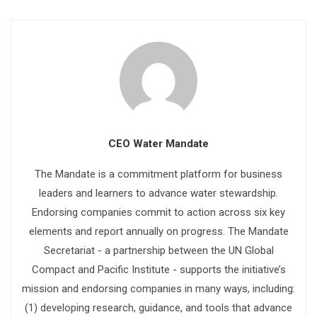
CEO Water Mandate
The Mandate is a commitment platform for business
leaders and learners to advance water stewardship.
Endorsing companies commit to action across six key
elements and report annually on progress. The Mandate
Secretariat - a partnership between the UN Global
Compact and Pacific Institute - supports the initiative’s
mission and endorsing companies in many ways, including:
(1) developing research, guidance, and tools that advance