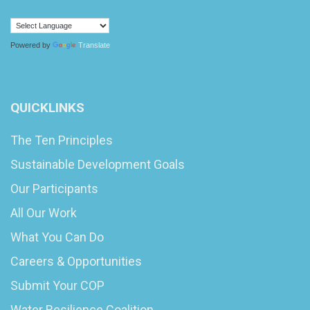
Powered by
Translate
QUICKLINKS
The Ten Principles
Sustainable Development Goals
Our Participants
All Our Work
What You Can Do
Careers & Opportunities
Submit Your COP
Water Resilience Coalition