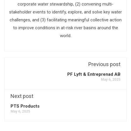
corporate water stewardship, (2) convening multi-
stakeholder events to identify, explore, and solve key water
challenges, and (3) facilitating meaningful collective action
to improve conditions in at-risk river basins around the
world.
Previous post
PF Lyft & Entreprenad AB
May 6, 2025
Next post
PTS Products
May 6, 2025