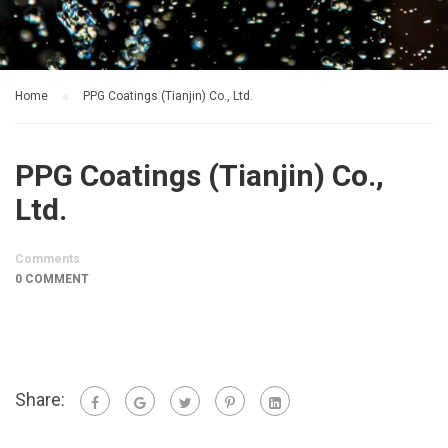
Home
PPG Coatings (Tianjin) Co., Ltd.
PPG Coatings (Tianjin) Co.,
Ltd.
Comments
0 COMMENT
Share: