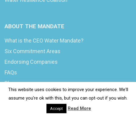
ABOUT THE MANDATE
What is the CEO Water Mandate?
Six Commitment Areas
Endorsing Companies
FAQs
Blog
This website uses cookies to improve your experience. We'll
News
assume you're ok with this, but you can opt-out if you wish.
Read More
Accept
© 2020 Wash4Work