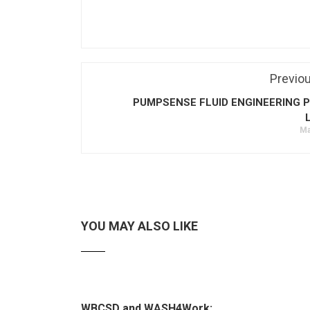
Previo
PUMPSENSE FLUID ENGINEERING P
Ma
YOU MAY ALSO LIKE
WBCSD and WASH4Work: