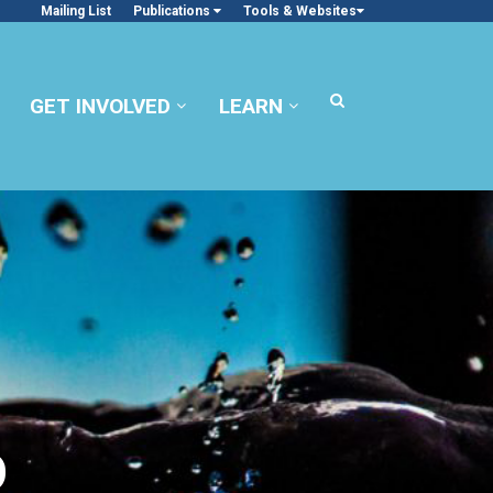
Mailing List
Publications
Tools & Websites
GET INVOLVED
LEARN
O