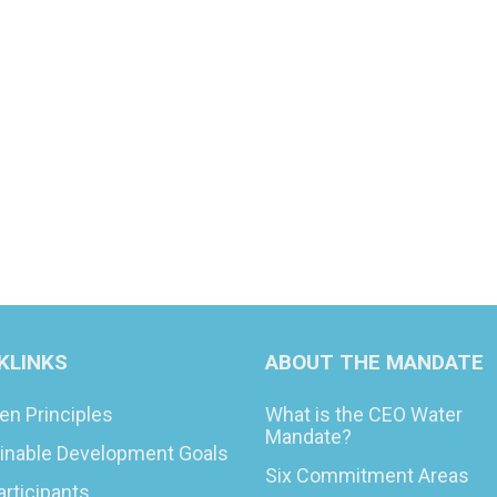
KLINKS
ABOUT THE MANDATE
en Principles
What is the CEO Water
Mandate?
inable Development Goals
Six Commitment Areas
articipants