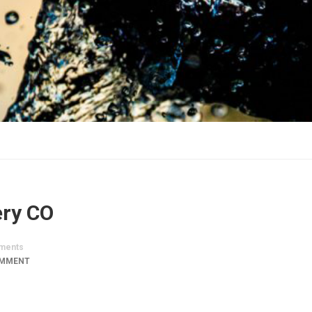
ery CO
ments
OMMENT