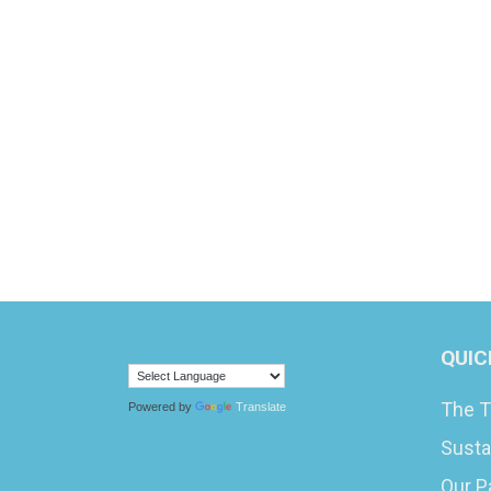
QUIC
The T
Powered by
Translate
Susta
Our P