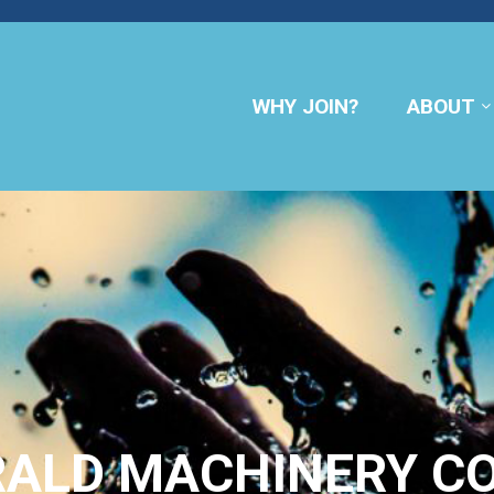
WHY JOIN?
ABOUT
RALD MACHINERY C