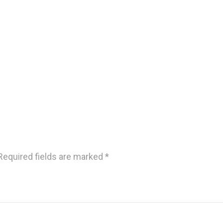
Required fields are marked
*