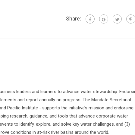
Share:
siness leaders and learners to advance water stewardship. Endorsi
lements and report annually on progress. The Mandate Secretariat -
 Pacific Institute - supports the initiative’s mission and endorsing
oping research, guidance, and tools that advance corporate water
vents to identify, explore, and solve key water challenges, and (3)
prove conditions in at-risk river basins around the world.