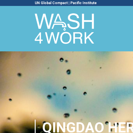
UN Global Compact
|
Pacific Institute
QINGDAO HE