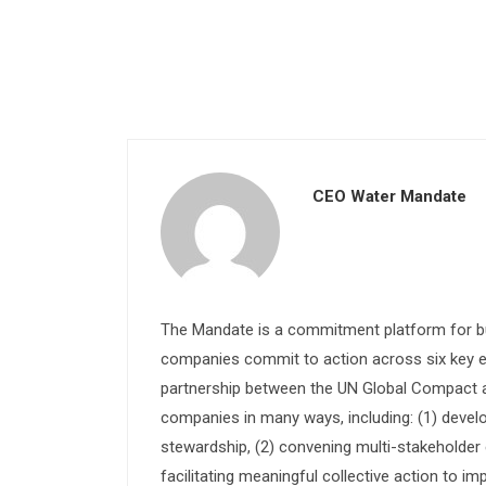
CEO Water Mandate
The Mandate is a commitment platform for bu
companies commit to action across six key e
partnership between the UN Global Compact and
companies in many ways, including: (1) devel
stewardship, (2) convening multi-stakeholder e
facilitating meaningful collective action to im