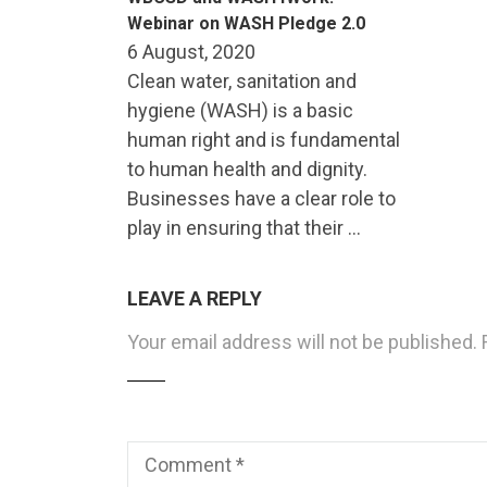
Webinar on WASH Pledge 2.0
6 August, 2020
Clean water, sanitation and
hygiene (WASH) is a basic
human right and is fundamental
to human health and dignity.
Businesses have a clear role to
play in ensuring that their …
LEAVE A REPLY
Your email address will not be published.