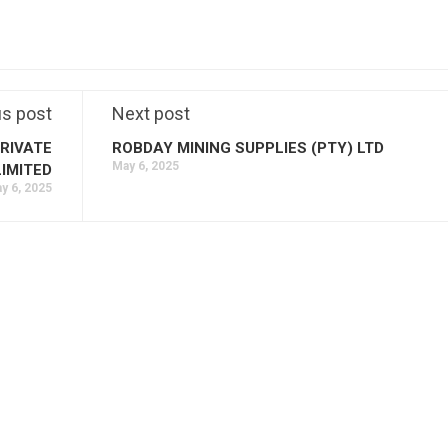
us post
Next post
RIVATE
ROBDAY MINING SUPPLIES (PTY) LTD
May 6, 2025
LIMITED
y 6, 2025