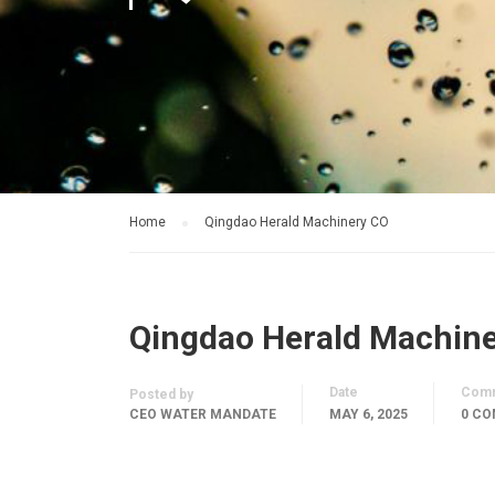
Home
Qingdao Herald Machinery CO
Qingdao Herald Machin
Date
Com
Posted by
CEO WATER MANDATE
MAY 6, 2025
0 C